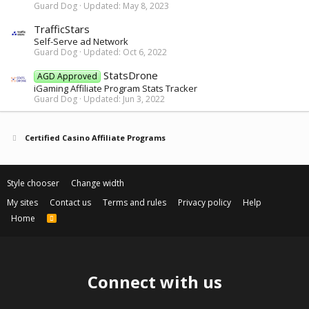
Guard Dog
Updated:
May 8, 2023
TrafficStars
Self-Serve ad Network
Guard Dog
Updated:
Oct 6, 2022
StatsDrone
AGD Approved
iGaming Affiliate Program Stats Tracker
Guard Dog
Updated:
Jun 3, 2022
Certified Casino Affiliate Programs
Style chooser
Change width
My sites
Contact us
Terms and rules
Privacy policy
Help
Home
R
S
S
Connect with us