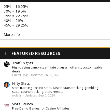
25% = 16.25%
30% = 19.5%
35% = 22.75%
40% = 26%
45% = 29.25%
More info
FEATURED RESOURCES
TraffKnights
High-paying gambling affiliate program offering customizable
deals
Guard Dog
Updated:
Jun 30, 2025
Nifty Stats
stats tracking, casino stats. casino stats tracking, gambling
stats, casino tracking, stats remote
woltran
Updated:
Sep 5, 2024
Slots Launch
Free Demo Games for Casino Affiliates