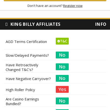
Don't have an account?
Register now
KING BILLY AFFILIATES
INFO
AGD Terms Certification
Slow/Delayed Payments?
Have Retroactively
Changed T&C's?
Have Negative Carryover?
High Roller Policy
Are Casino Earnings
Bundled?