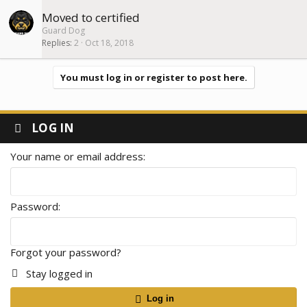
Moved to certified
Guard Dog
Replies
2
Oct 18, 2018
You must log in or register to post here.
LOG IN
Your name or email address
Password
Forgot your password?
Stay logged in
Log in