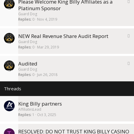
S
Please Welcome King Billy Affiliates as a
y
t
Platinum Sponsor
i
Guard Dog
c
Replies
0
Nov 4, 2019
k
y
S
NEW Real Revenue Share Audit Report
t
Guard Dog
i
Replies
0
Mar 29, 2019
c
k
S
Audited
y
t
Guard Dog
i
Replies
0
Jun 26, 2018
c
k
y
King Billy partners
AffiliatesLead
Replies
1
Oct 3, 2025
RESOLVED: DO NOT TRUST KING BILLY CASINO
T