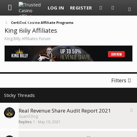
LOG IN
REGISTER
Certified Casino Affiliate Programs
King Billy Affiliates
King Billy Affiliates Forum
Filters
S
Real Revenue Share Audit Report 2021
t
Guard Dog
i
Replies
1
May 19, 2021
c
k