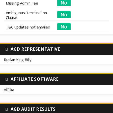
Missing Admin Fee
Ambiguous Termination
Clause
T&C updates not emailed
AGD REPRESENTATIVE
Ruslan King Billy
AFFILIATE SOFTWARE
Affilka
AGD AUDIT RESULTS