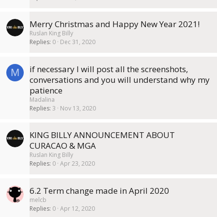
Merry Christmas and Happy New Year 2021!
Ruslan King Billy
Replies
0
Dec 31, 2020
if necessary I will post all the screenshots,
M
conversations and you will understand why my
patience
Madalina
Replies
3
Nov 13, 2020
KING BILLY ANNOUNCEMENT ABOUT
CURACAO & MGA
Ruslan King Billy
Replies
0
Apr 23, 2020
6.2 Term change made in April 2020
melcb
Replies
0
Apr 12, 2020