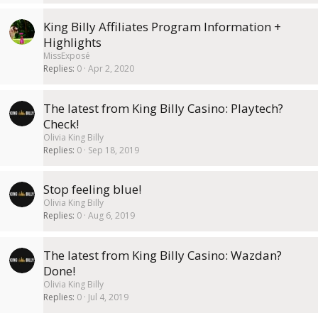
King Billy Affiliates Program Information +
Highlights
MissExposé
Replies
0
Apr 2, 2020
The latest from King Billy Casino: Playtech?
Check!
Olivia King Billy
Replies
0
Sep 18, 2019
Stop feeling blue!
Olivia King Billy
Replies
0
Aug 6, 2019
The latest from King Billy Casino: Wazdan?
Done!
Olivia King Billy
Replies
0
Jul 4, 2019