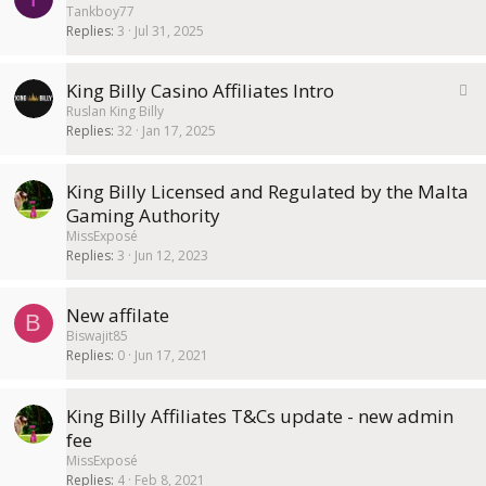
Tankboy77
Replies
3
Jul 31, 2025
P
King Billy Casino Affiliates Intro
o
Ruslan King Billy
l
Replies
32
Jan 17, 2025
l
King Billy Licensed and Regulated by the Malta
Gaming Authority
MissExposé
Replies
3
Jun 12, 2023
New affilate
B
Biswajit85
Replies
0
Jun 17, 2021
King Billy Affiliates T&Cs update - new admin
fee
MissExposé
Replies
4
Feb 8, 2021