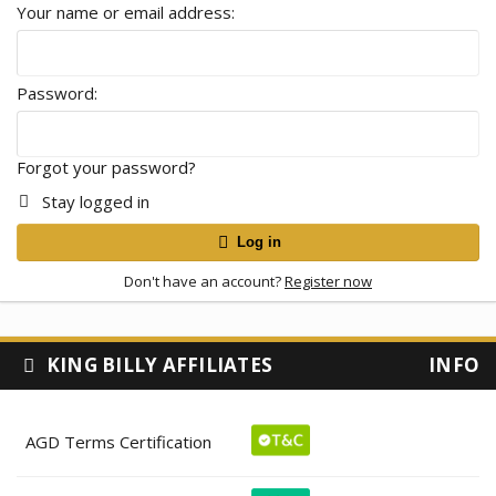
Your name or email address
Password
Forgot your password?
Stay logged in
Log in
Don't have an account?
Register now
KING BILLY AFFILIATES
INFO
AGD Terms Certification