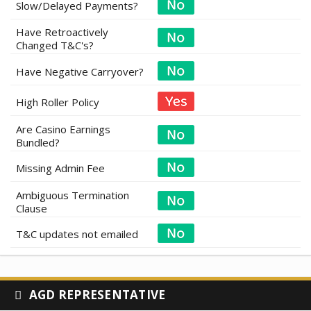
Slow/Delayed Payments?
Have Retroactively
Changed T&C's?
Have Negative Carryover?
High Roller Policy
Are Casino Earnings
Bundled?
Missing Admin Fee
Ambiguous Termination
Clause
T&C updates not emailed
AGD REPRESENTATIVE