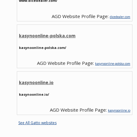
www.dicedealer.com/
AGD Website Profile Page:
dicedealer.com
kasynoonline-polska.com
kasynoonline-polska.com/
AGD Website Profile Page:
kasynoonline-polska.com
kasynoonline.io
kasynoonline.io/
AGD Website Profile Page:
kasynoonline.io
See All Gatto websites