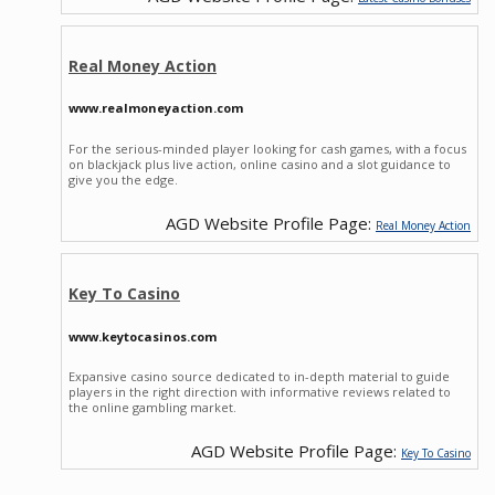
Real Money Action
www.realmoneyaction.com
For the serious-minded player looking for cash games, with a focus
on blackjack plus live action, online casino and a slot guidance to
give you the edge.
AGD Website Profile Page:
Real Money Action
Key To Casino
www.keytocasinos.com
Expansive casino source dedicated to in-depth material to guide
players in the right direction with informative reviews related to
the online gambling market.
AGD Website Profile Page:
Key To Casino