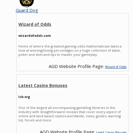
Guard Dog
Wizard of Odds
wizardofodds.com
Home of where the greatest gaming odds mathematician takes a
look at winning/losing percentages on a huge collection of table,
poker and slots and tips to master your gameplay.
AGD Website Profile Page:
Wizard of Odds
Latest Casino Bonuses
lcb.org
One of the largest all-encompassing gambling libraries in the
industry with straightforward reviews that cover every aspect of
online and land-based casinos worldwide, news, guides, warning
list, forum and more.
AGD Website Profile Page:
Latest Casino Bonuses