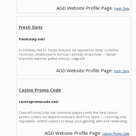
AGD Website Profile Page:
Fresh Slots
Fresh Sloty
freshsloty.net/
FreshSloty.net to Twoje miejsce na najnowsze sloty, rzetelne
recenzje, ekskluzywne bonusy i porady ekspertów — każde
kręcenie bębnów pełne emocji i nagród!
AGD Website Profile Page:
Fresh Sloty
Casino Promo Code
casinopromocode.net/
CasinoPromoCode.net connects players with the best casino
promo codes, no deposit bonuses, and free spins — covering only
reputable, vetted casinos to keep your gaming safe and rewarding.
AGD Website Profile Page:
Casino Promo Code