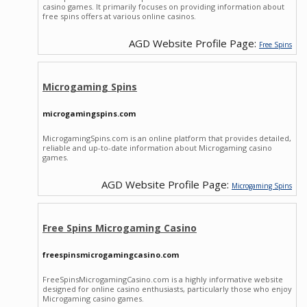
casino games. It primarily focuses on providing information about
free spins offers at various online casinos.
AGD Website Profile Page:
Free Spins
Microgaming Spins
microgamingspins.com
MicrogamingSpins.com is an online platform that provides detailed,
reliable and up-to-date information about Microgaming casino
games.
AGD Website Profile Page:
Microgaming Spins
Free Spins Microgaming Casino
freespinsmicrogamingcasino.com
FreeSpinsMicrogamingCasino.com is a highly informative website
designed for online casino enthusiasts, particularly those who enjoy
Microgaming casino games.