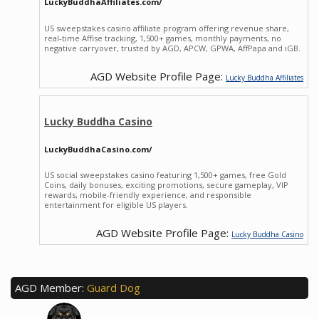
LuckyBuddhaAffiliates.com/
US sweepstakes casino affiliate program offering revenue share,
real-time Affise tracking, 1,500+ games, monthly payments, no
negative carryover, trusted by AGD, APCW, GPWA, AffPapa and iGB.
AGD Website Profile Page:
Lucky Buddha Affiliates
Lucky Buddha Casino
LuckyBuddhaCasino.com/
US social sweepstakes casino featuring 1,500+ games, free Gold
Coins, daily bonuses, exciting promotions, secure gameplay, VIP
rewards, mobile-friendly experience, and responsible
entertainment for eligible US players.
AGD Website Profile Page:
Lucky Buddha Casino
AGD Member:
Guard Dog