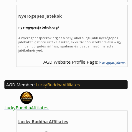
Nyerogepes jatekok
nyerogepesjatekok.org/
A nyerogepesjatekok.org az a hely, ahol a legújabb nyerőgépes
játékokat, őszinte értékeléseket, exkluzív bónuszokat találsz – így
minden pörgetésnél friss, izgalmas és jövedelmező marad a
játékélményed.
AGD Website Profile Page:
Nyerogepes jatekok
AGD Member:
LuckyBuddhaAffiliates
LuckyBuddhaAffiliates
Lucky Buddha Affiliates