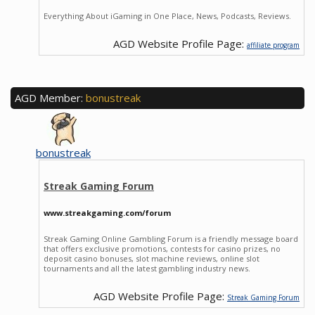
Everything About iGaming in One Place, News, Podcasts, Reviews.
AGD Website Profile Page:
affiliate program
AGD Member:
bonustreak
bonustreak
Streak Gaming Forum
www.streakgaming.com/forum
Streak Gaming Online Gambling Forum is a friendly message board
that offers exclusive promotions, contests for casino prizes, no
deposit casino bonuses, slot machine reviews, online slot
tournaments and all the latest gambling industry news.
AGD Website Profile Page:
Streak Gaming Forum