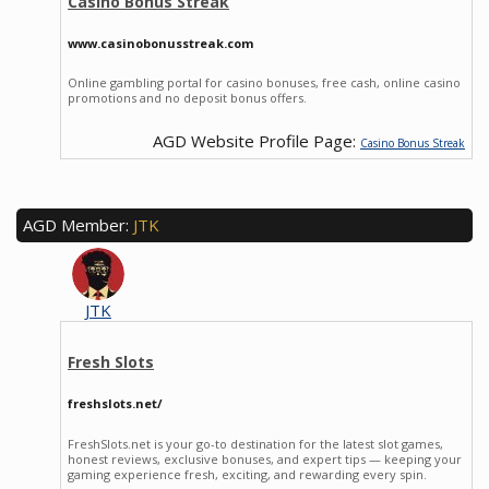
Casino Bonus Streak
www.casinobonusstreak.com
Online gambling portal for casino bonuses, free cash, online casino
promotions and no deposit bonus offers.
AGD Website Profile Page:
Casino Bonus Streak
AGD Member:
JTK
JTK
Fresh Slots
freshslots.net/
FreshSlots.net is your go-to destination for the latest slot games,
honest reviews, exclusive bonuses, and expert tips — keeping your
gaming experience fresh, exciting, and rewarding every spin.