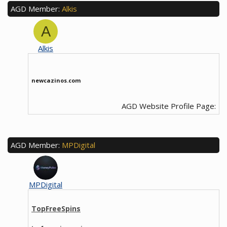
AGD Member:
Alkis
A
Alkis
newcazinos.com
AGD Website Profile Page:
AGD Member:
MPDigital
MPDigital
TopFreeSpins