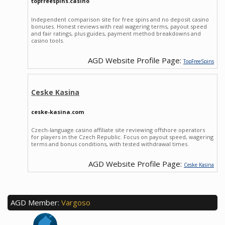
topfreespins.casino
Independent comparison site for free spins and no deposit casino
bonuses. Honest reviews with real wagering terms, payout speed
and fair ratings, plus guides, payment method breakdowns and
casino tools.
AGD Website Profile Page:
TopFreeSpins
Ceske Kasina
ceske-kasina.com
Czech-language casino affiliate site reviewing offshore operators
for players in the Czech Republic. Focus on payout speed, wagering
terms and bonus conditions, with tested withdrawal times.
AGD Website Profile Page:
Ceske Kasina
AGD Member:
Vargoso