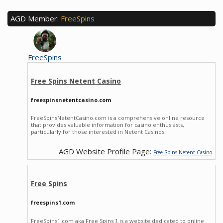
AGD Member:
FreeSpins
FreeSpins
Free Spins Netent Casino
freespinsnetentcasino.com
FreeSpinsNetentCasino.com is a comprehensive online resource
that provides valuable information for casino enthusiasts,
particularly for those interested in Netent Casinos.
AGD Website Profile Page:
Free Spins Netent Casino
Free Spins
freespins1.com
FreeSpins1.com aka Free Spins 1 is a website dedicated to online