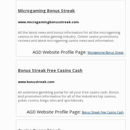
Microgaming Bonus Streak
www.microgamingbonusstreak.com
All the latest news and bonus information for all the microgaming
casinos in the online gaming industry. Online casino promotions,
reviews and latest microgaming casino news and information.
AGD Website Profile Page:
Microgaming Bonus Streak
Bonus Streak Free Casino Cash
www.bonustreak.com
An extensive gambling portal for all your free casino cash. Bonus
and promotion information for all of the industries top casinos,
poker rooms, bingo sites and sportsbooks.
AGD Website Profile Page:
Bonus Streak Free Casino Cash