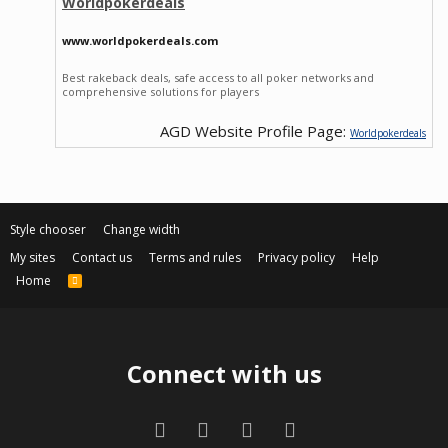
Worldpokerdeals
www.worldpokerdeals.com
Best rakeback deals, safe access to all poker networks and
comprehensive solutions for players
AGD Website Profile Page:
Worldpokerdeals
Style chooser
Change width
My sites
Contact us
Terms and rules
Privacy policy
Help
Home
R
S
S
Connect with us
Facebook
Twitter
Contact us
RSS