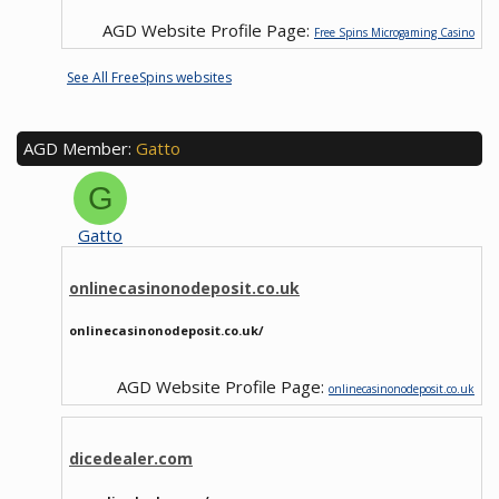
AGD Website Profile Page:
Free Spins Microgaming Casino
See All FreeSpins websites
AGD Member:
Gatto
G
Gatto
onlinecasinonodeposit.co.uk
onlinecasinonodeposit.co.uk/
AGD Website Profile Page:
onlinecasinonodeposit.co.uk
dicedealer.com