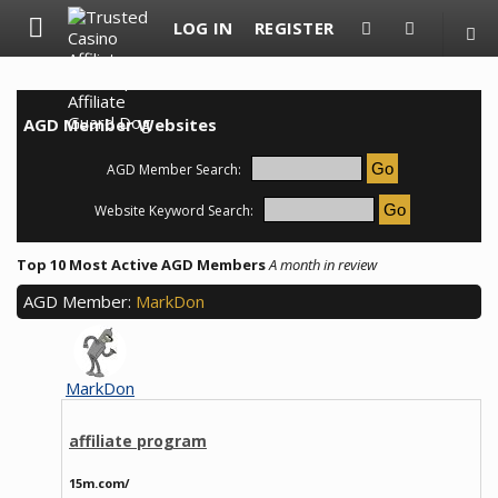
LOG IN
REGISTER
AGD Member Websites
AGD Member Search:
Website Keyword Search:
Top 10 Most Active AGD Members
A month in review
AGD Member:
MarkDon
MarkDon
affiliate program
15m.com/