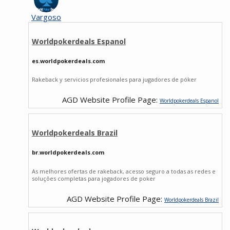
Vargoso
Worldpokerdeals Espanol
es.worldpokerdeals.com
Rakeback y servicios profesionales para jugadores de póker
AGD Website Profile Page:
Worldpokerdeals Espanol
Worldpokerdeals Brazil
br.worldpokerdeals.com
As melhores ofertas de rakeback, acesso seguro a todas as redes e
soluções completas para jogadores de poker
AGD Website Profile Page:
Worldpokerdeals Brazil