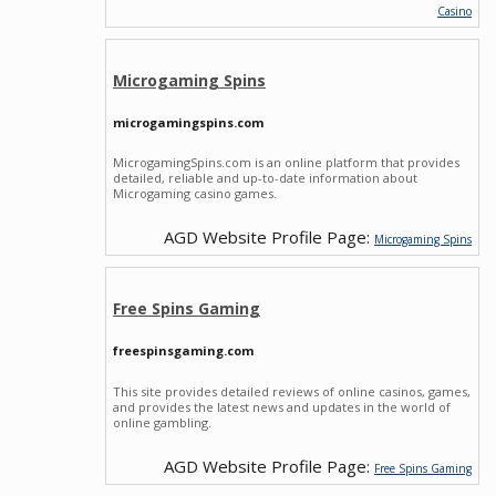
Casino
Microgaming Spins
microgamingspins.com
MicrogamingSpins.com is an online platform that provides
detailed, reliable and up-to-date information about
Microgaming casino games.
AGD Website Profile Page:
Microgaming Spins
Free Spins Gaming
freespinsgaming.com
This site provides detailed reviews of online casinos, games,
and provides the latest news and updates in the world of
online gambling.
AGD Website Profile Page:
Free Spins Gaming