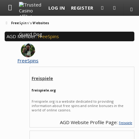
LOG IN
REGISTER
FreeSpins's Websites
AGD Member:
FreeSpins
FreeSpins
Freispiele
freispiele.org
Freispiele.org is a website dedicated to providing
information about free spins and online bonuses in the
world of online casinos.
AGD Website Profile Page:
Freispiele