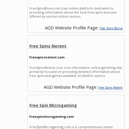
FreeSpinsBonus.net is an online platform dedicated to
providing information about the best free spins bonuses
offered by various online casinos.
AGD Website Profile Page:
Free Spins Bonus
Free Spins Netent
freespinsnetent.com
FreeSpinsNetent.com is an informative online gambling site,
primarily focused on providing detailed information about
free spins and games available on NetEnt casinos.
AGD Website Profile Page:
Free Spins Netent
Free Spin Microgaming
freespinmicrogaming.com
FreeSpinMicrogaming.com is a comprehensive online