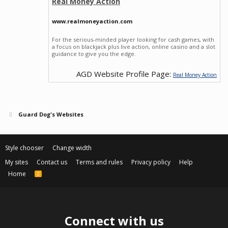
Real Money Action
www.realmoneyaction.com
For the serious-minded player looking for cash games, with
a focus on blackjack plus live action, online casino and a slot
guidance to give you the edge.
AGD Website Profile Page:
Real Money Action
Guard Dog's Websites
Style chooser
Change width
My sites
Contact us
Terms and rules
Privacy policy
Help
Home
R
S
S
Connect with us