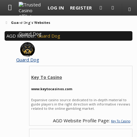
LOG IN
REGISTER
Guard Dog's Websites
AGD Member:
Guard Dog
Guard Dog
Key To Casino
www.keytocasinos.com
Expansive casino source dedicated to in-depth material to
guide players in the right direction with informative reviews
related to the online gambling market.
AGD Website Profile Page:
Key To Casino