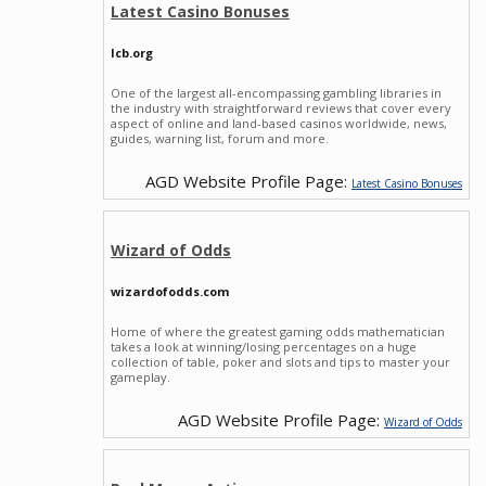
Latest Casino Bonuses
lcb.org
One of the largest all-encompassing gambling libraries in
the industry with straightforward reviews that cover every
aspect of online and land-based casinos worldwide, news,
guides, warning list, forum and more.
AGD Website Profile Page:
Latest Casino Bonuses
Wizard of Odds
wizardofodds.com
Home of where the greatest gaming odds mathematician
takes a look at winning/losing percentages on a huge
collection of table, poker and slots and tips to master your
gameplay.
AGD Website Profile Page:
Wizard of Odds