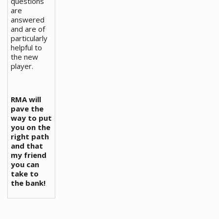
questions
are
answered
and are of
particularly
helpful to
the new
player.
RMA will
pave the
way to put
you on the
right path
and that
my friend
you can
take to
the bank!