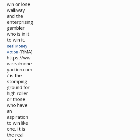
win or lose
walkway
and the
enterprising
gambler
who is in it
to win it.
Real Money
(RMA)
Action
https://ww
w.realmone
yaction.com
/ is the
stomping
ground for
high roller
or those
who have
an
aspiration
to win like
one. It is
the real