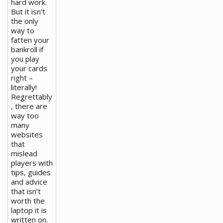
hard work.
But it isn’t
the only
way to
fatten your
bankroll if
you play
your cards
right –
literally!
Regrettably
, there are
way too
many
websites
that
mislead
players with
tips, guides
and advice
that isn’t
worth the
laptop it is
written on.