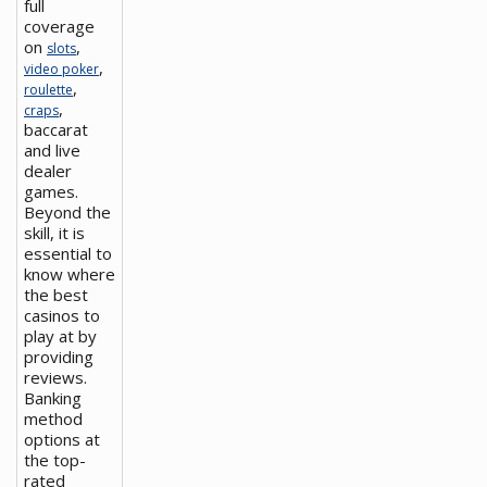
full
coverage
on
,
slots
,
video poker
,
roulette
,
craps
baccarat
and live
dealer
games.
Beyond the
skill, it is
essential to
know where
the best
casinos to
play at by
providing
reviews.
Banking
method
options at
the top-
rated