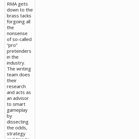
RMA gets
down to the
brass tacks
forgoing all
the
nonsense
of so-called
“pro”
pretenders
in the
industry.
The writing
team does
their
research
and acts as
an advisor
to smart
gameplay
by
dissecting
the odds,
strategy