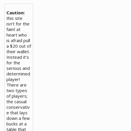
Caution:
this site
isn’t for the
faint at
heart who
is afraid pull
a $20 out of
their wallet.
Instead it’s
for the
serious and
determined
player!
There are
two types
of players;
the casual
conservativ
e that lays
down a few
bucks at a
table that