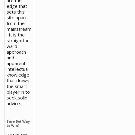
are the
edge that
sets this
site apart
from the
mainstream
. It is the
straightfor
ward
approach
and
apparent
intellectual
knowledge
that draws
the smart
player in to
seek solid
advice.
Sure Bet Way
to Win?