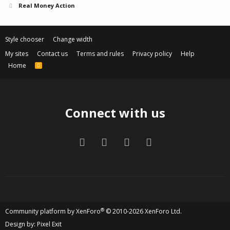
Real Money Action
Style chooser
Change width
My sites
Contact us
Terms and rules
Privacy policy
Help
Home
R
S
S
Connect with us
Facebook
Twitter
Contact us
RSS
®
Community platform by XenForo
© 2010-2026 XenForo Ltd.
Design by:
Pixel Exit