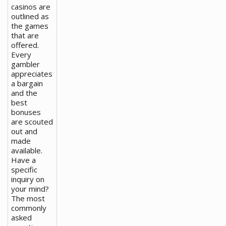
casinos are
outlined as
the games
that are
offered.
Every
gambler
appreciates
a bargain
and the
best
bonuses
are scouted
out and
made
available.
Have a
specific
inquiry on
your mind?
The most
commonly
asked