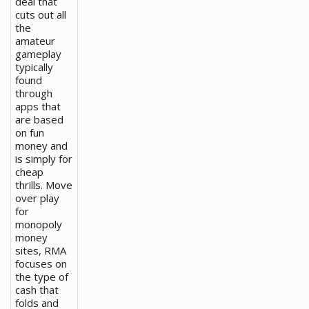
deal that
cuts out all
the
amateur
gameplay
typically
found
through
apps that
are based
on fun
money and
is simply for
cheap
thrills. Move
over play
for
monopoly
money
sites, RMA
focuses on
the type of
cash that
folds and