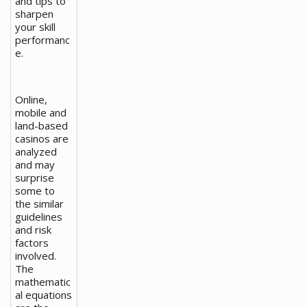
and tips to
sharpen
your skill
performanc
e.
Online,
mobile and
land-based
casinos are
analyzed
and may
surprise
some to
the similar
guidelines
and risk
factors
involved.
The
mathematic
al equations