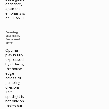
of chance,
again the
emphasis is
on CHANCE.
Covering
Blackjack,
Poker and
More
Optimal
play is fully
expressed
by defining
the house
edge
across all
gambling
divisions.
The
spotlight is
not only on
tables but