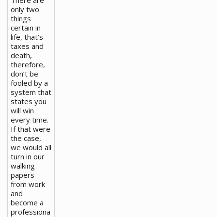
There are
only two
things
certain in
life, that’s
taxes and
death,
therefore,
don’t be
fooled by a
system that
states you
will win
every time.
If that were
the case,
we would all
turn in our
walking
papers
from work
and
become a
professiona