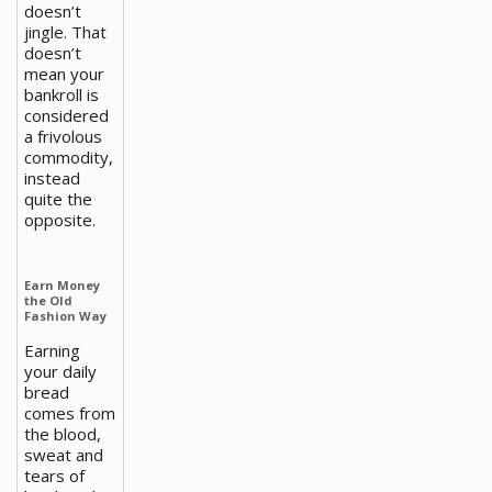
doesn’t
jingle. That
doesn’t
mean your
bankroll is
considered
a frivolous
commodity,
instead
quite the
opposite.
Earn Money
the Old
Fashion Way
Earning
your daily
bread
comes from
the blood,
sweat and
tears of