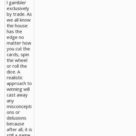
l gambler
exclusively
by trade. As
we all know
the house
has the
edge no
matter how
you cut the
cards, spin
the wheel
or roll the
dice. A
realistic
approach to
winning will
cast away
any
misconcepti
ons or
delusions
because
after all, it is
still a game