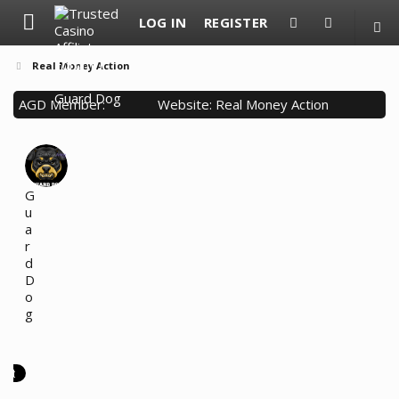
LOG IN
REGISTER
Real Money Action
AGD Member:
Website: Real Money Action
G
u
a
r
d
D
o
g