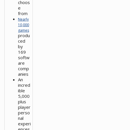
choos
e
from
Nearly
10,000
games
produ
ced
by
169
softw
are
comp
anies
An
incred
ible
5,000
plus
player
perso
nal
experi
ences