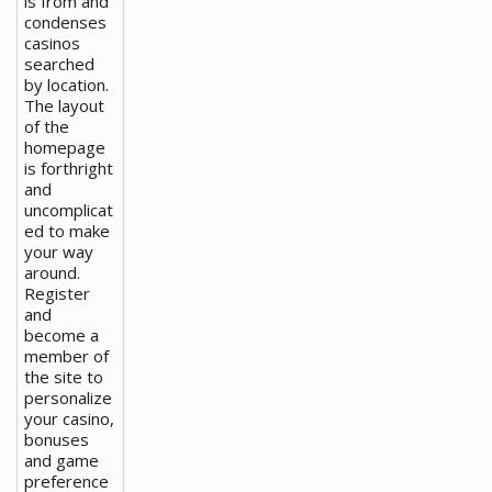
is from and
condenses
casinos
searched
by location.
The layout
of the
homepage
is forthright
and
uncomplicat
ed to make
your way
around.
Register
and
become a
member of
the site to
personalize
your casino,
bonuses
and game
preference