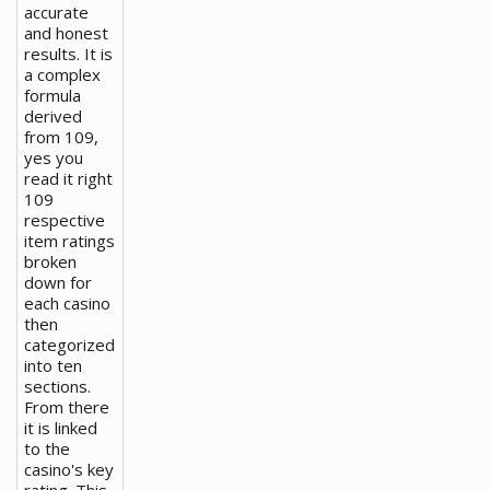
accurate
and honest
results. It is
a complex
formula
derived
from 109,
yes you
read it right
109
respective
item ratings
broken
down for
each casino
then
categorized
into ten
sections.
From there
it is linked
to the
casino's key