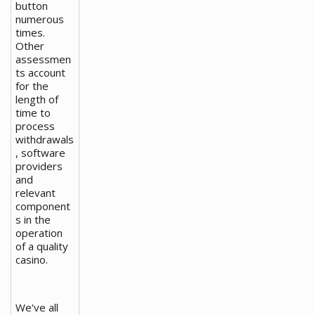
button
numerous
times.
Other
assessmen
ts account
for the
length of
time to
process
withdrawals
, software
providers
and
relevant
component
s in the
operation
of a quality
casino.
We've all