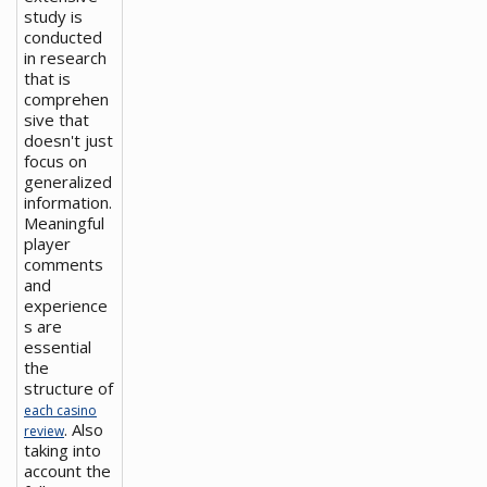
study is
conducted
in research
that is
comprehen
sive that
doesn't just
focus on
generalized
information.
Meaningful
player
comments
and
experience
s are
essential
the
structure of
each casino
. Also
review
taking into
account the