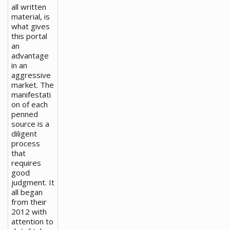
all written
material, is
what gives
this portal
an
advantage
in an
aggressive
market. The
manifestati
on of each
penned
source is a
diligent
process
that
requires
good
judgment. It
all began
from their
2012 with
attention to