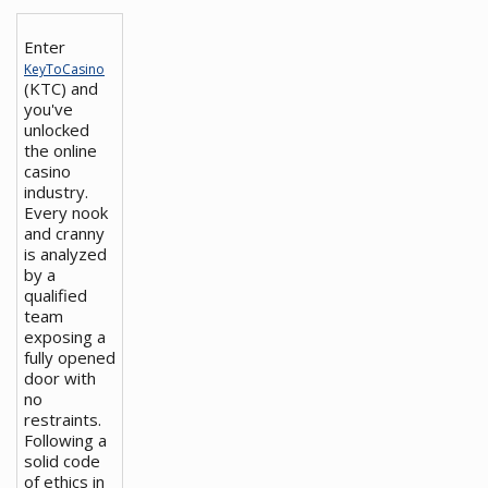
Enter
KeyToCasino
(KTC) and
you've
unlocked
the online
casino
industry.
Every nook
and cranny
is analyzed
by a
qualified
team
exposing a
fully opened
door with
no
restraints.
Following a
solid code
of ethics in