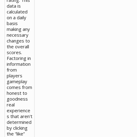
rating. This
data is
calculated
on a daily
basis
making any
necessary
changes to
the overall
scores.
Factoring in
information
from
players
gameplay
comes from
honest to
goodness
real
experience
s that aren't
determined
by clicking
the “like”