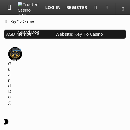
LOG IN
REGISTER
Key To Casino
AGD Member:
Website: Key To Casino
G
u
a
r
d
D
o
g