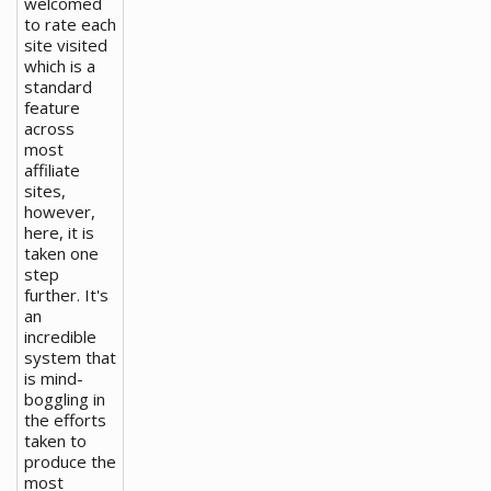
welcomed
to rate each
site visited
which is a
standard
feature
across
most
affiliate
sites,
however,
here, it is
taken one
step
further. It's
an
incredible
system that
is mind-
boggling in
the efforts
taken to
produce the
most