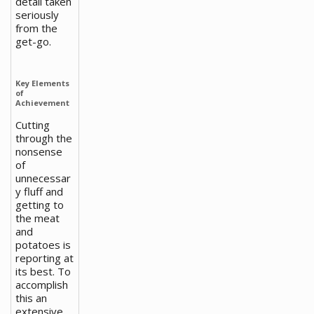
detail taken
seriously
from the
get-go.
Key Elements
of
Achievement
Cutting
through the
nonsense
of
unnecessar
y fluff and
getting to
the meat
and
potatoes is
reporting at
its best. To
accomplish
this an
extensive