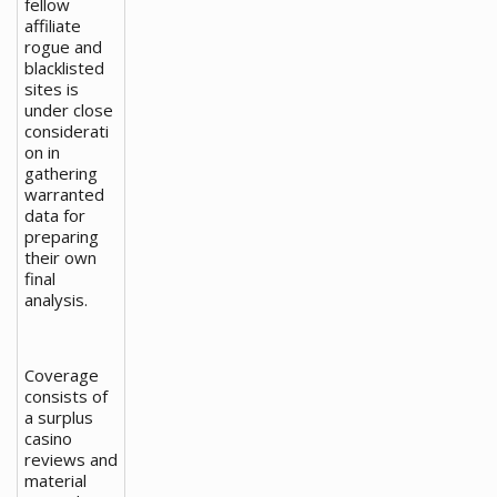
fellow
affiliate
rogue and
blacklisted
sites is
under close
considerati
on in
gathering
warranted
data for
preparing
their own
final
analysis.
Coverage
consists of
a surplus
casino
reviews and
material