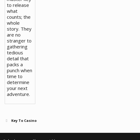
to release
what
counts; the
whole
story. They
are no
stranger to
gathering
tedious
detail that
packs a
punch when
time to
determine
your next
adventure.
Key To Casino