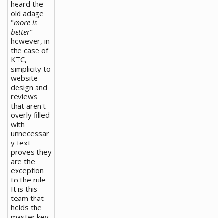
heard the
old adage
"
more is
better
"
however, in
the case of
KTC,
simplicity to
website
design and
reviews
that aren't
overly filled
with
unnecessar
y text
proves they
are the
exception
to the rule.
It is this
team that
holds the
master key