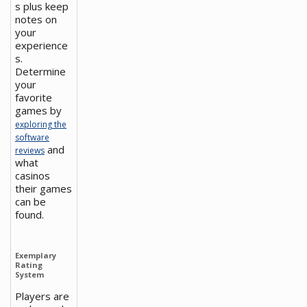
s plus keep
notes on
your
experience
s.
Determine
your
favorite
games by
exploring the
software
and
reviews
what
casinos
their games
can be
found.
Exemplary
Rating
System
Players are