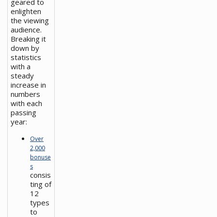
geared to
enlighten
the viewing
audience.
Breaking it
down by
statistics
with a
steady
increase in
numbers
with each
passing
year:
Over
2,000
bonuse
s
consis
ting of
12
types
to