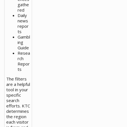
gathe
red
Daily
news
repor
ts
Gambl
ing
Guide
Resea
rch
Repor
ts
The filters
are a helpful
tool in your
specific
search
efforts. KTC
determines
the region
each visitor