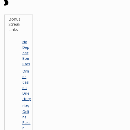
Bonus
Streak
Links
No
Dep
osit
Bon
uses
Onli
ne
Casi
no
Dire
ctory
Play
Onli
ne
Poke
r