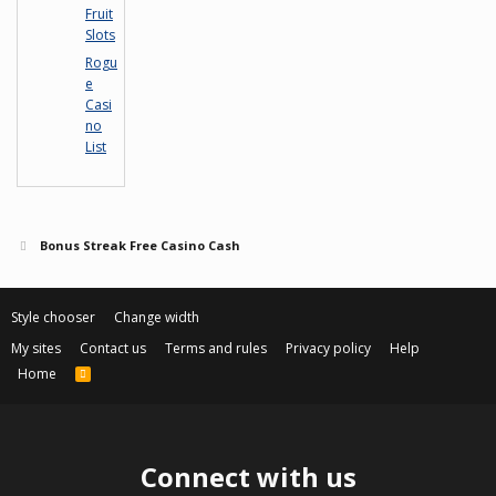
Fruit
Slots
Rogu
e
Casi
no
List
Bonus Streak Free Casino Cash
Style chooser
Change width
My sites
Contact us
Terms and rules
Privacy policy
Help
Home
R
S
S
Connect with us