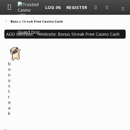
LOG IN
REGISTER
Bonus Streak Free Casino Cash
AGD Member:
Website: Bonus Streak Free Casino Cash
b
o
n
u
s
t
r
e
a
k