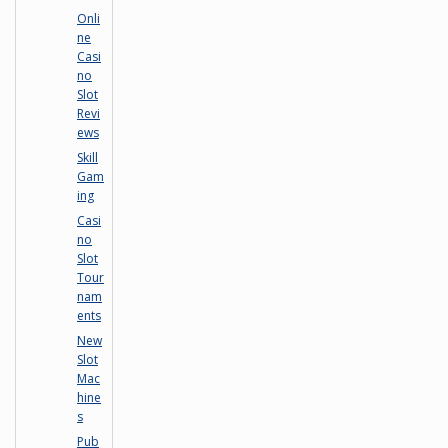
Onli
ne
Casi
no
Slot
Revi
ews
Skill
Gam
ing
Casi
no
Slot
Tour
nam
ents
New
Slot
Mac
hine
s
Pub