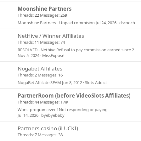
Moonshine Partners
Threads
22
Messages
269
Moonshine Partners - Unpaid commision
Jul 24, 2026
dscooch
NetHive / Winner Affiliates
Threads
11
Messages
74
RESOLVED - Nethive Refusal to pay commission earned since 2020
Nov 5, 2024
MissExposé
Nogabet Affiliates
Threads
2
Messages
16
NogaBet Affiliate SPAM
Jun 8, 2012
Slots Addict
PartnerRoom (before VideoSlots Affiliates)
Threads
44
Messages
1.4K
Worst program ever ! Not responding or paying
Jul 14, 2026
byebyebaby
Partners.casino (iLUCKI)
Threads
7
Messages
38