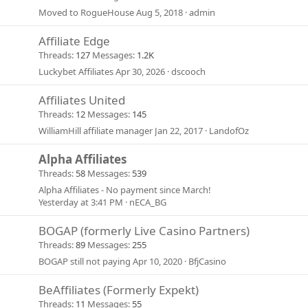
Moved to RogueHouse
Aug 5, 2018
admin
Affiliate Edge
Threads
127
Messages
1.2K
Luckybet Affiliates
Apr 30, 2026
dscooch
Affiliates United
Threads
12
Messages
145
WilliamHill affiliate manager
Jan 22, 2017
LandofOz
Alpha Affiliates
Threads
58
Messages
539
Alpha Affiliates - No payment since March!
Yesterday at 3:41 PM
nECA_BG
BOGAP (formerly Live Casino Partners)
Threads
89
Messages
255
BOGAP still not paying
Apr 10, 2020
BfjCasino
BeAffiliates (Formerly Expekt)
Threads
11
Messages
55