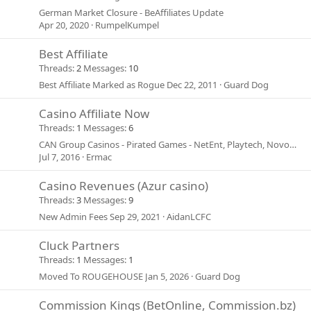
German Market Closure - BeAffiliates Update
Apr 20, 2020
RumpelKumpel
Best Affiliate
Threads
2
Messages
10
Best Affiliate Marked as Rogue
Dec 22, 2011
Guard Dog
Casino Affiliate Now
Threads
1
Messages
6
CAN Group Casinos - Pirated Games - NetEnt, Playtech, Novomatic
Jul 7, 2016
Ermac
Casino Revenues (Azur casino)
Threads
3
Messages
9
New Admin Fees
Sep 29, 2021
AidanLCFC
Cluck Partners
Threads
1
Messages
1
Moved To ROUGEHOUSE
Jan 5, 2026
Guard Dog
Commission Kings (BetOnline, Commission.bz)