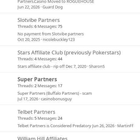
Partners.Casino Moved to ROGUEHOUSE
Jun 22, 2026
Guard Dog
Slotvibe Partners
Threads
6
Messages
75
No payment from Slotvibe partners
Oct 20, 2025
nicolebuckley123
Stars Affiliate Club (previously Pokerstars)
Threads
4
Messages
44
Stars affiliate club - rip off
Dec 7, 2020
SharonS
Super Partners
Threads
2
Messages
17
Super Partners (Buffalo Partners) - scam
Jul 17, 2026
casinobonusguy
Telbet Partners
Threads
5
Messages
24
Telbet Partners is Considered Predatory
Jun 26, 2026
MartinFf
William Hill Affiliates