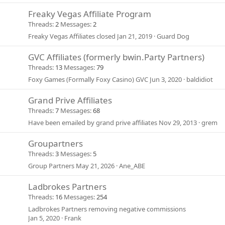
Freaky Vegas Affiliate Program
Threads
2
Messages
2
Freaky Vegas Affiliates closed
Jan 21, 2019
Guard Dog
GVC Affiliates (formerly bwin.Party Partners)
Threads
13
Messages
79
Foxy Games (Formally Foxy Casino) GVC
Jun 3, 2020
baldidiot
Grand Prive Affiliates
Threads
7
Messages
68
Have been emailed by grand prive affiliates
Nov 29, 2013
grem
Groupartners
Threads
3
Messages
5
Group Partners
May 21, 2026
Ane_ABE
Ladbrokes Partners
Threads
16
Messages
254
Ladbrokes Partners removing negative commissions
Jan 5, 2020
Frank