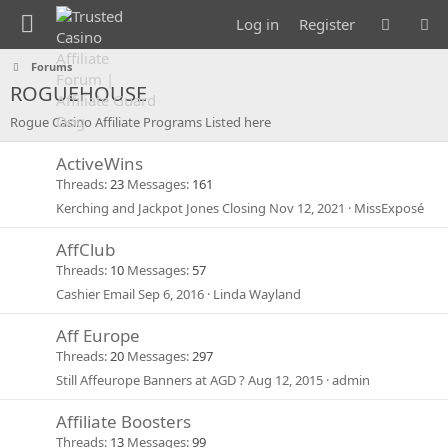
Log in
Register
Forums
ROGUEHOUSE
Rogue Casino Affiliate Programs Listed here
ActiveWins
Threads
23
Messages
161
Kerching and Jackpot Jones Closing
Nov 12, 2021
MissExposé
AffClub
Threads
10
Messages
57
Cashier Email
Sep 6, 2016
Linda Wayland
Aff Europe
Threads
20
Messages
297
Still Affeurope Banners at AGD ?
Aug 12, 2015
admin
Affiliate Boosters
Threads
13
Messages
99