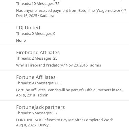
Threads
10
Messages
72
Has anyone received payment from Betonline (Wagernetwork) ?
Dec 16, 2025
Kadabra
FDJ United
Threads
0
Messages
0
None
Firebrand Affiliates
Threads
2
Messages
25
Why is Firebrand Predatory?
Nov 20, 2016
admin
Fortune Affiliates
Threads
93
Messages
883
Fortune Affiliates Brands will be part of Buffalo Partners in May 2018
Apr 9, 2018
admin
FortuneJack partners
Threads
5
Messages
37
FORTUNEJACK Refuses to Pay Me After Completed Work
Aug 8, 2025
Durky