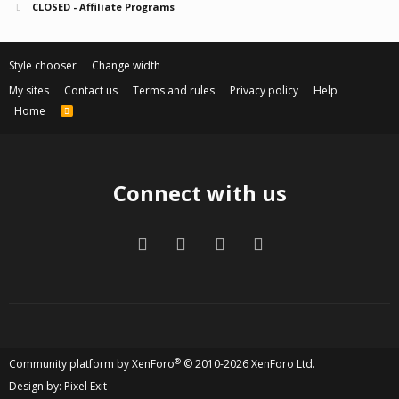
CLOSED - Affiliate Programs
Style chooser
Change width
My sites
Contact us
Terms and rules
Privacy policy
Help
Home
R
S
S
Connect with us
Facebook
Twitter
Contact us
RSS
®
Community platform by XenForo
© 2010-2026 XenForo Ltd.
Design by:
Pixel Exit