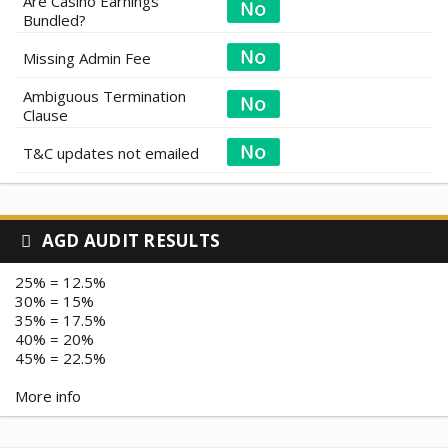
Are Casino Earnings
Bundled?
Missing Admin Fee
Ambiguous Termination
Clause
T&C updates not emailed
AGD AUDIT RESULTS
25% = 12.5%
30% = 15%
35% = 17.5%
40% = 20%
45% = 22.5%
More info