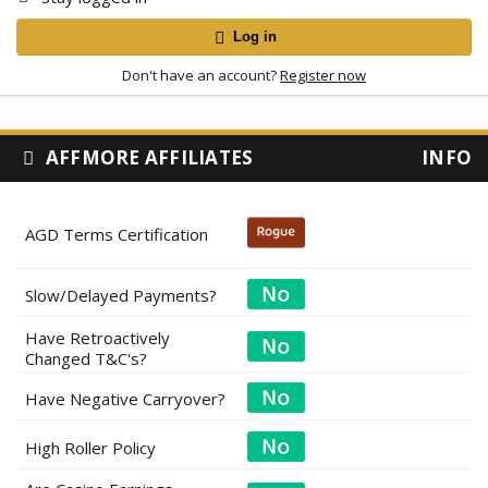
Log in
Don't have an account?
Register now
AFFMORE AFFILIATES
INFO
AGD Terms Certification
Slow/Delayed Payments?
Have Retroactively
Changed T&C's?
Have Negative Carryover?
High Roller Policy