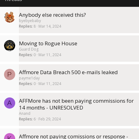
y
Anybody else received this?
byebyebaby
Replies
8
Mar 14, 2024
Moving to Rogue House
Guard Dog
Replies
0
Mar 11, 2024
Affmore Data Breach 500 e-mails leaked
P
payme1day
Replies
0
Mar 11, 2024
AFFMore has not been paying commissions for
A
14 months - UNRESOLVED
Anand
Replies
6
Feb 29, 2024
Affmore not paying comissions or response -
K