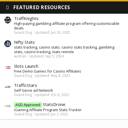
FEATURED RESOURCES
TraffKnights
High-paying gambling affiliate program offering customizable
deals
Guard Dog
Updated:
Jun 30, 2025
Nifty Stats
stats tracking, casino stats. casino stats tracking, gambling
stats, casino tracking, stats remote
woltran
Updated:
Sep 5, 2024
Slots Launch
Free Demo Games for Casino Affiliates
Guard Dog
Updated:
May 8, 2023
TrafficStars
Self-Serve ad Network
Guard Dog
Updated:
Oct 6, 2022
StatsDrone
AGD Approved
iGaming Affiliate Program Stats Tracker
Guard Dog
Updated:
Jun 3, 2022