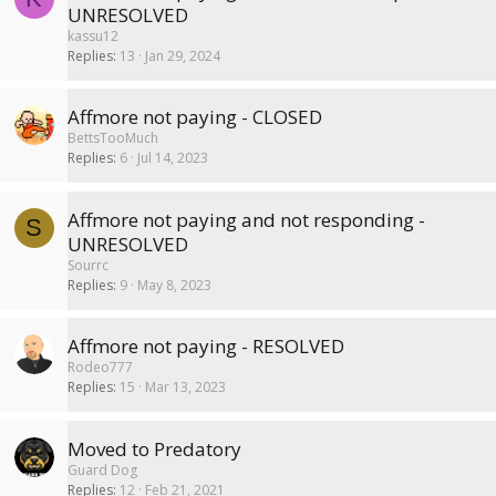
UNRESOLVED
kassu12
Replies
13
Jan 29, 2024
Affmore not paying - CLOSED
BettsTooMuch
Replies
6
Jul 14, 2023
Affmore not paying and not responding -
S
UNRESOLVED
Sourrc
Replies
9
May 8, 2023
Affmore not paying - RESOLVED
Rodeo777
Replies
15
Mar 13, 2023
Moved to Predatory
Guard Dog
Replies
12
Feb 21, 2021