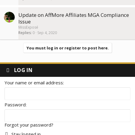
Update on AffMore Affiliates MGA Compliance
Issue
MissExposé
Replies
0
Sep 4, 2020
You must log in or register to post here.
LOG IN
Your name or email address
Password
Forgot your password?
Stay logged in