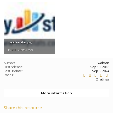
ns-pic-avatar.jpg
19 KB · Views: 899
Author
woltran
First release
Sep 13, 2018
Last update
Sep 5, 2024
5
Rating
.
2 ratings
0
0
s
More information
t
a
r
(
Share this resource
s
)