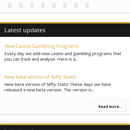
Facebook
Twitter
Reddit
Pinterest
Tumblr
WhatsApp
Email
Link
Latest updates
New Casino Gambling Programs
Every day we add new casino and gambling programs that
you can track and analyse. Here is a...
New beta version of Nifty Stats!
New beta version of Nifty Stats! These days we have
released a new beta version. The version is...
Read more…