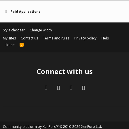
t
v
e
o
Paid Applications
t
e
Style chooser
Change width
My sites
Contact us
Terms and rules
Privacy policy
Help
Home
R
S
S
Connect with us
Facebook
Twitter
Contact us
RSS
®
Community platform by XenForo
© 2010-2026 XenForo Ltd.