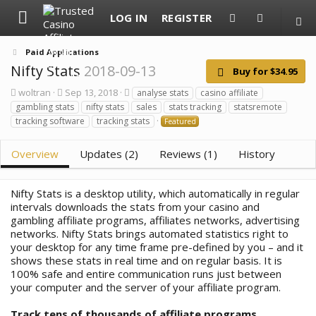
LOG IN
REGISTER
Paid Applications
Nifty Stats
2018-09-13
Buy for $34.95
A
C
T
woltran
Sep 13, 2018
analyse stats
casino affiliate
u
r
a
gambling stats
nifty stats
sales
stats tracking
statsremote
t
e
g
tracking software
tracking stats
Featured
h
a
s
o
t
r
i
Overview
Updates (2)
Reviews (1)
History
o
n
d
Nifty Stats
is a desktop utility, which automatically in regular
a
t
intervals downloads the stats from your casino and
e
gambling affiliate programs, affiliates networks, advertising
networks. Nifty Stats brings automated statistics right to
your desktop for any time frame pre-defined by you – and it
shows these stats in real time and on regular basis. It is
100% safe and entire communication runs just between
your computer and the server of your affiliate program.
Track tens of thousands of affiliate programs,