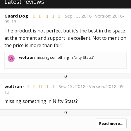
Latest reviews
Guard Dog
5
Sep 13, 2018
Version: 2018-
.
09-13
0
0
The product is not perfect but it's the best in the space
s
at the moment and support is excellent. Not to mention
t
a
the price is more than fair.
r
(
s
woltran
missing something in Nifty Stats?
W
)
U
D
0
p
o
woltran
5
Sep 13, 2018
Version: 2018-09-
v
w
.
13
o
n
0
t
v
0
missing something in Nifty Stats?
e
o
s
t
t
U
D
0
a
e
r
p
o
(
v
w
Read more…
s
o
n
)