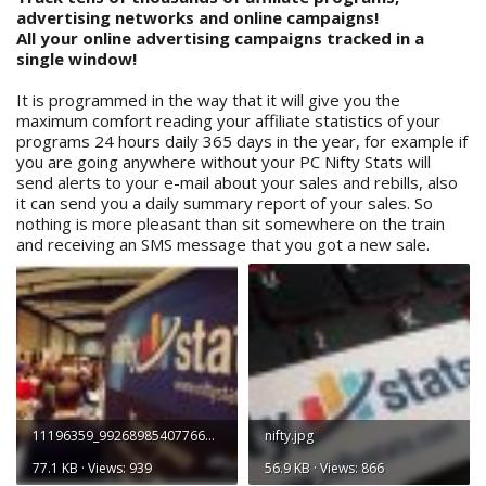
advertising networks and online campaigns!
All your online advertising campaigns tracked in a
single window!
It is programmed in the way that it will give you the
maximum comfort reading your affiliate statistics of your
programs 24 hours daily 365 days in the year, for example if
you are going anywhere without your PC Nifty Stats will
send alerts to your e-mail about your sales and rebills, also
it can send you a daily summary report of your sales. So
nothing is more pleasant than sit somewhere on the train
and receiving an SMS message that you got a new sale.
11196359_992689854077668_3288793442132418226_n.jpg
nifty.jpg
77.1 KB · Views: 939
56.9 KB · Views: 866