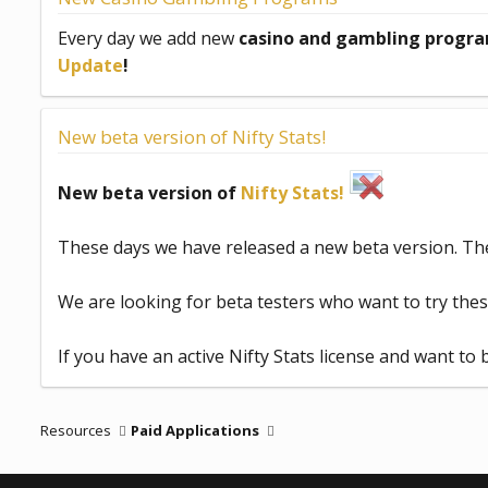
d
a
Every day we add new
casino and gambling progra
t
Update
!
e
New beta version of Nifty Stats!
New beta version of
Nifty Stats!
These days we have released a new beta version. Th
We are looking for beta testers who want to try the
If you have an active Nifty Stats license and want to 
Resources
Paid Applications