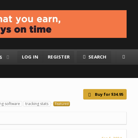
LOG IN
REGISTER
SEARCH
S
Buy for $34.95
ing software
tracking stats
Featured