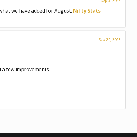
Sep 5, 2024
 what we have added for August.
Nifty Stats
Sep 26, 2023
d a few improvements.