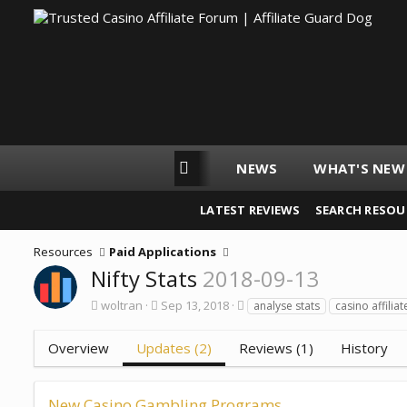
ORUMS
AGD WEBSITES
NEWS
WHAT'S NEW
LATEST REVIEWS
SEARCH RESOU
Resources
Paid Applications
Nifty Stats
2018-09-13
A
C
T
woltran
Sep 13, 2018
analyse stats
casino affiliat
u
r
a
t
e
g
Overview
Updates (2)
Reviews (1)
History
h
a
s
o
t
r
i
o
New Casino Gambling Programs
n