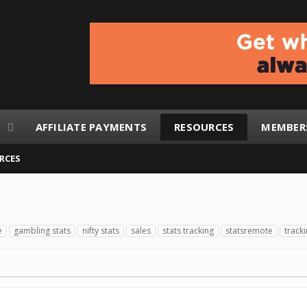
AFFILIATE PAYMENTS
RESOURCES
MEMBER
RCES
e
gambling stats
nifty stats
sales
stats tracking
statsremote
track