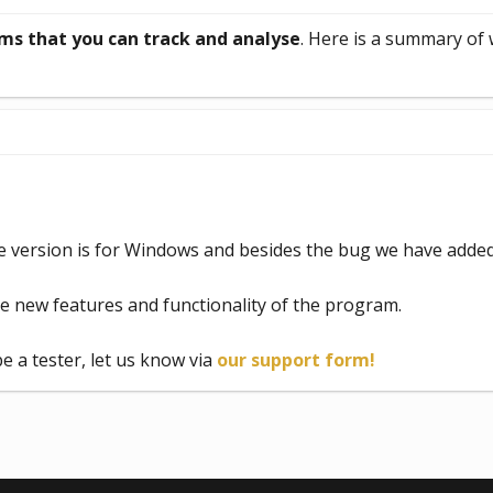
ms that you can track and analyse
. Here is a summary of
e version is for Windows and besides the bug we have adde
se new features and functionality of the program.
be a tester, let us know via
our support form!