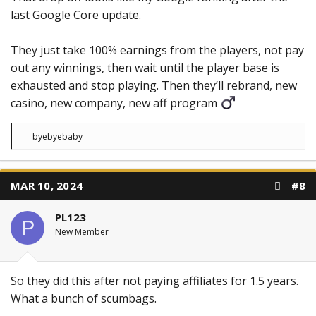
last Google Core update.
They just take 100% earnings from the players, not pay
out any winnings, then wait until the player base is
exhausted and stop playing. Then they’ll rebrand, new
casino, new company, new aff program ‍
R
byebyebaby
e
a
c
t
MAR 10, 2024
#8
i
o
n
PL123
s
P
:
New Member
So they did this after not paying affiliates for 1.5 years.
What a bunch of scumbags.