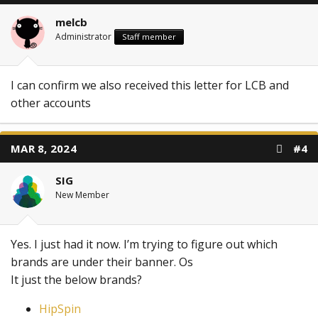
melcb
Administrator
Staff member
I can confirm we also received this letter for LCB and
other accounts
MAR 8, 2024
#4
SIG
New Member
Yes. I just had it now. I’m trying to figure out which
brands are under their banner. Os
It just the below brands?
HipSpin