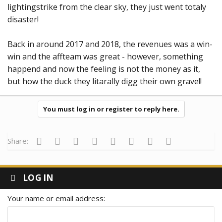
lightingstrike from the clear sky, they just went totaly
disaster!
Back in around 2017 and 2018, the revenues was a win-
win and the affteam was great - however, something
happend and now the feeling is not the money as it,
but how the duck they litarally digg their own grave!!
You must log in or register to reply here.
Facebook
Twitter
Reddit
Pinterest
Tumblr
WhatsApp
Email
Link
Share:
LOG IN
Your name or email address