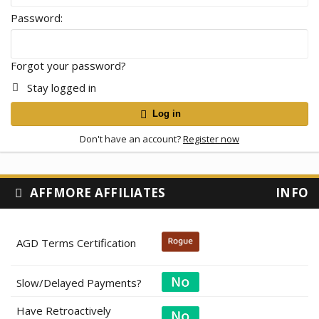
Password
Forgot your password?
Stay logged in
Log in
Don't have an account?
Register now
AFFMORE AFFILIATES
INFO
AGD Terms Certification
Slow/Delayed Payments?
Have Retroactively