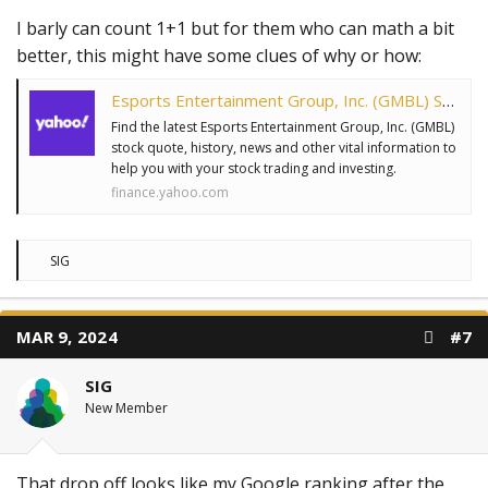
I barly can count 1+1 but for them who can math a bit
better, this might have some clues of why or how:
Esports Entertainment Group, Inc. (GMBL) Stock Price, News, Quote & History - Yahoo Finance
Find the latest Esports Entertainment Group, Inc. (GMBL)
stock quote, history, news and other vital information to
help you with your stock trading and investing.
finance.yahoo.com
R
SIG
e
a
c
t
MAR 9, 2024
#7
i
o
n
SIG
s
:
New Member
That drop off looks like my Google ranking after the