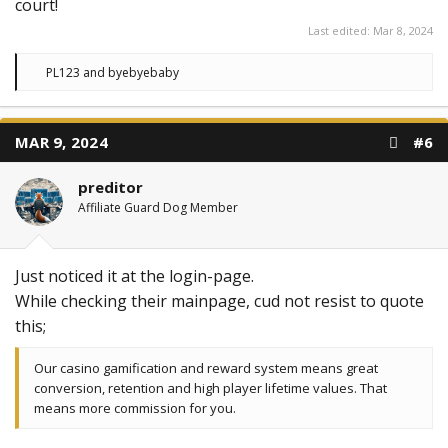
court!
Last edited:
Mar 8, 2024
R
PL123
and
byebyebaby
e
a
c
t
MAR 9, 2024
#6
i
o
n
preditor
s
:
Affiliate Guard Dog Member
Just noticed it at the login-page.
While checking their mainpage, cud not resist to quote
this;
Our casino gamification and reward system means great
conversion, retention and high player lifetime values. That
means more commission for you.