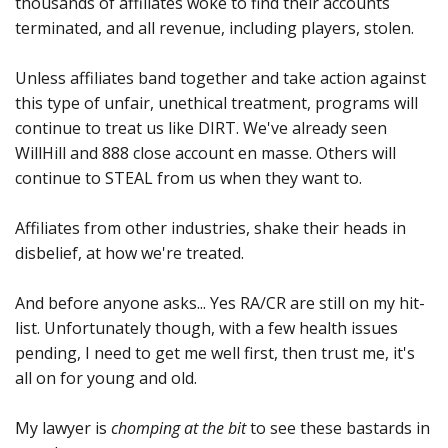
thousands of affiliates woke to find their accounts
terminated, and all revenue, including players, stolen.
Unless affiliates band together and take action against
this type of unfair, unethical treatment, programs will
continue to treat us like DIRT. We've already seen
WillHill and 888 close account en masse. Others will
continue to STEAL from us when they want to.
Affiliates from other industries, shake their heads in
disbelief, at how we're treated.
And before anyone asks... Yes RA/CR are still on my hit-
list. Unfortunately though, with a few health issues
pending, I need to get me well first, then trust me, it's
all on for young and old.
My lawyer is
chomping at the bit
to see these bastards in