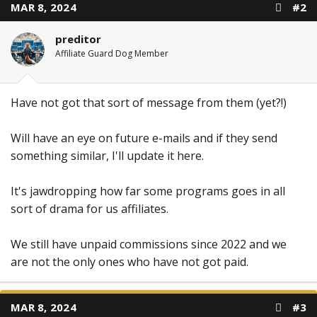
MAR 8, 2024
#2
preditor
Affiliate Guard Dog Member
Have not got that sort of message from them (yet?!)
Will have an eye on future e-mails and if they send
something similar, I'll update it here.
It's jawdropping how far some programs goes in all
sort of drama for us affiliates.
We still have unpaid commissions since 2022 and we
are not the only ones who have not got paid.
MAR 8, 2024
#3