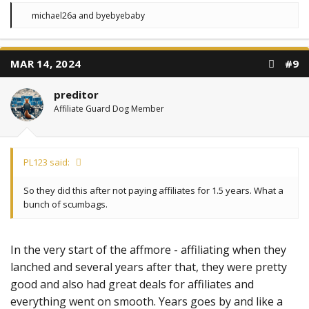
R
michael26a
and
byebyebaby
e
a
c
t
MAR 14, 2024
#9
i
o
n
preditor
s
:
Affiliate Guard Dog Member
PL123 said:
So they did this after not paying affiliates for 1.5 years. What a
bunch of scumbags.
In the very start of the affmore - affiliating when they
lanched and several years after that, they were pretty
good and also had great deals for affiliates and
everything went on smooth. Years goes by and like a