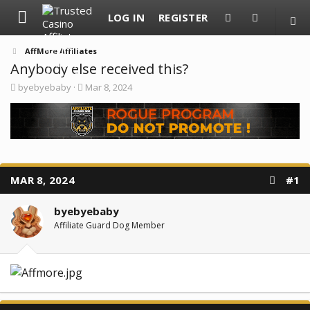
LOG IN
REGISTER
AffMore Affiliates
Anybody else received this?
T
S
byebyebaby
Mar 8, 2024
h
t
r
a
e
r
a
t
d
d
s
a
t
t
a
e
MAR 8, 2024
#1
r
t
e
byebyebaby
r
Affiliate Guard Dog Member