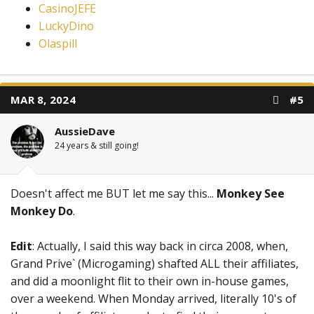
CasinoJEFE
LuckyDino
Olaspill
MAR 8, 2024
#5
AussieDave
24 years & still going!
Doesn't affect me BUT let me say this...
Monkey See
Monkey Do
.
Edit
: Actually, I said this way back in circa 2008, when,
Grand Prive` (Microgaming) shafted ALL their affiliates,
and did a moonlight flit to their own in-house games,
over a weekend. When Monday arrived, literally 10's of