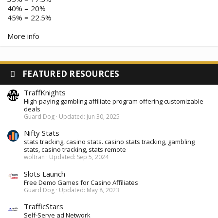
40% = 20%
45% = 22.5%
More info
FEATURED RESOURCES
TraffKnights
High-paying gambling affiliate program offering customizable
deals
Guard Dog
Updated:
Jun 30, 2025
Nifty Stats
stats tracking, casino stats. casino stats tracking, gambling
stats, casino tracking, stats remote
woltran
Updated:
Sep 5, 2024
Slots Launch
Free Demo Games for Casino Affiliates
Guard Dog
Updated:
May 8, 2023
TrafficStars
Self-Serve ad Network