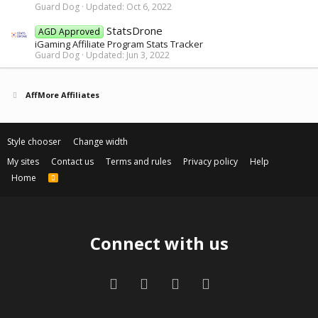
Guard Dog
Updated:
Oct 6, 2022
StatsDrone
AGD Approved
iGaming Affiliate Program Stats Tracker
Guard Dog
Updated:
Jun 3, 2022
AffMore Affiliates
Style chooser
Change width
My sites
Contact us
Terms and rules
Privacy policy
Help
Home
R
S
S
Connect with us
Facebook
Twitter
Contact us
RSS