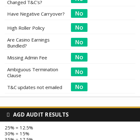
Changed T&C's?
Have Negative Carryover?
High Roller Policy
Are Casino Earnings
Bundled?
Missing Admin Fee
Ambiguous Termination
Clause
T&C updates not emailed
AGD AUDIT RESULTS
25% = 12.5%
30% = 15%
35% = 17.5%