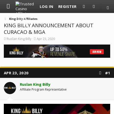
LOG IN
REGISTER
King Billy Affiliates
KING BILLY ANNOUNCEMENT ABOUT
CURACAO & MGA
T
S
Ruslan King Billy
Apr 23, 2020
h
t
r
a
e
r
a
t
d
d
s
a
t
t
a
e
APR 23, 2020
#1
r
t
e
Ruslan King Billy
r
Affiliate Program Representative