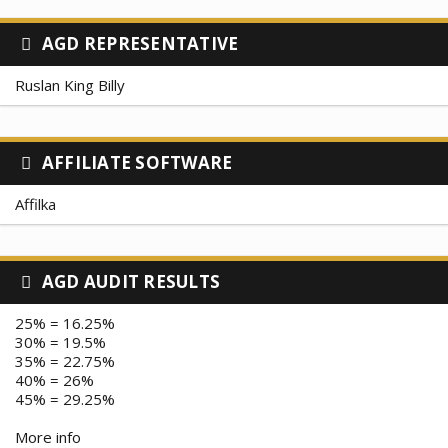
AGD REPRESENTATIVE
Ruslan King Billy
AFFILIATE SOFTWARE
Affilka
AGD AUDIT RESULTS
25% = 16.25%
30% = 19.5%
35% = 22.75%
40% = 26%
45% = 29.25%
More info