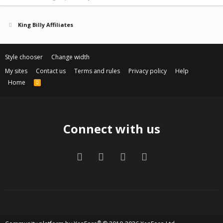
King Billy Affiliates
Style chooser
Change width
My sites
Contact us
Terms and rules
Privacy policy
Help
Home
R
S
S
Connect with us
Facebook
Twitter
Contact us
RSS
®