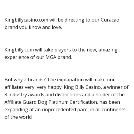
Kingbillycasino.com will be directing to our Curacao
brand you know and love.
Kingbilly.com will take players to the new, amazing
experience of our MGA brand.
But why 2 brands? The explanation will make our
affiliates very, very happy! King Billy Casino, a winner of
8 industry awards and distinctions and a holder of the
Affiliate Guard Dog Platinum Certification, has been
expanding at an unprecedented pace, in all continents
of the world.