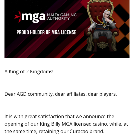
A King of 2 Kingdoms!
Dear AGD community, dear affiliates, dear players,
It is with great satisfaction that we announce the
opening of our King Billy MGA licensed casino, while, at
the same time, retaining our Curacao brand.