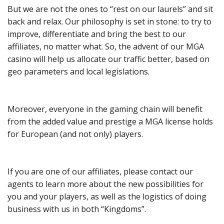
But we are not the ones to “rest on our laurels” and sit
back and relax. Our philosophy is set in stone: to try to
improve, differentiate and bring the best to our
affiliates, no matter what. So, the advent of our MGA
casino will help us allocate our traffic better, based on
geo parameters and local legislations.
Moreover, everyone in the gaming chain will benefit
from the added value and prestige a MGA license holds
for European (and not only) players.
If you are one of our affiliates, please contact our
agents to learn more about the new possibilities for
you and your players, as well as the logistics of doing
business with us in both “Kingdoms”.