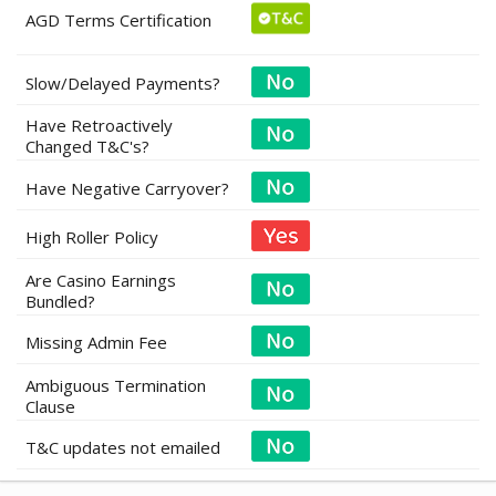
AGD Terms Certification
Slow/Delayed Payments?
Have Retroactively
Changed T&C's?
Have Negative Carryover?
High Roller Policy
Are Casino Earnings
Bundled?
Missing Admin Fee
Ambiguous Termination
Clause
T&C updates not emailed