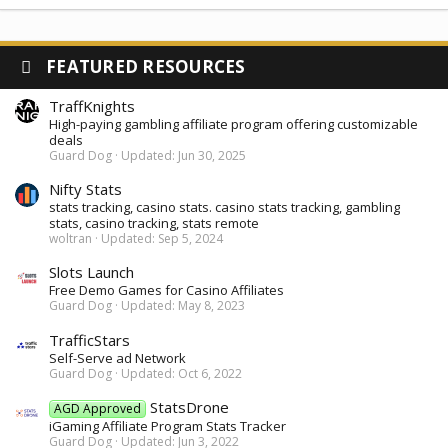
FEATURED RESOURCES
TraffKnights
High-paying gambling affiliate program offering customizable
deals
Guard Dog
Updated:
Jun 30, 2025
Nifty Stats
stats tracking, casino stats. casino stats tracking, gambling
stats, casino tracking, stats remote
woltran
Updated:
Sep 5, 2024
Slots Launch
Free Demo Games for Casino Affiliates
Guard Dog
Updated:
May 8, 2023
TrafficStars
Self-Serve ad Network
Guard Dog
Updated:
Oct 6, 2022
StatsDrone
AGD Approved
iGaming Affiliate Program Stats Tracker
Guard Dog
Updated:
Jun 3, 2022