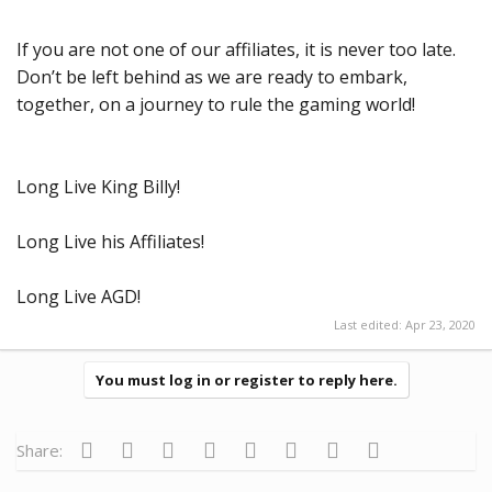
If you are not one of our affiliates, it is never too late.
Don’t be left behind as we are ready to embark,
together, on a journey to rule the gaming world!
Long Live King Billy!
Long Live his Affiliates!
Long Live AGD!
Last edited:
Apr 23, 2020
You must log in or register to reply here.
Facebook
Twitter
Reddit
Pinterest
Tumblr
WhatsApp
Email
Link
Share: