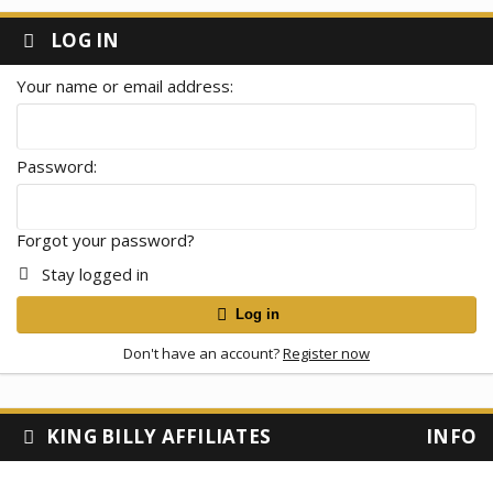
LOG IN
Your name or email address
Password
Forgot your password?
Stay logged in
Log in
Don't have an account?
Register now
KING BILLY AFFILIATES
INFO