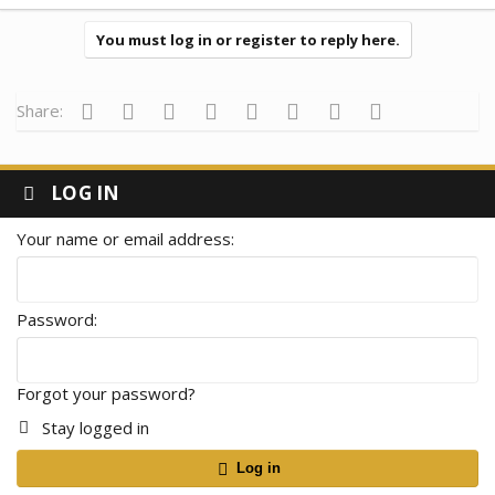
a
c
t
You must log in or register to reply here.
i
o
n
s
Facebook
Twitter
Reddit
Pinterest
Tumblr
WhatsApp
Email
Link
Share:
:
LOG IN
Your name or email address
Password
Forgot your password?
Stay logged in
Log in