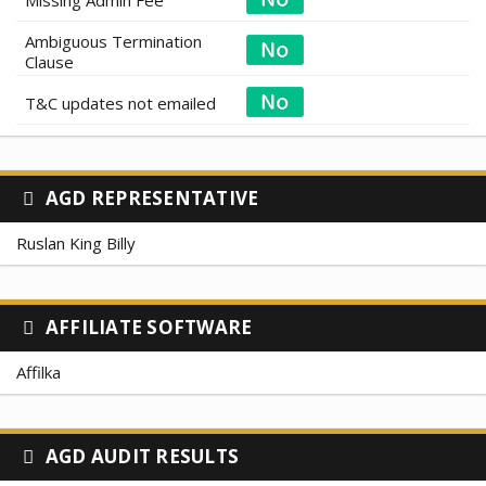
Ambiguous Termination
Clause
T&C updates not emailed
AGD REPRESENTATIVE
Ruslan King Billy
AFFILIATE SOFTWARE
Affilka
AGD AUDIT RESULTS