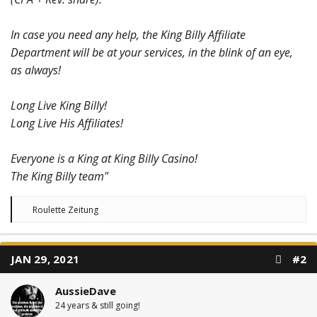
In case you need any help, the King Billy Affiliate
Department will be at your services, in the blink of an eye,
as always!
Long Live King Billy!
Long Live His Affiliates!
Everyone is a King at King Billy Casino!
The King Billy team"
R
Roulette Zeitung
e
a
c
t
JAN 29, 2021
#2
i
o
n
AussieDave
s
:
24 years & still going!