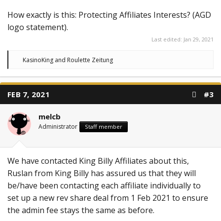
How exactly is this: Protecting Affiliates Interests? (AGD
logo statement).
Last edited:
Jan 29, 2021
R
KasinoKing
and
Roulette Zeitung
e
a
c
t
FEB 7, 2021
#3
i
o
n
melcb
s
:
Administrator
Staff member
We have contacted King Billy Affiliates about this,
Ruslan from King Billy has assured us that they will
be/have been contacting each affiliate individually to
set up a new rev share deal from 1 Feb 2021 to ensure
the admin fee stays the same as before.