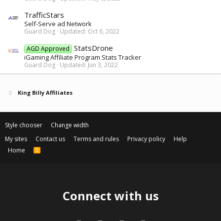
TrafficStars
Self-Serve ad Network
Guard Dog
Updated:
Oct 6, 2022
StatsDrone
AGD Approved
iGaming Affiliate Program Stats Tracker
Guard Dog
Updated:
Jun 3, 2022
King Billy Affiliates
Style chooser
Change width
My sites
Contact us
Terms and rules
Privacy policy
Help
Home
R
S
S
Connect with us