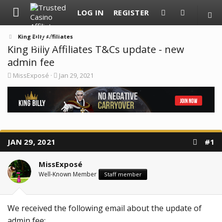
LOG IN
REGISTER
King Billy Affiliates
King Billy Affiliates T&Cs update - new
admin fee
T
S
MissExposé
Jan 29, 2021
h
t
r
a
e
r
a
t
d
d
s
a
t
t
a
e
JAN 29, 2021
#1
r
t
e
MissExposé
r
Well-Known Member
Staff member
We received the following email about the update of
admin fee: