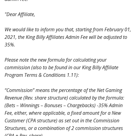
"Dear Affiliate,
We would like to inform you that, starting from February 01,
2021, the King Billy Affiliates Admin Fee will be adjusted to
35%.
Please note the new formula for calculating your
commission (also to be found in our King Billy Affiliate
Program Terms & Conditions 1.11):
“Commission” means the percentage of the Net Gaming
Revenue (Rev. share structure) calculated by the formula:
(Bets – Winnings – Bonuses – Chargebacks) -35% Admin
Fee, either, where applicable, a fixed amount for a New
Customer (CPA structure) as set out in the Commission
Structures, or a combination of 2 commission structures
(CPA + Rev. share).