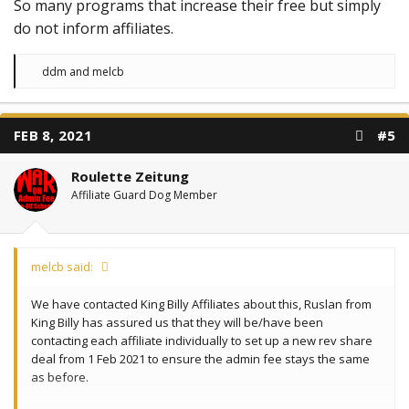
So many programs that increase their free but simply
do not inform affiliates.
R
ddm
and
melcb
e
a
c
t
FEB 8, 2021
#5
i
o
n
Roulette Zeitung
s
:
Affiliate Guard Dog Member
melcb said:
We have contacted King Billy Affiliates about this, Ruslan from
King Billy has assured us that they will be/have been
contacting each affiliate individually to set up a new rev share
deal from 1 Feb 2021 to ensure the admin fee stays the same
as before.