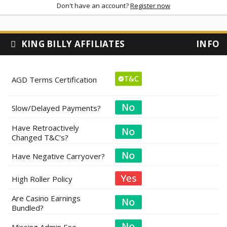
Don't have an account?
Register now
KING BILLY AFFILIATES
INFO
AGD Terms Certification
Slow/Delayed Payments?
Have Retroactively
Changed T&C's?
Have Negative Carryover?
High Roller Policy
Are Casino Earnings
Bundled?
Missing Admin Fee