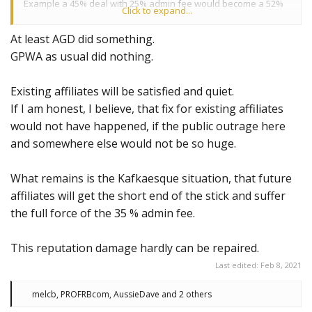
Example a 45% deal with 25% admin fee would become a 52%
Click to expand...
deal with 35% admin fee.
At least AGD did something.
Please get in contact with your affiliate manager to discuss
GPWA as usual did nothing.
your new deal.
Existing affiliates will be satisfied and quiet.
If I am honest, I believe, that fix for existing affiliates
would not have happened, if the public outrage here
and somewhere else would not be so huge.
What remains is the Kafkaesque situation, that future
affiliates will get the short end of the stick and suffer
the full force of the 35 % admin fee.
This reputation damage hardly can be repaired.
Last edited:
Feb 8, 2021
R
melcb
,
PROFRBcom
,
AussieDave
and 2 others
e