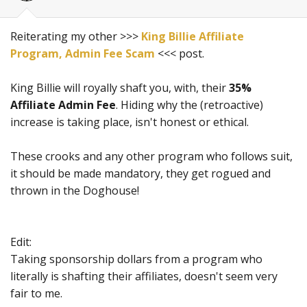
Reiterating my other >>>
King Billie Affiliate
Program, Admin Fee Scam
<<< post.
King Billie will royally shaft you, with, their
35%
Affiliate Admin Fee
. Hiding why the (retroactive)
increase is taking place, isn't honest or ethical.
These crooks and any other program who follows suit,
it should be made mandatory, they get rogued and
thrown in the Doghouse!
Edit:
Taking sponsorship dollars from a program who
literally is shafting their affiliates, doesn't seem very
fair to me.