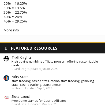
25% = 16.25%
30% = 19.5%
35% = 22.75%
40% = 26%
45% = 29.25%
More info
FEATURED RESOURCES
TraffKnights
High-paying gambling affiliate program offering customizable
deals
Guard Dog
Updated:
Jun 30, 2025
Nifty Stats
stats tracking, casino stats. casino stats tracking, gambling
stats, casino tracking, stats remote
woltran
Updated:
Sep 5, 2024
Slots Launch
Free Demo Games for Casino Affiliates
Guard Dog
Updated:
May 8, 2023