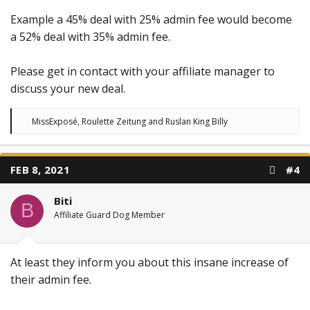
Example a 45% deal with 25% admin fee would become
a 52% deal with 35% admin fee.
Please get in contact with your affiliate manager to
discuss your new deal.
R
MissExposé
,
Roulette Zeitung
and
Ruslan King Billy
e
a
c
t
FEB 8, 2021
#4
i
o
n
Biti
s
B
:
Affiliate Guard Dog Member
At least they inform you about this insane increase of
their admin fee.