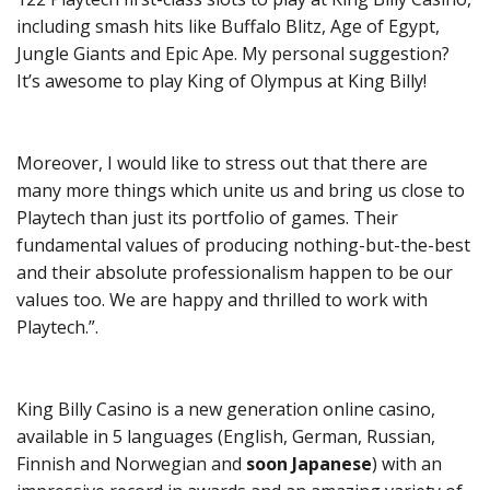
including smash hits like Buffalo Blitz, Age of Egypt,
Jungle Giants and Epic Ape. My personal suggestion?
It’s awesome to play King of Olympus at King Billy!
Moreover, I would like to stress out that there are
many more things which unite us and bring us close to
Playtech than just its portfolio of games. Their
fundamental values of producing nothing-but-the-best
and their absolute professionalism happen to be our
values too. We are happy and thrilled to work with
Playtech.”.
King Billy Casino is a new generation online casino,
available in 5 languages (English, German, Russian,
Finnish and Norwegian and
soon Japanese
) with an