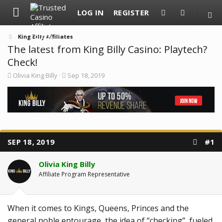
LOG IN
REGISTER
King Billy Affiliates
The latest from King Billy Casino: Playtech?
Check!
T
S
Olivia King Billy
Sep 18, 2019
h
t
r
a
e
r
a
t
d
d
s
a
t
t
a
e
SEP 18, 2019
#1
r
t
e
Olivia King Billy
r
Affiliate Program Representative
When it comes to Kings, Queens, Princes and the
general noble entourage, the idea of “checking”, fueled