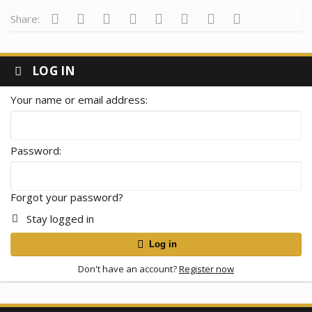
Facebook
Twitter
Reddit
Pinterest
Tumblr
WhatsApp
Email
Link
Share:
LOG IN
Your name or email address
Password
Forgot your password?
Stay logged in
Log in
Don't have an account?
Register now