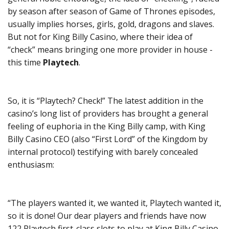
by season after season of Game of Thrones episodes,
usually implies horses, girls, gold, dragons and slaves.
But not for King Billy Casino, where their idea of
“check” means bringing one more provider in house -
this time
Playtech
.
So, it is “Playtech? Check!” The latest addition in the
casino’s long list of providers has brought a general
feeling of euphoria in the King Billy camp, with King
Billy Casino CEO (also “First Lord” of the Kingdom by
internal protocol) testifying with barely concealed
enthusiasm:
“The players wanted it, we wanted it, Playtech wanted it,
so it is done! Our dear players and friends have now
122 Playtech first-class slots to play at King Billy Casino,