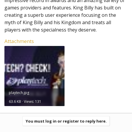
impressive record in awards and an amazing variety of
games providers and features. King Billy has built on
creating a superb user experience focusing on the
myth of King Billy and his Kingdom and treats all
players with the specialness they deserve.
Attachments
playtech.jpg
63.6 KB · Views: 131
You must log in or register to reply here.