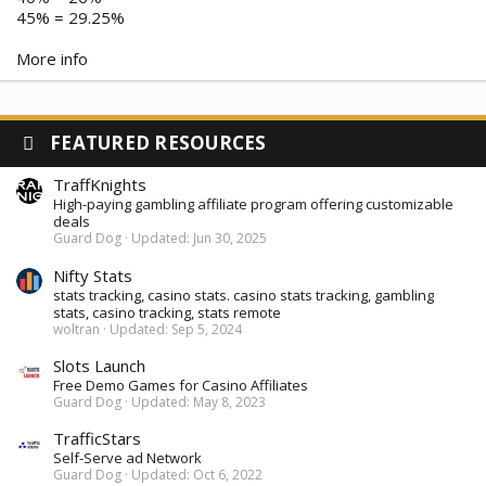
45% = 29.25%
More info
FEATURED RESOURCES
TraffKnights
High-paying gambling affiliate program offering customizable
deals
Guard Dog
Updated:
Jun 30, 2025
Nifty Stats
stats tracking, casino stats. casino stats tracking, gambling
stats, casino tracking, stats remote
woltran
Updated:
Sep 5, 2024
Slots Launch
Free Demo Games for Casino Affiliates
Guard Dog
Updated:
May 8, 2023
TrafficStars
Self-Serve ad Network
Guard Dog
Updated:
Oct 6, 2022