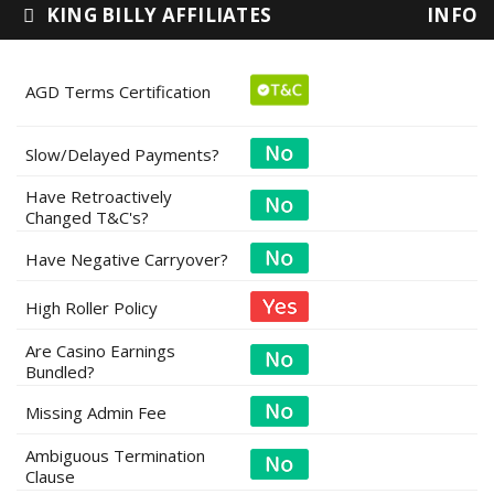
KING BILLY AFFILIATES
INFO
AGD Terms Certification
Slow/Delayed Payments?
Have Retroactively
Changed T&C's?
Have Negative Carryover?
High Roller Policy
Are Casino Earnings
Bundled?
Missing Admin Fee
Ambiguous Termination
Clause