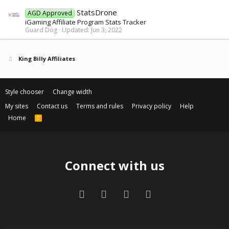
StatsDrone
AGD Approved
iGaming Affiliate Program Stats Tracker
Guard Dog
Updated:
Jun 3, 2022
King Billy Affiliates
Style chooser
Change width
My sites
Contact us
Terms and rules
Privacy policy
Help
Home
R
S
S
Connect with us
Facebook
Twitter
Contact us
RSS