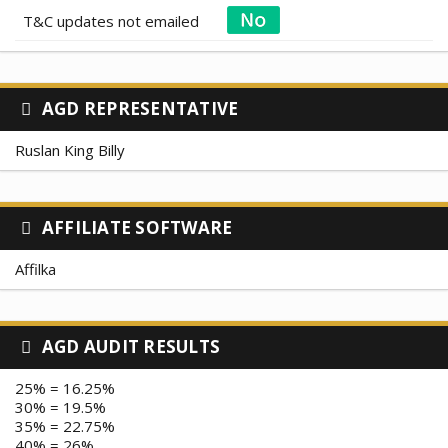
T&C updates not emailed
AGD REPRESENTATIVE
Ruslan King Billy
AFFILIATE SOFTWARE
Affilka
AGD AUDIT RESULTS
25% = 16.25%
30% = 19.5%
35% = 22.75%
40% = 26%