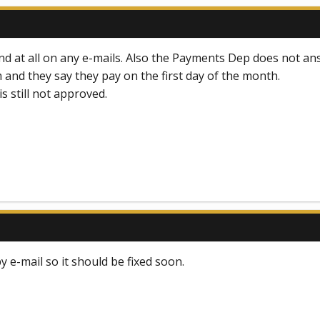
d at all on any e-mails. Also the Payments Dep does not an
 and they say they pay on the first day of the month.
s still not approved.
 e-mail so it should be fixed soon.