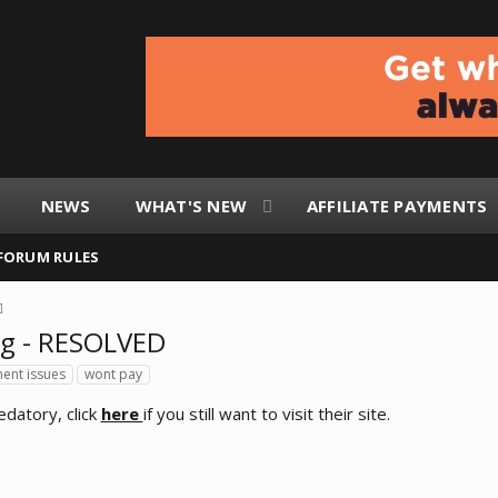
NEWS
WHAT'S NEW
AFFILIATE PAYMENTS
FORUM RULES
ng - RESOLVED
ent issues
wont pay
edatory, click
here
if you still want to visit their site.