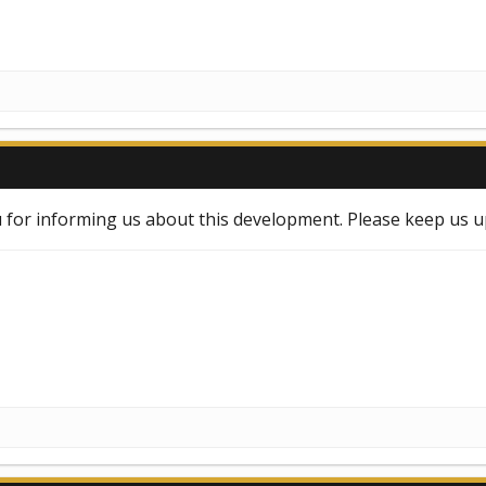
 for informing us about this development. Please keep us u