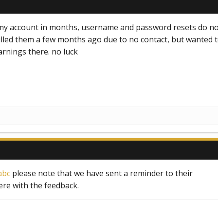
 my account in months, username and password resets do no
lled them a few months ago due to no contact, but wanted t
arnings there. no luck
abc
please note that we have sent a reminder to their
ere with the feedback.