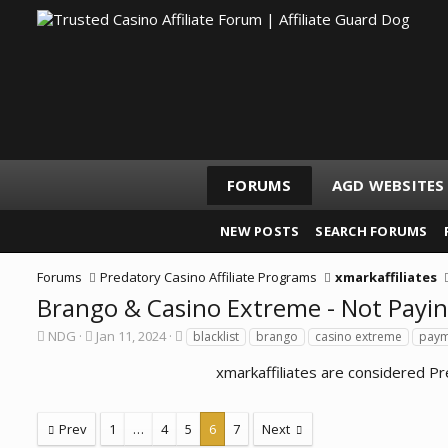
FORUMS
AGD WEBSITES
NEW POSTS
SEARCH FORUMS
Forums
Predatory Casino Affiliate Programs
xmarkaffiliates
Brango & Casino Extreme - Not Payi
T
S
T
NDG
Jan 11, 2024
blacklist
brango
casino extreme
paym
h
t
a
r
a
g
xmarkaffiliates are considered Pr
e
r
s
a
t
d
d
Prev
1
…
4
5
6
7
Next
s
a
t
t