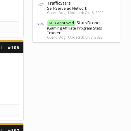
TrafficStars
Self-Serve ad Network
Guard Dog
Updated:
Oct 6, 2022
StatsDrone
AGD Approved
iGaming Affiliate Program Stats
Tracker
Guard Dog
Updated:
Jun 3, 2022
#106
#107