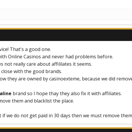
ice! That's a good one.
ith Online Casinos and never had problems before.
s not really care about affililates it seems.
 close with the good brands.
 know they are owned by casinoexteme, because we did remo
aline
brand so I hope thay they also fix it with affiliates.
move them and blacklist the place.
 if we do not get paid in 30 days then we must remove them