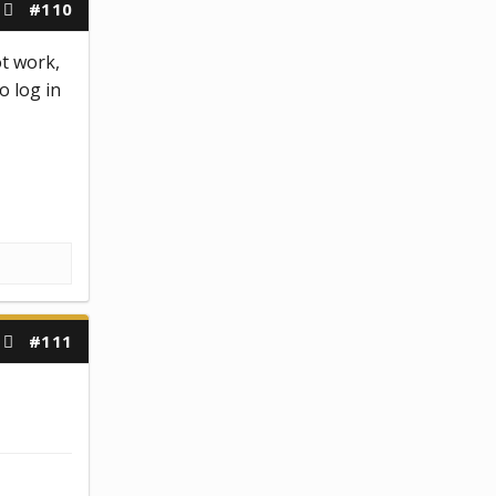
#110
t work,
o log in
#111