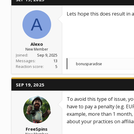
i
o
n
Lets hope this does result in 
s
A
:
Alexo
New Member
Joined
Sep 9, 2025
Messages
13
R
bonusparadise
Reaction score
5
e
a
c
t
SEP 19, 2025
i
o
n
To avoid this type of issue, yo
s
:
have to pay a penalty (e.g. EUR
example, more than 1 month, 
about your practices on affilia
FreeSpins