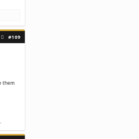
#109
ve them
.