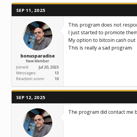
a
e
r
SEP 11, 2025
t
e
r
This program does not respon
I just started to promote them
My option to bitcoin cash out i
This is really a sad program.
bonusparadise
New Member
Joined
Jul 20, 2023
Messages
13
Reaction score
10
SEP 12, 2025
The program did contact me by