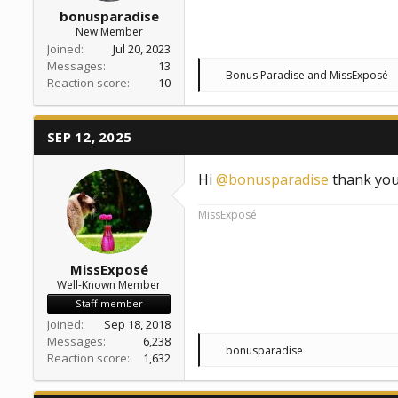
bonusparadise
New Member
Joined
Jul 20, 2023
Messages
13
R
Bonus Paradise
and
MissExposé
Reaction score
10
e
a
c
t
SEP 12, 2025
i
o
n
Hi
@bonusparadise
thank you
s
:
MissExposé
MissExposé
Well-Known Member
Staff member
Joined
Sep 18, 2018
Messages
6,238
R
bonusparadise
Reaction score
1,632
e
a
c