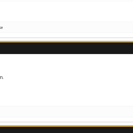
se
n.