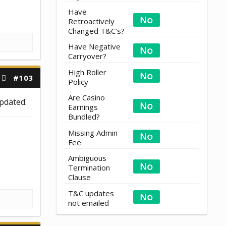
Have
Retroactively
Changed T&C's?
Have Negative
Carryover?
High Roller
#103
Policy
Are Casino
pdated.
Earnings
Bundled?
Missing Admin
Fee
Ambiguous
Termination
Clause
T&C updates
not emailed