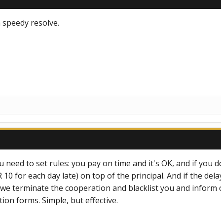
a speedy resolve.
u need to set rules: you pay on time and it's OK, and if you d
 10 for each day late) on top of the principal. And if the delay
we terminate the cooperation and blacklist you and inform 
tion forms. Simple, but effective.