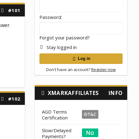
#101
Password
swer.
Forgot your password?
Stay logged in
Log in
Don't have an account?
Register now
XMARKAFFILIATES
INFO
#102
AGD Terms
Certification
Slow/Delayed
Payments?