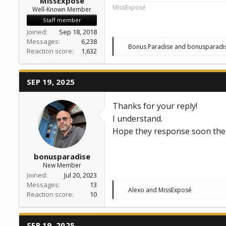
MissExposé
MissExposé
Well-Known Member
Staff member
Joined
Sep 18, 2018
Messages
6,238
R
Bonus Paradise
and
bonusparadi
Reaction score
1,632
e
a
c
t
SEP 19, 2025
i
o
n
Thanks for your reply!
s
:
I understand.
Hope they response soon the
bonusparadise
New Member
Joined
Jul 20, 2023
Messages
13
R
Alexo
and
MissExposé
Reaction score
10
e
a
c
t
SEP 19, 2025