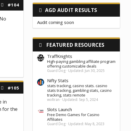
#104
AGD AUDIT RESULTS
 No
Audit coming soon
FEATURED RESOURCES
TraffKnights
High-paying gambling affiliate program
offering customizable deals
Guard Dog
Updated:
Jun 30, 2025
Nifty Stats
stats tracking, casino stats. casino
#105
stats tracking, gambling stats, casino
tracking, stats remote
woltran
Updated:
Sep 5, 2024
e in
n for the
Slots Launch
Free Demo Games for Casino
Affiliates
Guard Dog
Updated:
May 8, 2023