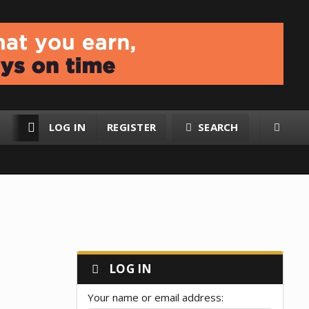
LOG IN
REGISTER
SEARCH
RESOURCES
MEMBERS
LOG IN
Your name or email address