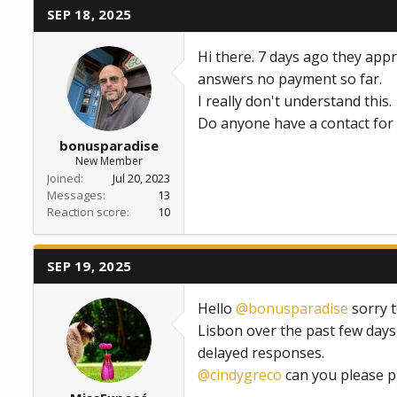
t
SEP 18, 2025
i
o
n
Hi there. 7 days ago they ap
s
:
answers no payment so far.
I really don't understand this.
Do anyone have a contact for
bonusparadise
New Member
Joined
Jul 20, 2023
Messages
13
Reaction score
10
SEP 19, 2025
Hello
@bonusparadise
sorry t
Lisbon over the past few days,
delayed responses.
@cindygreco
can you please p