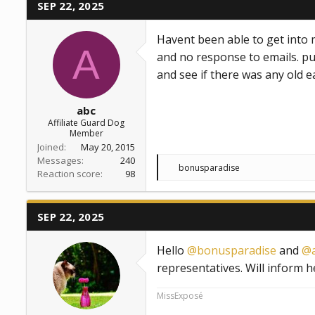
SEP 22, 2025
Havent been able to get into
A
and no response to emails. pu
and see if there was any old e
abc
Affiliate Guard Dog
Member
Joined
May 20, 2015
Messages
240
R
bonusparadise
Reaction score
98
e
a
c
t
SEP 22, 2025
i
o
n
Hello
@bonusparadise
and
@
s
:
representatives. Will inform h
MissExposé