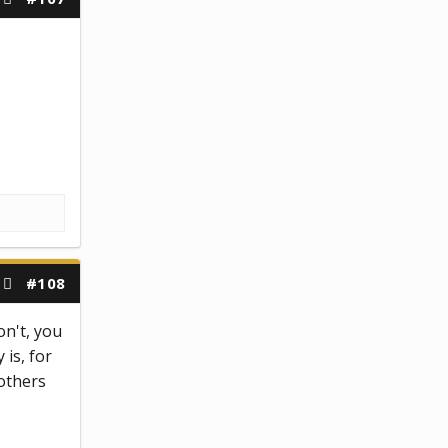
#108
on't, you
 is, for
others