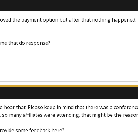
proved the payment option but after that nothing happened.
 me that do response?
o hear that. Please keep in mind that there was a conferenc
 so many affiliates were attending, that might be the reaso
rovide some feedback here?