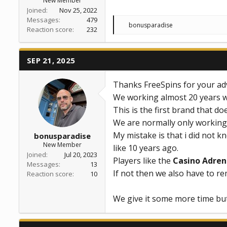
New Member
Joined
Nov 25, 2022
Messages
479
R
bonusparadise
Reaction score
232
e
a
c
t
SEP 21, 2025
i
o
n
Thanks FreeSpins for your adv
s
:
We working almost 20 years w
This is the first brand that doe
We are normally only working
My mistake is that i did not
bonusparadise
New Member
like 10 years ago.
Joined
Jul 20, 2023
Players like the
Casino Adren
Messages
13
If not then we also have to re
Reaction score
10
We give it some more time but