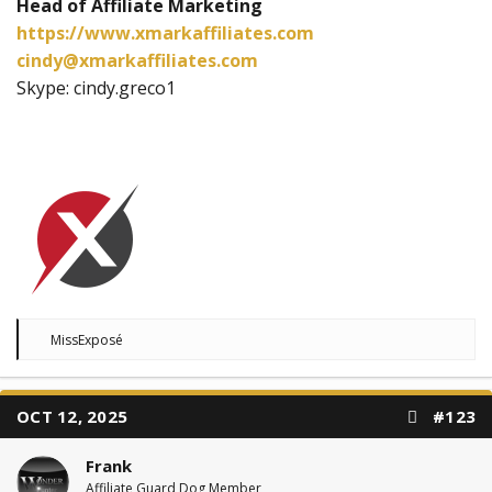
Head of Affiliate Marketing
https://www.xmarkaffiliates.com
cindy@xmarkaffiliates.com
Skype: cindy.greco1
R
MissExposé
e
a
c
t
OCT 12, 2025
#123
i
o
n
Frank
s
:
Affiliate Guard Dog Member