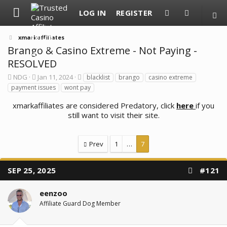
LOG IN
REGISTER
xmarkaffiliates
Brango & Casino Extreme - Not Paying -
RESOLVED
T
S
T
NDG
Jan 11, 2024
blacklist
brango
casino extreme
h
t
a
payment issues
wont pay
r
a
g
e
r
s
xmarkaffiliates are considered Predatory, click
here
if you
a
t
still want to visit their site.
d
d
s
a
t
t
a
e
Prev
1
…
7
r
t
e
SEP 25, 2025
#121
r
eenzoo
Affiliate Guard Dog Member