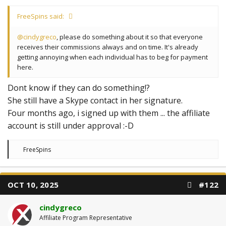
FreeSpins said:
@cindygreco
, please do something about it so that everyone
receives their commissions always and on time. It's already
getting annoying when each individual has to beg for payment
here.
Dont know if they can do something!?
She still have a Skype contact in her signature.
Four months ago, i signed up with them ... the affiliate
account is still under approval :-D
R
FreeSpins
e
a
c
t
OCT 10, 2025
#122
i
o
n
cindygreco
s
:
Affiliate Program Representative