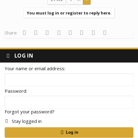
i
o
n
You must log in or register to reply here.
s
:
Facebook
Twitter
Reddit
Pinterest
Tumblr
WhatsApp
Email
Link
Share:
LOG IN
Your name or email address
Password
Forgot your password?
Stay logged in
Log in