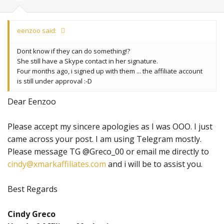
eenzoo said:
Dont know if they can do something!?
She still have a Skype contact in her signature.
Four months ago, i signed up with them ... the affiliate account
is still under approval :-D
Dear Eenzoo
Please accept my sincere apologies as I was OOO. I just
came across your post. I am using Telegram mostly.
Please message TG @Greco_00 or email me directly to
cindy@xmarkaffiliates.com
and i will be to assist you.
Best Regards
Cindy Greco