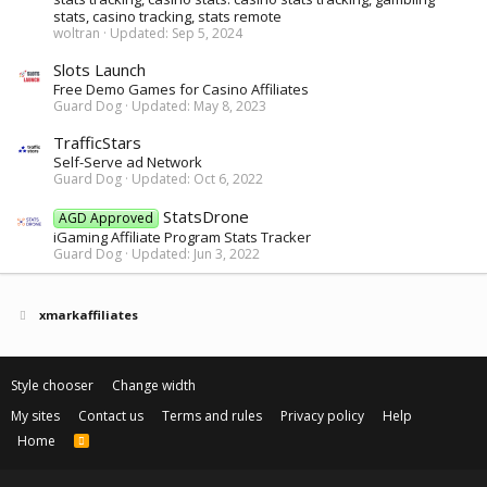
stats, casino tracking, stats remote
woltran
Updated:
Sep 5, 2024
Slots Launch
Free Demo Games for Casino Affiliates
Guard Dog
Updated:
May 8, 2023
TrafficStars
Self-Serve ad Network
Guard Dog
Updated:
Oct 6, 2022
StatsDrone
AGD Approved
iGaming Affiliate Program Stats Tracker
Guard Dog
Updated:
Jun 3, 2022
xmarkaffiliates
Style chooser
Change width
My sites
Contact us
Terms and rules
Privacy policy
Help
Home
R
S
S