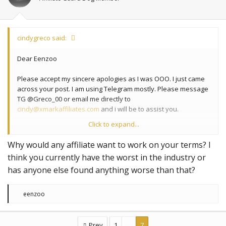
cindygreco said:
Dear Eenzoo
Please accept my sincere apologies as I was OOO. I just came
across your post. I am using Telegram mostly. Please message
TG @Greco_00 or email me directly to
cindy@xmarkaffiliates.com
and i will be to assist you.
Click to expand...
Best Regards
Why would any affiliate want to work on your terms? I
Cindy Greco
think you currently have the worst in the industry or
Head of Affiliate Marketing
has anyone else found anything worse than that?
https://www.xmarkaffiliates.com
cindy@xmarkaffiliates.com
Skype: cindy.greco1
R
eenzoo
e
a
c
t
Prev
1
…
7