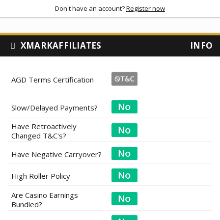
Don't have an account?
Register now
XMARKAFFILIATES
INFO
AGD Terms Certification
Slow/Delayed Payments?
Have Retroactively
Changed T&C's?
Have Negative Carryover?
High Roller Policy
Are Casino Earnings
Bundled?