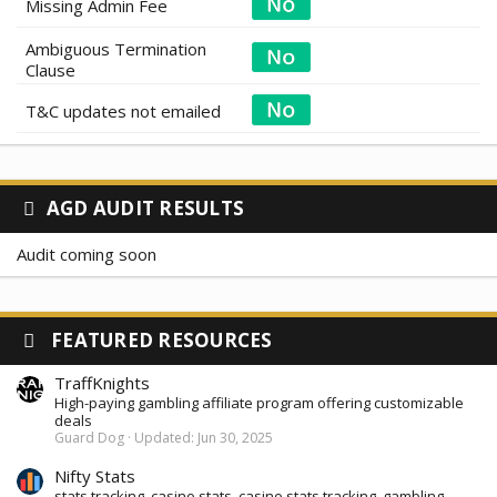
Missing Admin Fee
Ambiguous Termination
Clause
T&C updates not emailed
AGD AUDIT RESULTS
Audit coming soon
FEATURED RESOURCES
TraffKnights
High-paying gambling affiliate program offering customizable
deals
Guard Dog
Updated:
Jun 30, 2025
Nifty Stats
stats tracking, casino stats. casino stats tracking, gambling