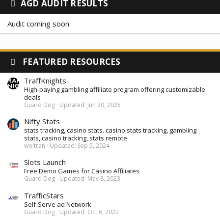
AGD AUDIT RESULTS
Audit coming soon
FEATURED RESOURCES
TraffKnights
High-paying gambling affiliate program offering customizable
deals
Guard Dog
Updated:
Jun 30, 2025
Nifty Stats
stats tracking, casino stats. casino stats tracking, gambling
stats, casino tracking, stats remote
woltran
Updated:
Sep 5, 2024
Slots Launch
Free Demo Games for Casino Affiliates
Guard Dog
Updated:
May 8, 2023
TrafficStars
Self-Serve ad Network
Guard Dog
Updated:
Oct 6, 2022