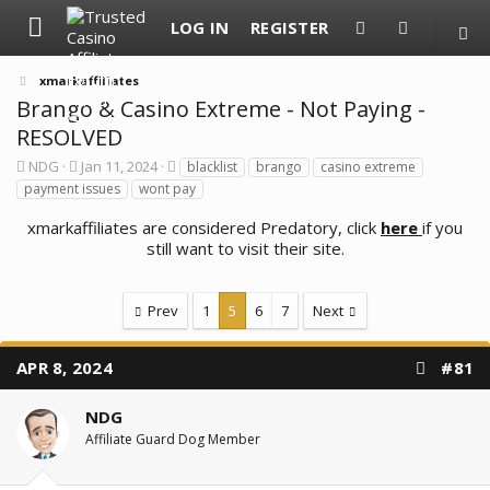
LOG IN
REGISTER
xmarkaffiliates
Brango & Casino Extreme - Not Paying -
RESOLVED
T
S
T
NDG
Jan 11, 2024
blacklist
brango
casino extreme
h
t
a
payment issues
wont pay
r
a
g
e
r
s
xmarkaffiliates are considered Predatory, click
here
if you
a
t
still want to visit their site.
d
d
s
a
t
t
a
e
Prev
1
5
6
7
Next
r
t
e
APR 8, 2024
#81
r
NDG
Affiliate Guard Dog Member