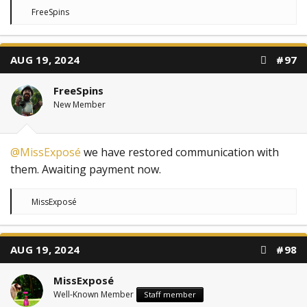
R
FreeSpins
e
a
c
t
AUG 19, 2024
#97
i
o
n
FreeSpins
s
:
New Member
@MissExposé
we have restored communication with
them. Awaiting payment now.
R
MissExposé
e
a
c
t
AUG 19, 2024
#98
i
o
n
MissExposé
s
:
Well-Known Member
Staff member