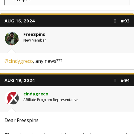
e
a
c
t
AUG 16, 2024
#93
i
o
n
FreeSpins
s
:
New Member
@cindygreco
, any news???
AUG 19, 2024
#94
cindygreco
Affiliate Program Representative
Dear Freespins