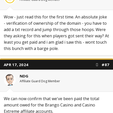
Wow - just read this for the first time. An absolute joke
- verification of ownership of the domain - you have to
add a txt record and jump through those hoops. Were
they asking for this when players got sent their way? At
least you get paid and i am glad i saw this - wont touch
this bunch with a barge pole.
APR 17, 2024
#87
NDG
Affiliate Guard Dog Member
We can now confirm that we've been paid the total
amount owed for the Brango Casino and Casino
Extreme affiliate accounts.