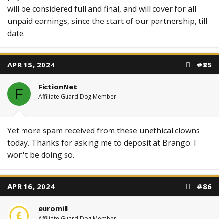
will be considered full and final, and will cover for all
unpaid earnings, since the start of our partnership, till
date.
APR 15, 2024
#85
FictionNet
F
Affiliate Guard Dog Member
Yet more spam received from these unethical clowns
today. Thanks for asking me to deposit at Brango. I
won't be doing so.
APR 16, 2024
#86
euromill
Affiliate Guard Dog Member