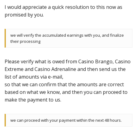
I would appreciate a quick resolution to this now as
promised by you.
we will verify the accumulated earnings with you, and finalize
their processing
Please verify what is owed from Casino Brango, Casino
Extreme and Casino Adrenaline and then send us the
list of amounts via e-mail,
so that we can confirm that the amounts are correct
based on what we know, and then you can proceed to
make the payment to us.
we can proceed with your payment within the next 48 hours.