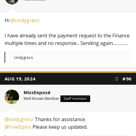
Hi
@cindygreco
I have already sent the payment request to the Finance
multiple times and no response... Sending again................
R
cindygreco
e
a
c
t
AUG 19, 2024
#96
i
o
n
MissExposé
s
:
Well-Known Member
Staff member
@cindygreco
Thanks for assistance.
@FreeSpins
Please keep us updated.