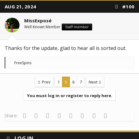
t
AUG 21, 2024
#100
i
o
n
MissExposé
s
:
Well-Known Member
Staff member
Thanks for the update, glad to hear all is sorted out.
R
FreeSpins
e
a
c
t
Prev
1
5
6
7
Next
i
o
n
You must log in or register to reply here.
s
:
Facebook
Twitter
Reddit
Pinterest
Tumblr
WhatsApp
Email
Link
Share:
LOG IN