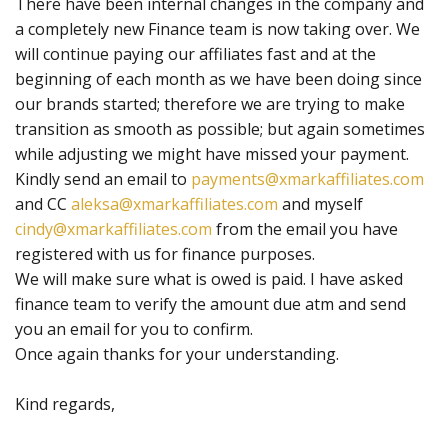
There have been internal changes in the company and
a completely new Finance team is now taking over. We
will continue paying our affiliates fast and at the
beginning of each month as we have been doing since
our brands started; therefore we are trying to make
transition as smooth as possible; but again sometimes
while adjusting we might have missed your payment.
Kindly send an email to
payments@xmarkaffiliates.com
and CC
aleksa@xmarkaffiliates.com
and myself
cindy@xmarkaffiliates.com
from the email you have
registered with us for finance purposes.
We will make sure what is owed is paid. I have asked
finance team to verify the amount due atm and send
you an email for you to confirm.
Once again thanks for your understanding.
Kind regards,