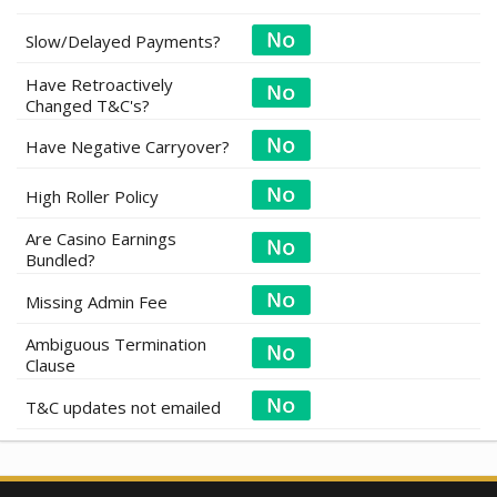
Slow/Delayed Payments?
Have Retroactively
Changed T&C's?
Have Negative Carryover?
High Roller Policy
Are Casino Earnings
Bundled?
Missing Admin Fee
Ambiguous Termination
Clause
T&C updates not emailed