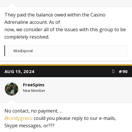
They paid the balance owed within the Casino
Adrenaline account. As of
now, we consider all of the issues with this group to be
completely resolved.
R
MissExposé
e
a
c
t
AUG 15, 2024
#90
i
o
n
FreeSpins
s
:
New Member
No contact, no payment, ...
@cindygreco
could you please reply to our e-mails,
Skype messages, or???