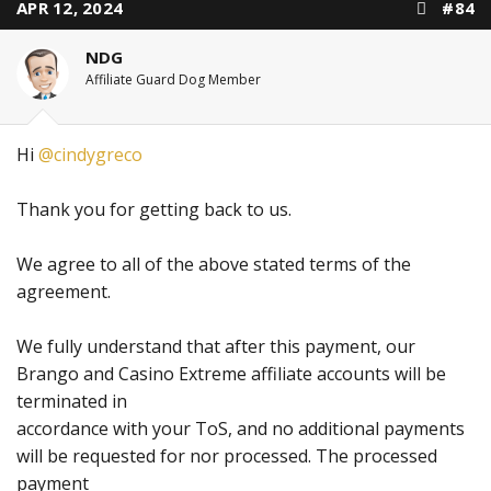
APR 12, 2024
#84
i
o
n
NDG
s
:
Affiliate Guard Dog Member
Hi
@cindygreco
Thank you for getting back to us.
We agree to all of the above stated terms of the
agreement.
We fully understand that after this payment, our
Brango and Casino Extreme affiliate accounts will be
terminated in
accordance with your ToS, and no additional payments
will be requested for nor processed. The processed
payment