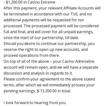
- $1,200.00 in Casino Extreme
After this payment, your relevant Affiliate Accounts will
be terminated in accordance with our ToS, and no
additional payments will be requested for nor
processed. The processed payment will be considered
full and final, and will cover for all unpaid earnings,
since the start of our partnership, till date.
Should you desire to continue our partnership, you
reserve the right to open up new accounts, and
proceed operations from there.
On top of all of the above – your Casino Adrenaline
account will remain open, and we will have a separate
discussion and analysis in regards to it.
Please confirm your agreement to the above stated
terms, after which we will immediately process your
pending earnings, $ 13,200.00 in total.
I look forward to hearing from you.