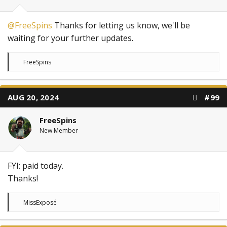
@FreeSpins
Thanks for letting us know, we'll be
waiting for your further updates.
R
FreeSpins
e
a
c
t
AUG 20, 2024
#99
i
o
n
FreeSpins
s
:
New Member
FYI: paid today.
Thanks!
R
MissExposé
e
a
c