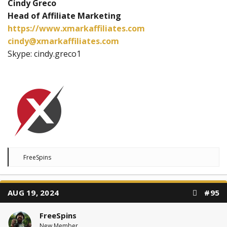
Cindy Greco
Head of Affiliate Marketing
https://www.xmarkaffiliates.com
cindy@xmarkaffiliates.com
Skype: cindy.greco1
R
FreeSpins
e
a
c
t
AUG 19, 2024
#95
i
o
n
FreeSpins
s
:
New Member