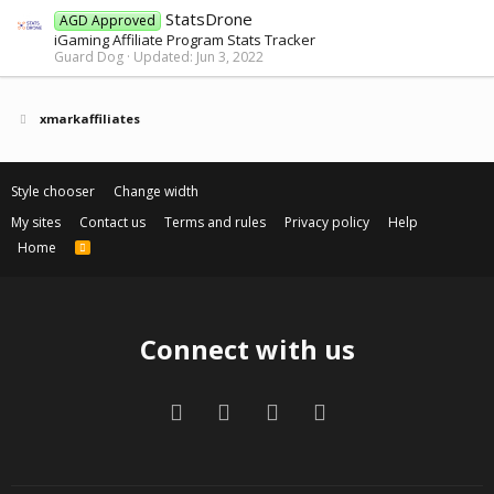
StatsDrone
AGD Approved
iGaming Affiliate Program Stats Tracker
Guard Dog
Updated:
Jun 3, 2022
xmarkaffiliates
Style chooser
Change width
My sites
Contact us
Terms and rules
Privacy policy
Help
Home
R
S
S
Connect with us
Facebook
Twitter
Contact us
RSS