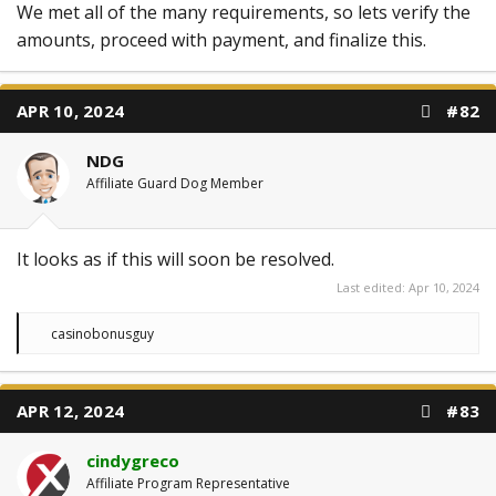
We met all of the many requirements, so lets verify the
amounts, proceed with payment, and finalize this.
APR 10, 2024
#82
NDG
Affiliate Guard Dog Member
It looks as if this will soon be resolved.
Last edited:
Apr 10, 2024
R
casinobonusguy
e
a
c
t
APR 12, 2024
#83
i
o
n
cindygreco
s
:
Affiliate Program Representative