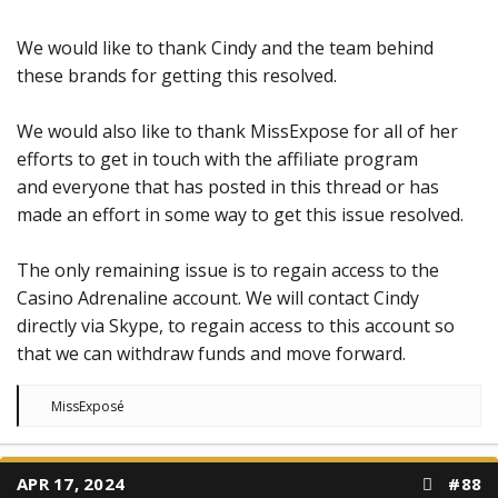
We would like to thank Cindy and the team behind
these brands for getting this resolved.
We would also like to thank MissExpose for all of her
efforts to get in touch with the affiliate program
and everyone that has posted in this thread or has
made an effort in some way to get this issue resolved.
The only remaining issue is to regain access to the
Casino Adrenaline account. We will contact Cindy
directly via Skype, to regain access to this account so
that we can withdraw funds and move forward.
R
MissExposé
e
a
c
t
APR 17, 2024
#88
i