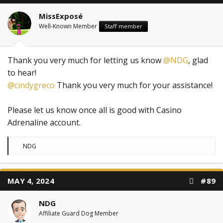
o
n
MissExposé
s
:
Well-Known Member
Staff member
Thank you very much for letting us know
@NDG
, glad
to hear!
@cindygreco
Thank you very much for your assistance!
Please let us know once all is good with Casino
Adrenaline account.
R
NDG
e
a
c
t
MAY 4, 2024
#89
i
o
n
NDG
s
:
Affiliate Guard Dog Member