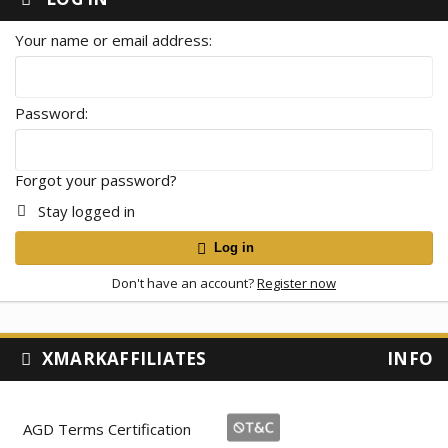
Your name or email address
Password
Forgot your password?
Stay logged in
Log in
Don't have an account?
Register now
XMARKAFFILIATES
INFO
AGD Terms Certification