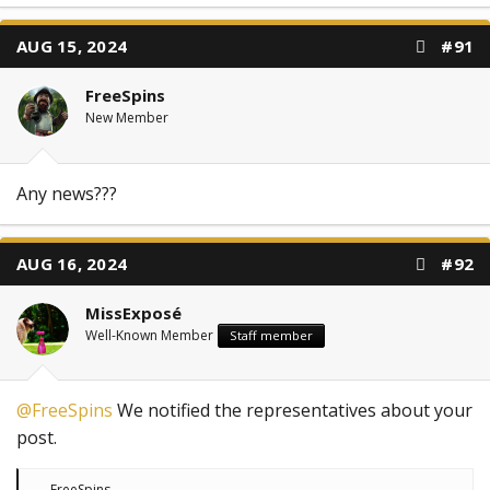
AUG 15, 2024
#91
FreeSpins
New Member
Any news???
AUG 16, 2024
#92
MissExposé
Well-Known Member
Staff member
@FreeSpins
We notified the representatives about your
post.
R
FreeSpins