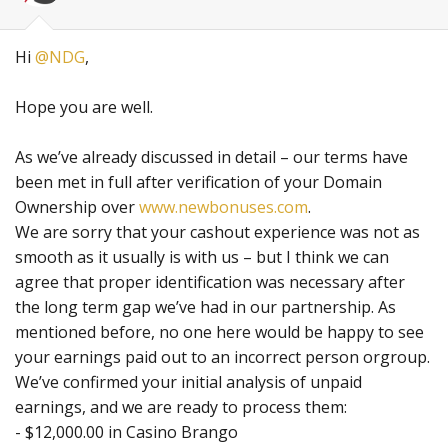
Hi
@NDG
,
Hope you are well.
As we’ve already discussed in detail – our terms have
been met in full after verification of your Domain
Ownership over
www.newbonuses.com
.
We are sorry that your cashout experience was not as
smooth as it usually is with us – but I think we can
agree that proper identification was necessary after
the long term gap we’ve had in our partnership. As
mentioned before, no one here would be happy to see
your earnings paid out to an incorrect person orgroup.
We’ve confirmed your initial analysis of unpaid
earnings, and we are ready to process them:
- $12,000.00 in Casino Brango