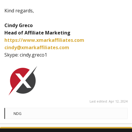
Kind regards,
Cindy Greco
Head of Affiliate Marketing
https://www.xmarkaffiliates.com
cindy@xmarkaffiliates.com
Skype: cindy.greco1
Last edited:
Apr 12, 2024
R
NDG
e
a
c
t