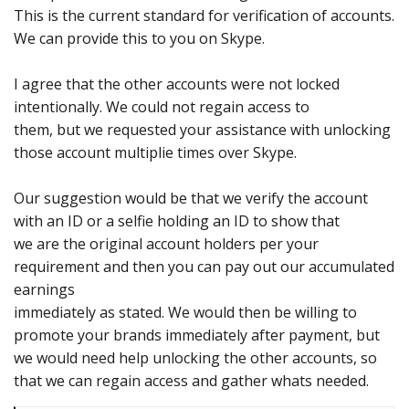
This is the current standard for verification of accounts.
We can provide this to you on Skype.
I agree that the other accounts were not locked
intentionally. We could not regain access to
them, but we requested your assistance with unlocking
those account multiplie times over Skype.
Our suggestion would be that we verify the account
with an ID or a selfie holding an ID to show that
we are the original account holders per your
requirement and then you can pay out our accumulated
earnings
immediately as stated. We would then be willing to
promote your brands immediately after payment, but
we would need help unlocking the other accounts, so
that we can regain access and gather whats needed.