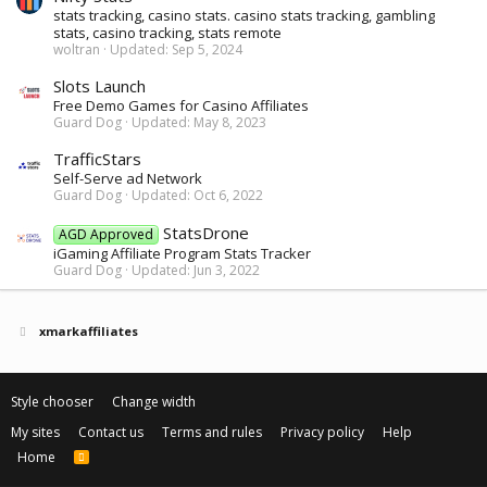
stats tracking, casino stats. casino stats tracking, gambling
stats, casino tracking, stats remote
woltran
Updated:
Sep 5, 2024
Slots Launch
Free Demo Games for Casino Affiliates
Guard Dog
Updated:
May 8, 2023
TrafficStars
Self-Serve ad Network
Guard Dog
Updated:
Oct 6, 2022
StatsDrone
AGD Approved
iGaming Affiliate Program Stats Tracker
Guard Dog
Updated:
Jun 3, 2022
xmarkaffiliates
Style chooser
Change width
My sites
Contact us
Terms and rules
Privacy policy
Help
Home
R
S
S