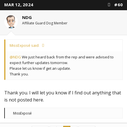
MAR 12, 2024
#60
NDG
Affiliate Guard Dog Member
MissExposé said:
@NDG
We just heard back from the rep and were advised to
expect further updates tomorrow.
Please let us know if get an update.
Thank you.
Thank you. I will let you know if I find out anything that
is not posted here.
R
MissExposé
e
a
c