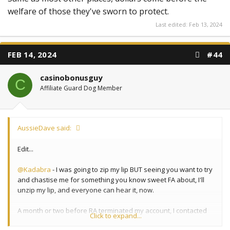
welfare of those they've sworn to protect.
Last edited:
Feb 13, 2024
FEB 14, 2024
#44
casinobonusguy
C
Affiliate Guard Dog Member
AussieDave said:
Edit...
@Kadabra
- I was going to zip my lip BUT seeing you want to try
and chastise me for something you know sweet FA about, I'll
unzip my lip, and everyone can hear it, now.
A month or two before RA terminated my account, I contacted
Click to expand...
Judy (casinobonusguy) via a PM at GPWA. We'd both be