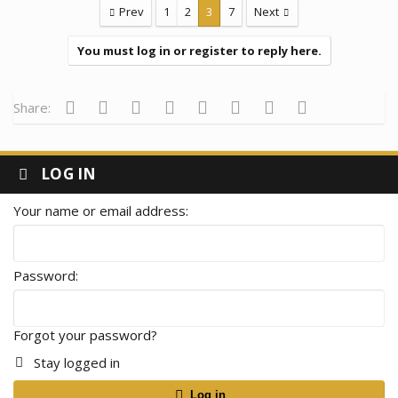
t
Prev
1
2
3
7
Next
i
o
n
You must log in or register to reply here.
s
:
Facebook
Twitter
Reddit
Pinterest
Tumblr
WhatsApp
Email
Link
Share:
LOG IN
Your name or email address
Password
Forgot your password?
Stay logged in
Log in