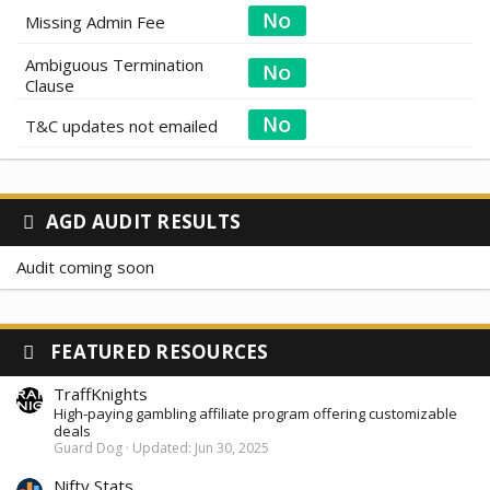
Missing Admin Fee
Ambiguous Termination
Clause
T&C updates not emailed
AGD AUDIT RESULTS
Audit coming soon
FEATURED RESOURCES
TraffKnights
High-paying gambling affiliate program offering customizable
deals
Guard Dog
Updated:
Jun 30, 2025
Nifty Stats