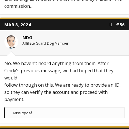
commission...
MAR 8, 2024
#56
NDG
Affiliate Guard Dog Member
No. We haven't heard anything from them. After
Cindy's previous message, we had hoped that they
would
follow through on this. We are ready to provide an ID,
so they can verifiy the account and proceed with
payment.
R
MissExposé
e
a
c