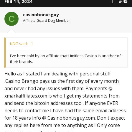
FEB 14, 2024
#45
my account is terminated by RA, using the excuse of negative
forum posts.
casinobonusguy
C
Affiliate Guard Dog Member
Even stranger...I'm fingered in the legal letter, but I'm the last to
know about it.
When the dust settled, RA/CR were responsible. Do I believe
NDG said:
there was a lawyer's letter? NO.
I've been told by an affiliate that Limitless Casino is another of
There should be no mystery that Michael and GPWA et al,
their brands.
provide RA/CR with a safe habour.
Hello as I stated I am dealing with personal stuff
That fact is evident when Michael reneged, and over-turned
.Casino Brango pays us the first day of every month
the 2011 Private Members Vote, to kick Rewards Affiliates from
the GPWA, because they were scamming their affiliates for
and never had any issues with them. Payments @
years. Instead, and to this day, He and his band of minions go
xmarkaffiliates.com is who I get my statements from
out of their way to protect, and still accept dollars from RA/CR.
and send the bitcoin addresses too . If anyone EVER
needs to contact me I have had the same email address
You can read all about that below. And worse, where RA/CR
were busted for lying.
for 18 years info @ Casinobonusguy.com. Don't expect
any replies here from me to anything as I Only come
gpwa.org/forum/all-22-casinos-rewards-player-emails-links-cr-