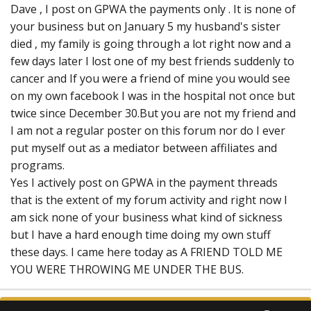
promoting CR brands for years, and because of that, she
Dave , I post on GPWA the payments only . It is none of
seemed like to obvious choice.
your business but on January 5 my husband's sister
died , my family is going through a lot right now and a
Wont divulge those PM's (private messages) because they're
private.
few days later I lost one of my best friends suddenly to
cancer and If you were a friend of mine you would see
However the discussion centred around RA/CR.
on my own facebook I was in the hospital not once but
twice since December 30.But you are not my friend and
Lets just say CasinoBonusGuy seems very friendly with Renee,
which is evident at certain forums.
I am not a regular poster on this forum nor do I ever
put myself out as a mediator between affiliates and
Not long after that PM, I'm advised by GPWA Anthony, that
programs.
someone had sent them a legal letter, regarding some post I
Yes I actively post on GPWA in the payment threads
did, and my GPWA membership account is now 'restricted',
meaning, every post was vetoed.
that is the extent of my forum activity and right now I
am sick none of your business what kind of sickness
DOCH has been reporting on the dodgy and crooked ways of
but I have a hard enough time doing my own stuff
RA/CR since 2011, and I've posted untold posts about their
these days. I came here today as A FRIEND TOLD ME
scams against players and affiliates on many forum over the
years.
YOU WERE THROWING ME UNDER THE BUS.
Yet, when I'm about to let the ATO (Australian Tax Office) know
that RA/CR/ITSM et al WILL NOT give me these NZ Tax invoices,