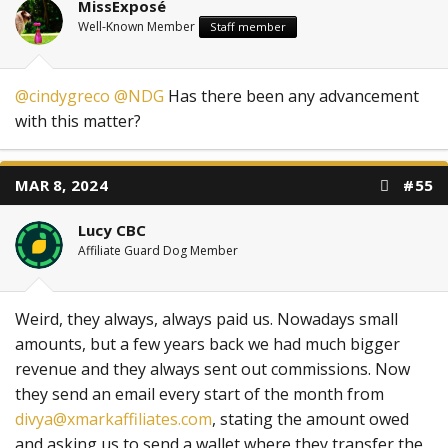
MissExposé
Well-Known Member
Staff member
@cindygreco
@NDG
Has there been any advancement
with this matter?
MAR 8, 2024
#55
Lucy CBC
Affiliate Guard Dog Member
Weird, they always, always paid us. Nowadays small
amounts, but a few years back we had much bigger
revenue and they always sent out commissions. Now
they send an email every start of the month from
divya@xmarkaffiliates.com
, stating the amount owed
and asking us to send a wallet where they transfer the