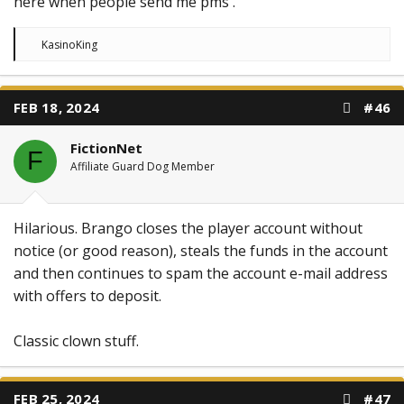
here when people send me pms .
website-196308.html
My suspicions weren't even on my radar about
R
KasinoKing
e
CasinoBonusGuy, least not until I asked her to assist
NDG
.
a
However, instead of answering the call to help (3x), there's
c
silence. Not a peep. Even though she's remained active at
t
FEB 18, 2024
#46
i
these times at the GPWA.
o
n
FictionNet
NB - she has publicly claimed to always help where she can.
s
F
:
Affiliate Guard Dog Member
But no help came for NDG, even though she'd continued to be
paid my Extreme et al...
In closing, I should listen to my gut and only TRUST the
Hilarious. Brango closes the player account without
minutely-small number of TRUE friends I have in this industry.
notice (or good reason), steals the funds in the account
Those that know me, know I don't speak BS, and I can't be
and then continues to spam the account e-mail address
bought, and I certainly will not sell my soul like most have.
with offers to deposit.
Seems most of those who are not on my TRUSTED FRIENDS
LIST, are smiling assassins!
Classic clown stuff.
FEB 25, 2024
#47