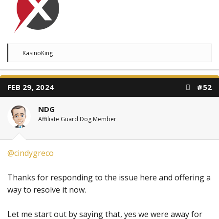
R
KasinoKing
e
a
c
t
FEB 29, 2024
#52
i
o
n
NDG
s
:
Affiliate Guard Dog Member
@cindygreco
Thanks for responding to the issue here and offering a
way to resolve it now.
Let me start out by saying that, yes we were away for