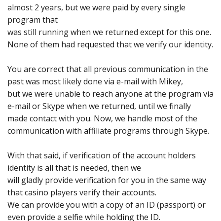
almost 2 years, but we were paid by every single
program that
was still running when we returned except for this one.
None of them had requested that we verify our identity.
You are correct that all previous communication in the
past was most likely done via e-mail with Mikey,
but we were unable to reach anyone at the program via
e-mail or Skype when we returned, until we finally
made contact with you. Now, we handle most of the
communication with affiliate programs through Skype.
With that said, if verification of the account holders
identity is all that is needed, then we
will gladly provide verification for you in the same way
that casino players verify their accounts.
We can provide you with a copy of an ID (passport) or
even provide a selfie while holding the ID.