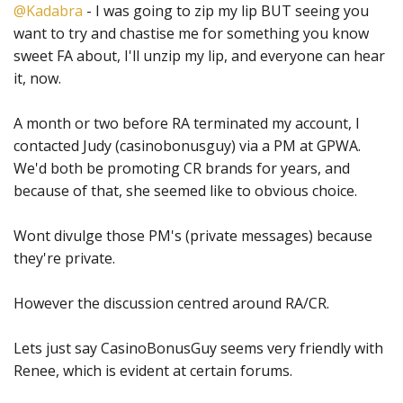
@Kadabra
- I was going to zip my lip BUT seeing you
want to try and chastise me for something you know
sweet FA about, I'll unzip my lip, and everyone can hear
it, now.
A month or two before RA terminated my account, I
contacted Judy (casinobonusguy) via a PM at GPWA.
We'd both be promoting CR brands for years, and
because of that, she seemed like to obvious choice.
Wont divulge those PM's (private messages) because
they're private.
However the discussion centred around RA/CR.
Lets just say CasinoBonusGuy seems very friendly with
Renee, which is evident at certain forums.