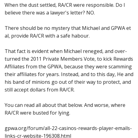
When the dust settled, RA/CR were responsible. Do I
believe there was a lawyer's letter? NO.
There should be no mystery that Michael and GPWA et
al, provide RA/CR with a safe habour.
That fact is evident when Michael reneged, and over-
turned the 2011 Private Members Vote, to kick Rewards
Affiliates from the GPWA, because they were scamming
their affiliates for years. Instead, and to this day, He and
his band of minions go out of their way to protect, and
still accept dollars from RA/CR.
You can read all about that below. And worse, where
RA/CR were busted for lying.
gpwa.org/forum/all-22-casinos-rewards-player-emails-
links-cr-website-196308.html