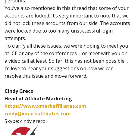
person/s.
You’ve also mentioned in this thread that some of your
accounts are locked. It’s very important to note that we
did not lock these accounts from our side. The accounts
were locked due to too many unsuccessful login
attempts.
To clarify all these issues, we were hoping to meet you
at ICE or any of the conferences – or meet with you on
a video call at least. So far, this has not been possible…
I’d love to hear your suggestions on how we can
resolve this issue and move forward.
Cindy Greco
Head of Affiliate Marketing
https://www.xmarkaffiliates.com
cindy@xmarkaffiliates.com
Skype: cindy.greco1