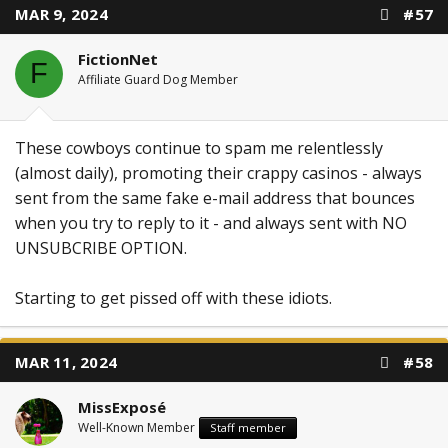
t
MAR 9, 2024
#57
i
o
n
FictionNet
s
F
:
Affiliate Guard Dog Member
These cowboys continue to spam me relentlessly
(almost daily), promoting their crappy casinos - always
sent from the same fake e-mail address that bounces
when you try to reply to it - and always sent with NO
UNSUBCRIBE OPTION.
Starting to get pissed off with these idiots.
MAR 11, 2024
#58
MissExposé
Well-Known Member
Staff member