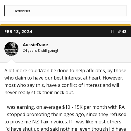
R
FictionNet
e
a
c
t
FEB 13, 2024
#43
i
o
n
AussieDave
s
:
24 years & still going!
A lot more could/can be done to help affiliates, by those
who claim to have our best interest at heart. However,
most who say this, have a conflict of interest and will
never really stick their neck out.
I was earning, on average $10 - 15K per month with RA.
I stopped promoting them ages ago, since they refused
to prove me NZ Tax invoices. If I was like most others
I'd have shut up and said nothing, even though I'd have