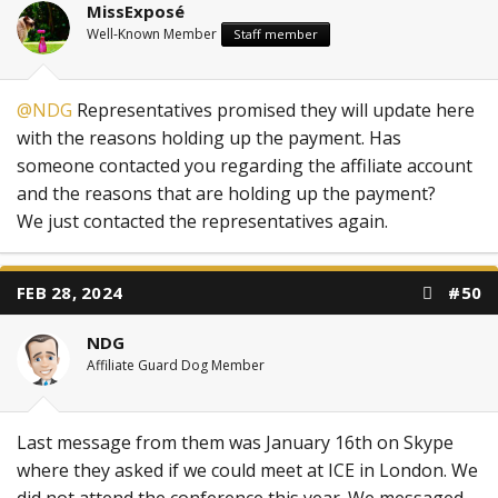
MissExposé
Well-Known Member
Staff member
@NDG
Representatives promised they will update here
with the reasons holding up the payment. Has
someone contacted you regarding the affiliate account
and the reasons that are holding up the payment?
We just contacted the representatives again.
FEB 28, 2024
#50
NDG
Affiliate Guard Dog Member
Last message from them was January 16th on Skype
where they asked if we could meet at ICE in London. We
did not attend the conference this year. We messaged