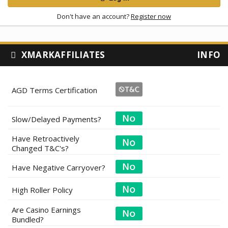
Don't have an account?
Register now
XMARKAFFILIATES
INFO
AGD Terms Certification
Slow/Delayed Payments?
Have Retroactively
Changed T&C's?
Have Negative Carryover?
High Roller Policy
Are Casino Earnings
Bundled?