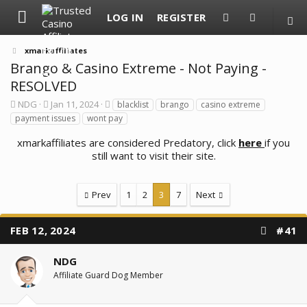
LOG IN
REGISTER
xmarkaffiliates
Brango & Casino Extreme - Not Paying -
RESOLVED
T
S
T
NDG
Jan 11, 2024
blacklist
brango
casino extreme
h
t
a
payment issues
wont pay
r
a
g
e
r
s
xmarkaffiliates are considered Predatory, click
here
if you
a
t
still want to visit their site.
d
d
s
a
t
t
a
e
Prev
1
2
3
7
Next
r
t
e
FEB 12, 2024
#41
r
NDG
Affiliate Guard Dog Member