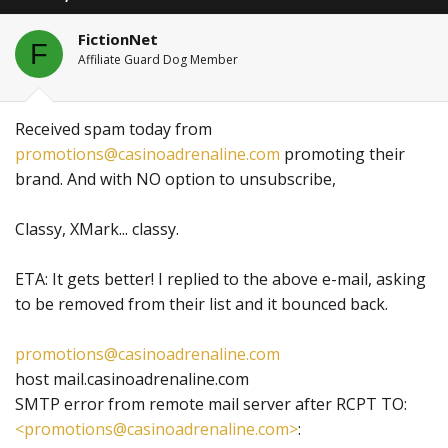
FictionNet
F
Affiliate Guard Dog Member
Received spam today from
promotions@casinoadrenaline.com
promoting their
brand. And with NO option to unsubscribe,
Classy, XMark... classy.
ETA: It gets better! I replied to the above e-mail, asking
to be removed from their list and it bounced back.
promotions@casinoadrenaline.com
host mail.casinoadrenaline.com
SMTP error from remote mail server after RCPT TO:
<promotions@casinoadrenaline.com>
: