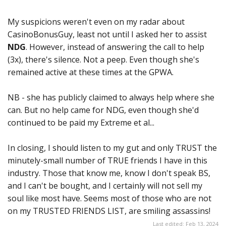
My suspicions weren't even on my radar about
CasinoBonusGuy, least not until I asked her to assist
NDG
. However, instead of answering the call to help
(3x), there's silence. Not a peep. Even though she's
remained active at these times at the GPWA.
NB - she has publicly claimed to always help where she
can. But no help came for NDG, even though she'd
continued to be paid my Extreme et al...
In closing, I should listen to my gut and only TRUST the
minutely-small number of TRUE friends I have in this
industry. Those that know me, know I don't speak BS,
and I can't be bought, and I certainly will not sell my
soul like most have. Seems most of those who are not
on my TRUSTED FRIENDS LIST, are smiling assassins!
Last edited:
Feb 13, 2024