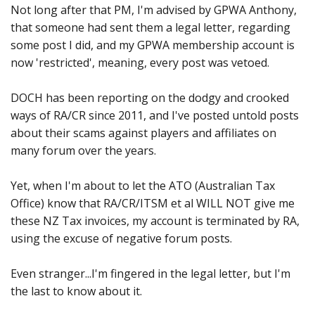
Not long after that PM, I'm advised by GPWA Anthony,
that someone had sent them a legal letter, regarding
some post I did, and my GPWA membership account is
now 'restricted', meaning, every post was vetoed.
DOCH has been reporting on the dodgy and crooked
ways of RA/CR since 2011, and I've posted untold posts
about their scams against players and affiliates on
many forum over the years.
Yet, when I'm about to let the ATO (Australian Tax
Office) know that RA/CR/ITSM et al WILL NOT give me
these NZ Tax invoices, my account is terminated by RA,
using the excuse of negative forum posts.
Even stranger...I'm fingered in the legal letter, but I'm
the last to know about it.