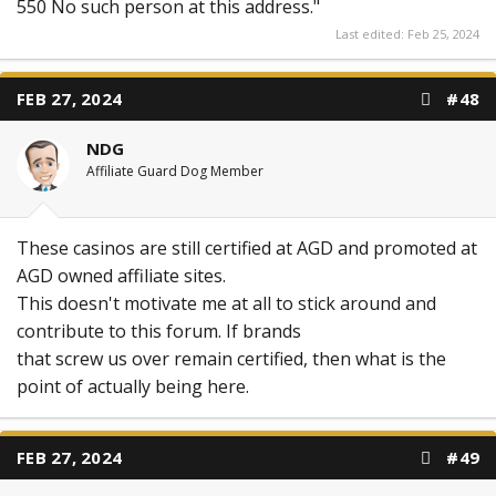
550 No such person at this address."
Last edited:
Feb 25, 2024
FEB 27, 2024
#48
NDG
Affiliate Guard Dog Member
These casinos are still certified at AGD and promoted at
AGD owned affiliate sites.
This doesn't motivate me at all to stick around and
contribute to this forum. If brands
that screw us over remain certified, then what is the
point of actually being here.
FEB 27, 2024
#49