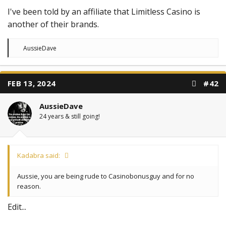
I've been told by an affiliate that Limitless Casino is
another of their brands.
R
AussieDave
e
a
c
t
FEB 13, 2024
#42
i
o
n
AussieDave
s
:
24 years & still going!
Kadabra said:
Aussie, you are being rude to Casinobonusguy and for no
reason.
Edit...