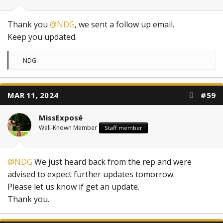
Thank you
@NDG
, we sent a follow up email.
Keep you updated.
R
NDG
e
a
c
t
MAR 11, 2024
#59
i
o
n
MissExposé
s
:
Well-Known Member
Staff member
@NDG
We just heard back from the rep and were
advised to expect further updates tomorrow.
Please let us know if get an update.
Thank you.