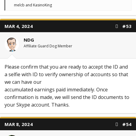
R
melcb
and
KasinoKing
e
a
c
t
MAR 4, 2024
#53
i
o
n
NDG
s
:
Affiliate Guard Dog Member
Please confirm that you are ready to accept the ID and
a selfie with ID to verify ownership of accounts so that
we can have our
accumulated earnings paid immediately. Once
confirmation is made, we will send the ID documents to
your Skype account. Thanks.
MAR 8, 2024
#54