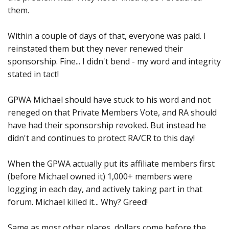
them.
Within a couple of days of that, everyone was paid. I
reinstated them but they never renewed their
sponsorship. Fine... I didn't bend - my word and integrity
stated in tact!
GPWA Michael should have stuck to his word and not
reneged on that Private Members Vote, and RA should
have had their sponsorship revoked. But instead he
didn't and continues to protect RA/CR to this day!
When the GPWA actually put its affiliate members first
(before Michael owned it) 1,000+ members were
logging in each day, and actively taking part in that
forum. Michael killed it... Why? Greed!
Same as most other places, dollars come before the