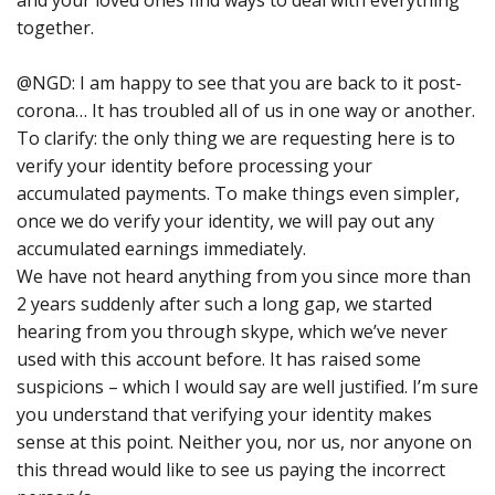
and your loved ones find ways to deal with everything
together.
@NGD: I am happy to see that you are back to it post-
corona… It has troubled all of us in one way or another.
To clarify: the only thing we are requesting here is to
verify your identity before processing your
accumulated payments. To make things even simpler,
once we do verify your identity, we will pay out any
accumulated earnings immediately.
We have not heard anything from you since more than
2 years suddenly after such a long gap, we started
hearing from you through skype, which we’ve never
used with this account before. It has raised some
suspicions – which I would say are well justified. I’m sure
you understand that verifying your identity makes
sense at this point. Neither you, nor us, nor anyone on
this thread would like to see us paying the incorrect