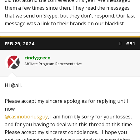
them a few times since then. They read the messages
that we send on Skype, but they don't respond. Our last
message was a link to their brands on our blacklist.
FEB 29, 2024
#51
cindygreco
Affiliate Program Representative
Hi @all,
Please accept my sincere apologies for replying until
now:
@casinobonusguy
, I am horribly sorry for your losses,
and for you having to deal with this thread at this time.
Please accept my sincerest condolences… I hope you