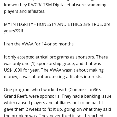
known they RA/CR/ITSM.Digital et al were scamming
players and affiliates.
MY INTEGRITY - HONESTY AND ETHICS are TRUE, are
yours???!!!
I ran the AWAA for 14 or so months.
It only accepted ethical programs as sponsors. There
was only one (1) sponsorship grade, and that was
US$1,000 for year. The AWAA wasn't about making
money, it was about protecting affiliates interests.
One program who I worked with (Commission365 -
Grand Reef), were sponsor's. They had a banking issue,
which caused players and affiliates not to be paid. I
gave them 2 weeks to fix it up, going on what they said
the problem was. They never fixed it, so I breached