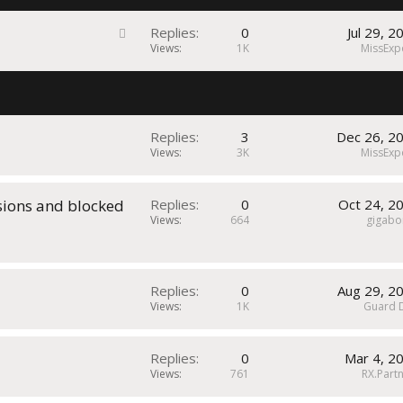
S
Replies
0
Jul 29, 2
t
Views
1K
MissExp
i
c
k
y
Replies
3
Dec 26, 2
Views
3K
MissExp
sions and blocked
Replies
0
Oct 24, 2
Views
664
gigabo
Replies
0
Aug 29, 2
Views
1K
Guard 
Replies
0
Mar 4, 2
Views
761
RX.Part