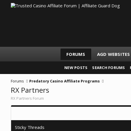
FORUMS
AGD WEBSITES
NEW POSTS
SEARCH FORUMS
Forums
Predatory Casino Affiliate Programs
RX Partners
RX Partners Forum