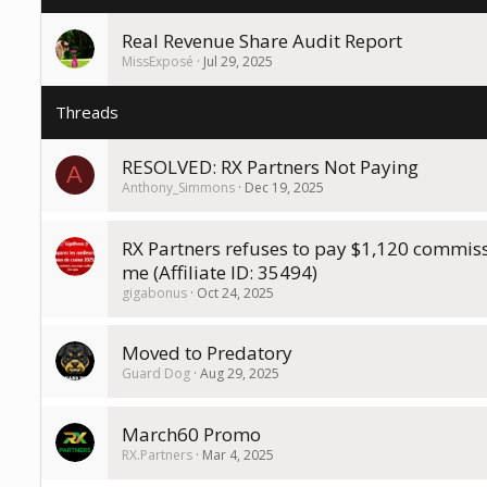
Real Revenue Share Audit Report
MissExposé
Jul 29, 2025
RESOLVED: RX Partners Not Paying
A
Anthony_Simmons
Dec 19, 2025
RX Partners refuses to pay $1,120 commis
me (Affiliate ID: 35494)
gigabonus
Oct 24, 2025
Moved to Predatory
Guard Dog
Aug 29, 2025
March60 Promo
RX.Partners
Mar 4, 2025