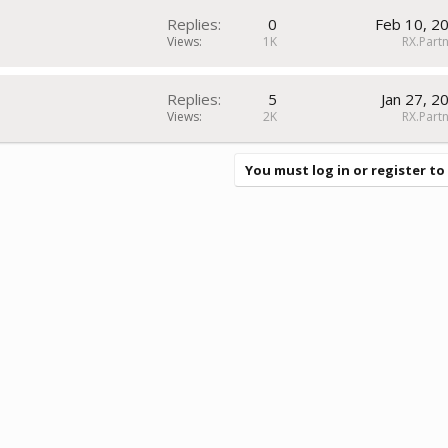
Replies
0
Feb 10, 2
Views
1K
RX.Part
Replies
5
Jan 27, 2
Views
2K
RX.Part
You must log in or register to