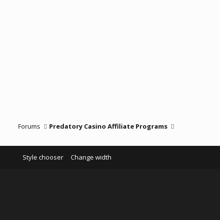
Forums
Predatory Casino Affiliate Programs
Style chooser
Change width