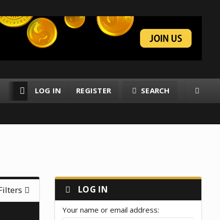
LOG IN
REGISTER
SEARCH
RESOURCES
MEMBERS
LOG IN
Filters
Your name or email address