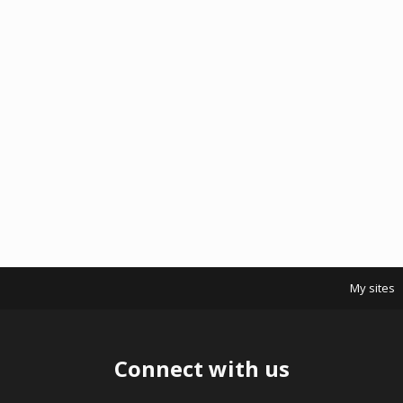
My sites
Connect with us