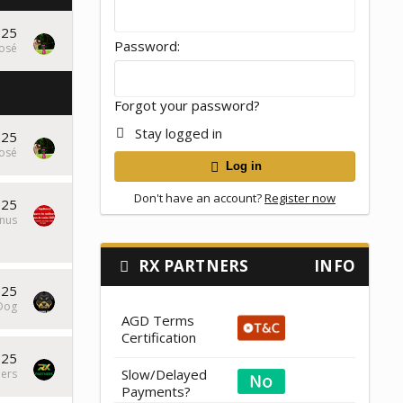
025
Password
osé
Forgot your password?
Stay logged in
025
osé
Log in
Don't have an account?
Register now
025
nus
RX PARTNERS
INFO
025
Dog
AGD Terms
Certification
025
Slow/Delayed
ners
Payments?