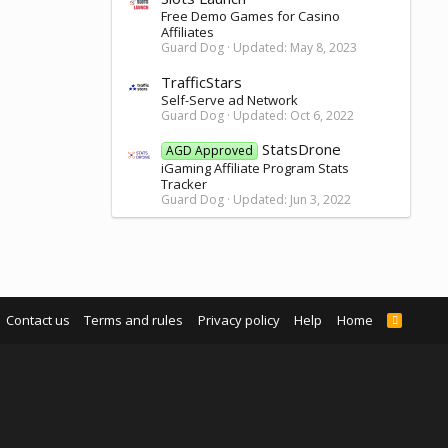
Free Demo Games for Casino
Affiliates
Guard Dog
Updated:
May 8, 2023
TrafficStars
Self-Serve ad Network
Guard Dog
Updated:
Oct 6, 2022
StatsDrone
AGD Approved
iGaming Affiliate Program Stats
Tracker
Guard Dog
Updated:
Jun 3, 2022
Contact us
Terms and rules
Privacy policy
Help
Home
R
S
S