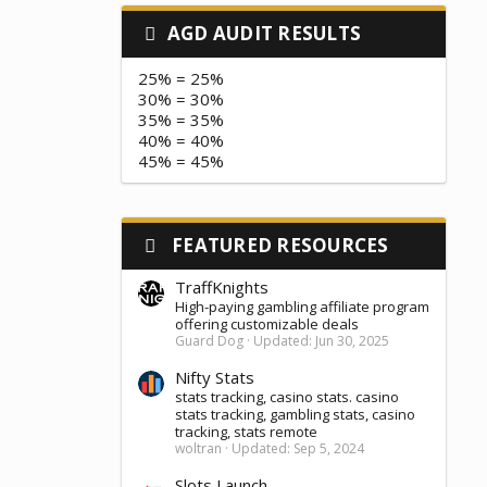
AGD AUDIT RESULTS
25% = 25%
30% = 30%
35% = 35%
40% = 40%
45% = 45%
FEATURED RESOURCES
TraffKnights
High-paying gambling affiliate program
offering customizable deals
Guard Dog
Updated:
Jun 30, 2025
Nifty Stats
stats tracking, casino stats. casino
stats tracking, gambling stats, casino
tracking, stats remote
woltran
Updated:
Sep 5, 2024
Slots Launch