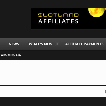
NEWS
WHAT'S NEW
AFFILIATE PAYMENTS
FORUM RULES