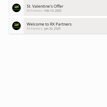
St. Valentine's Offer
RX.Partners
Feb 10, 2025
Welcome to RX Partners
RX.Partners
Jan 23, 2025