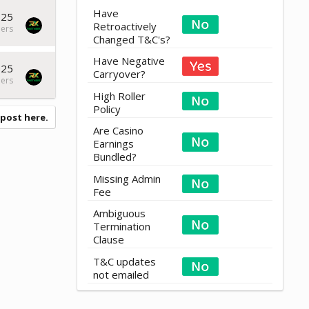
Have
025
Retroactively
ners
Changed T&C's?
Have Negative
025
Carryover?
ners
High Roller
Policy
 post here.
Are Casino
Earnings
Bundled?
Missing Admin
Fee
Ambiguous
Termination
Clause
T&C updates
not emailed