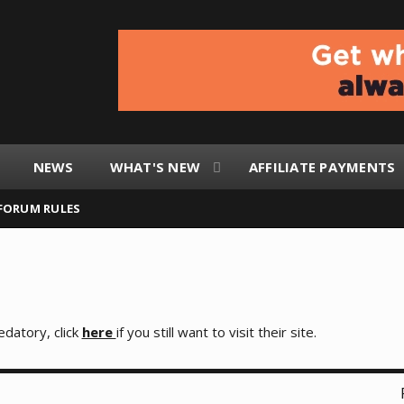
NEWS
WHAT'S NEW
AFFILIATE PAYMENTS
FORUM RULES
edatory, click
here
if you still want to visit their site.