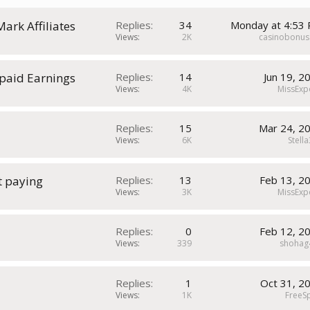
Mark Affiliates
Replies
34
Monday at 4:53
Views
2K
casinobonus
paid Earnings
Replies
14
Jun 19, 2
Views
4K
MissExp
Replies
15
Mar 24, 2
Views
6K
Stell
t paying
Replies
13
Feb 13, 2
Views
3K
MissExp
Replies
0
Feb 12, 2
Views
339
shohag
Replies
1
Oct 31, 2
Views
1K
FreeS