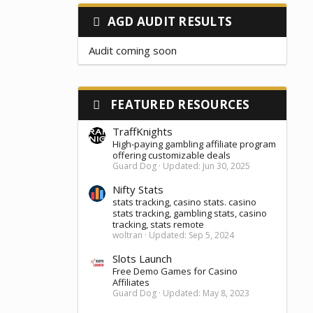
AGD AUDIT RESULTS
Audit coming soon
FEATURED RESOURCES
TraffKnights
High-paying gambling affiliate program
offering customizable deals
Guard Dog
Updated:
Jun 30, 2025
Nifty Stats
stats tracking, casino stats. casino
stats tracking, gambling stats, casino
tracking, stats remote
woltran
Updated:
Sep 5, 2024
Slots Launch
Free Demo Games for Casino
Affiliates
Guard Dog
Updated:
May 8, 2023