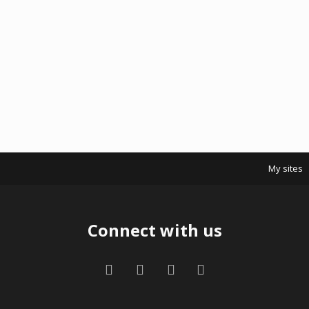
My sites
Connect with us
Facebook
Twitter
Contact us
RSS