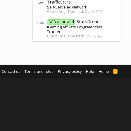
TrafficStars
Self-Serve ad Network
Guard Dog
Updated:
Oct 6, 2022
StatsDrone
AGD Approved
iGaming Affiliate Program Stats
Tracker
Guard Dog
Updated:
Jun 3, 2022
Contact us
Terms and rules
Privacy policy
Help
Home
R
S
S