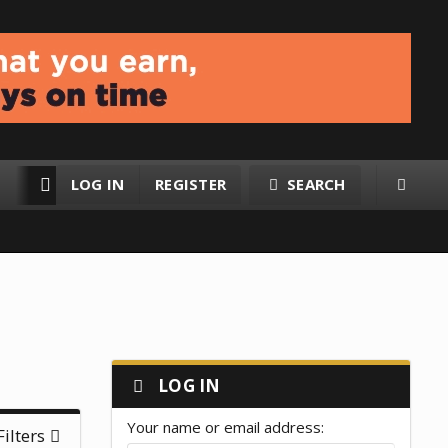
LOG IN
REGISTER
SEARCH
RESOURCES
MEMBERS
LOG IN
Your name or email address
Filters