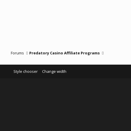
Forums
Predatory Casino Affiliate Programs
Style chooser
Change width