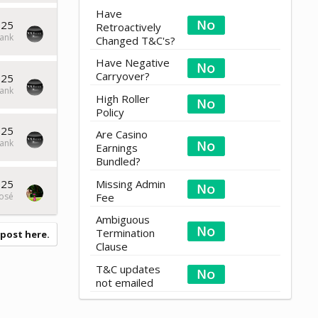
Have
025
Retroactively
ank
Changed T&C's?
Have Negative
Carryover?
025
ank
High Roller
Policy
025
Are Casino
ank
Earnings
Bundled?
025
Missing Admin
osé
Fee
Ambiguous
Termination
 post here.
Clause
T&C updates
not emailed