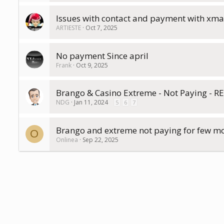
Issues with contact and payment with xmar
ARTIESTE
Oct 7, 2025
No payment Since april
Frank
Oct 9, 2025
Brango & Casino Extreme - Not Paying - 
NDG
Jan 11, 2024
5
6
7
Brango and extreme not paying for few m
O
Onlinea
Sep 22, 2025