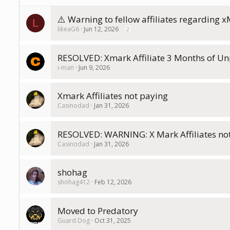
⚠️ Warning to fellow affiliates regarding x
L
likeaG6
Jun 12, 2026
2
RESOLVED: Xmark Affiliate 3 Months of Un
i-man
Jun 9, 2026
Xmark Affiliates not paying
Casinodad
Jan 31, 2026
RESOLVED: WARNING: X Mark Affiliates no
Casinodad
Jan 31, 2026
shohag
shohag412
Feb 12, 2026
Moved to Predatory
Guard Dog
Oct 31, 2025