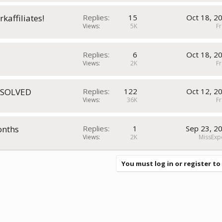
kaffiliates!
Replies
15
Oct 18, 2
Views
5K
Fr
Replies
6
Oct 18, 2
Views
2K
Fr
RESOLVED
Replies
122
Oct 12, 2
Views
36K
Fr
onths
Replies
1
Sep 23, 2
Views
2K
MissExp
You must log in or register to