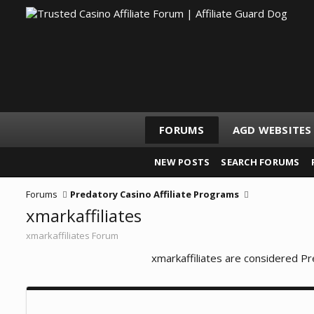
FORUMS
AGD WEBSITES
NEW POSTS
SEARCH FORUMS
Forums
Predatory Casino Affiliate Programs
xmarkaffiliates
xmarkaffiliates Forum
xmarkaffiliates are considered Pr