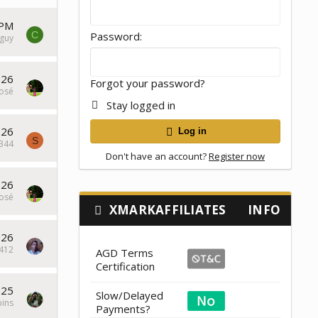
 PM
C
Password
guy
026
Forgot your password?
osé
Stay logged in
026
Log in
S
a344
Don't have an account?
Register now
026
osé
XMARKAFFILIATES
INFO
026
412
AGD Terms
Certification
025
Slow/Delayed
pins
Payments?