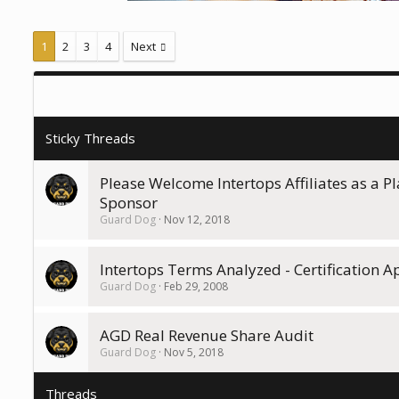
1
2
3
4
Next
Please Welcome Intertops Affiliates as a P
Sponsor
Guard Dog
Nov 12, 2018
Intertops Terms Analyzed - Certification 
Guard Dog
Feb 29, 2008
AGD Real Revenue Share Audit
Guard Dog
Nov 5, 2018