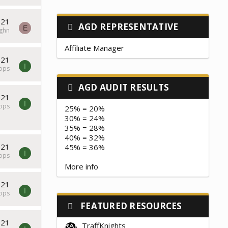
021
AGD REPRESENTATIVE
E
ghn
Affiliate Manager
021
I
tops
AGD AUDIT RESULTS
021
I
tops
25% = 20%
30% = 24%
35% = 28%
40% = 32%
021
45% = 36%
I
tops
More info
021
I
tops
FEATURED RESOURCES
021
TraffKnights