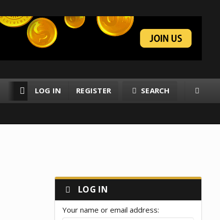
LOG IN
REGISTER
SEARCH
RESOURCES
MEMBERS
LOG IN
Your name or email address