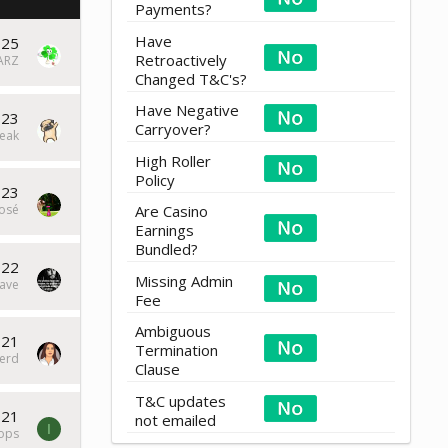
Payments?
Have
025
Retroactively
ARZ
Changed T&C's?
Have Negative
023
Carryover?
eak
High Roller
Policy
023
osé
Are Casino
Earnings
Bundled?
022
Missing Admin
ave
Fee
Ambiguous
021
Termination
erd
Clause
T&C updates
021
not emailed
I
tops