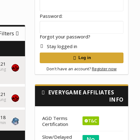
Password
Filters
Forgot your password?
Stay logged in
Log in
021
Don't have an account?
Register now
tung
EVERYGAME AFFILIATES
021
INFO
tung
018
AGD Terms
min
Certification
Slow/Delayed