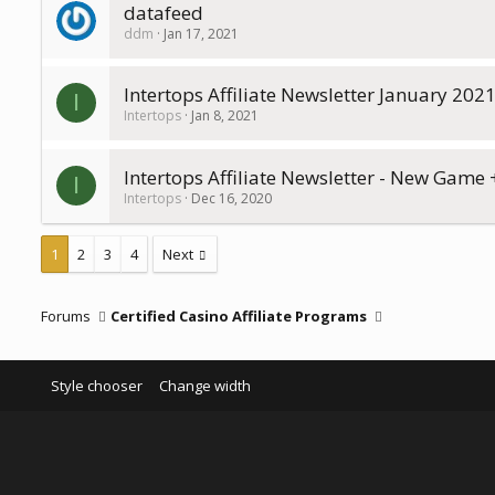
datafeed
ddm
Jan 17, 2021
Intertops Affiliate Newsletter January 202
I
Intertops
Jan 8, 2021
Intertops Affiliate Newsletter - New Game
I
Intertops
Dec 16, 2020
1
2
3
4
Next
Forums
Certified Casino Affiliate Programs
Style chooser
Change width