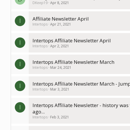
DKeep19
Apr 8, 2021
Affiliate Newsletter April
I
Intertops
Apr 21, 2021
Intertops Affiliate Newsletter April
I
Intertops
Apr 2, 2021
Intertops Affiliate Newsletter March
I
Intertops
Mar 24, 2021
Intertops Affiliate Newsletter March - Jump
I
Intertops
Mar 3, 2021
Intertops Affiliate Newsletter - history was
I
ago...
Intertops
Feb 3, 2021