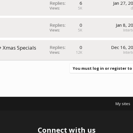
Replies
6
Jan 27, 2
Views
5K
1
Replies
0
Jan 8, 2
Views
5K
Inter
 + Xmas Specials
Replies
0
Dec 16, 2
Views
12K
Inter
You must log in or register to
My sites
Connect with us