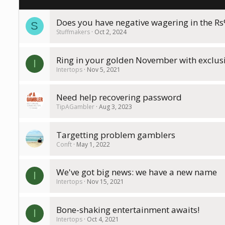
Does you have negative wagering in the R
S
Stuffmakers
Oct 2, 2024
Ring in your golden November with exclusiv
I
Intertops
Nov 5, 2021
Need help recovering password
TipAGambler
Aug 3, 2023
Targetting problem gamblers
Conft
May 1, 2022
We've got big news: we have a new name
I
Intertops
Nov 15, 2021
Bone-shaking entertainment awaits!
I
Intertops
Oct 4, 2021