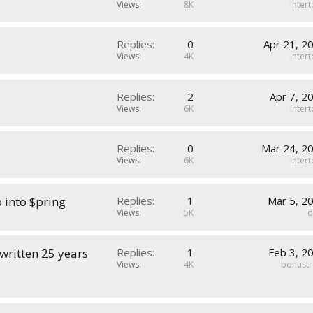
Views
8K
Inter
Replies
0
Apr 21, 2
Views
4K
Inter
Replies
2
Apr 7, 2
Views
6K
Inter
Replies
0
Mar 24, 2
Views
6K
Inter
 into $pring
Replies
1
Mar 5, 2
Views
5K
 written 25 years
Replies
1
Feb 3, 2
Views
4K
bonustr