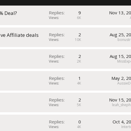
k
y
s% Deal?
Replies
9
Nov 13, 2
Views
6K
e Affiliate deals
Replies
2
Aug 25, 2
Views
10K
bonustr
Replies
2
Aug 15, 2
Views
2K
MissExp
Replies
1
May 2, 2
Views
4K
AussieD
Replies
2
Nov 15, 2
Views
5K
leah_sheph
Replies
0
Oct 4, 2
Views
4K
Inter