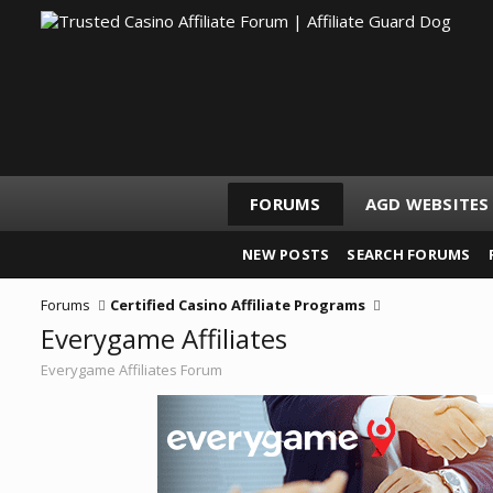
FORUMS
AGD WEBSITES
NEW POSTS
SEARCH FORUMS
Forums
Certified Casino Affiliate Programs
Everygame Affiliates
Everygame Affiliates Forum