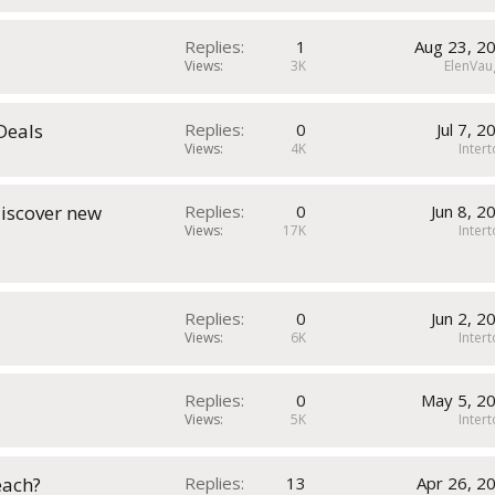
Replies
1
Aug 23, 2
Views
3K
ElenVau
 Deals
Replies
0
Jul 7, 2
Views
4K
Inter
discover new
Replies
0
Jun 8, 2
Views
17K
Inter
Replies
0
Jun 2, 2
Views
6K
Inter
Replies
0
May 5, 2
Views
5K
Inter
each?
Replies
13
Apr 26, 2