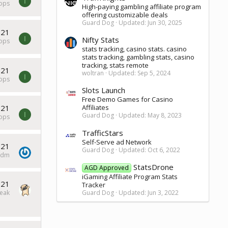
I
tops
High-paying gambling affiliate program
offering customizable deals
Guard Dog
Updated:
Jun 30, 2025
021
I
Nifty Stats
tops
stats tracking, casino stats. casino
stats tracking, gambling stats, casino
tracking, stats remote
021
woltran
Updated:
Sep 5, 2024
I
tops
Slots Launch
Free Demo Games for Casino
021
Affiliates
I
Guard Dog
Updated:
May 8, 2023
tops
TrafficStars
Self-Serve ad Network
021
Guard Dog
Updated:
Oct 6, 2022
ddm
StatsDrone
AGD Approved
iGaming Affiliate Program Stats
021
Tracker
eak
Guard Dog
Updated:
Jun 3, 2022