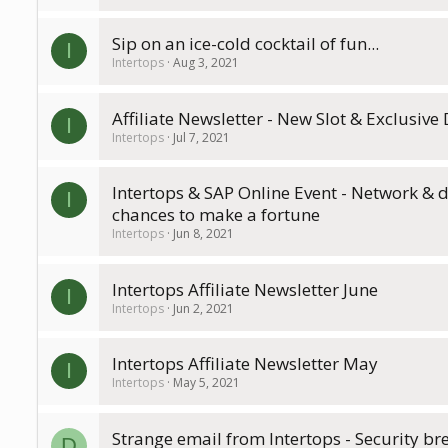
Sip on an ice-cold cocktail of fun...
I
Intertops
Aug 3, 2021
Affiliate Newsletter - New Slot & Exclusive
I
Intertops
Jul 7, 2021
Intertops & SAP Online Event - Network & 
I
chances to make a fortune
Intertops
Jun 8, 2021
Intertops Affiliate Newsletter June
I
Intertops
Jun 2, 2021
Intertops Affiliate Newsletter May
I
Intertops
May 5, 2021
Strange email from Intertops - Security br
D