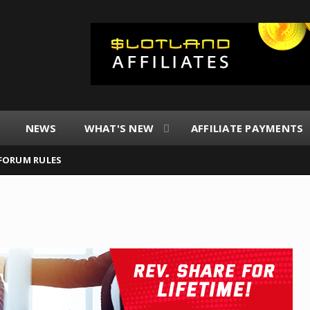
NEWS
WHAT'S NEW
AFFILIATE PAYMENTS
FORUM RULES