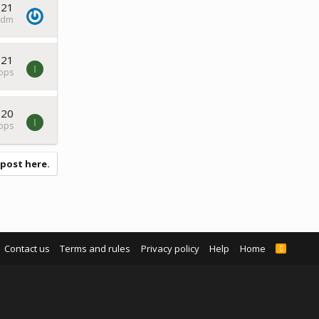
021
ddm
021
I
tops
020
I
tops
 post here.
Contact us
Terms and rules
Privacy policy
Help
Home
R
S
S