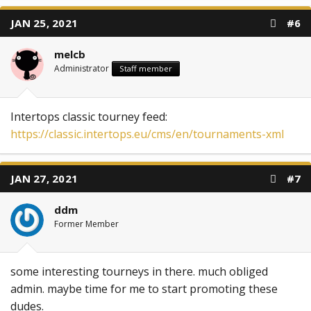
JAN 25, 2021
#6
melcb
Administrator
Staff member
Intertops classic tourney feed:
https://classic.intertops.eu/cms/en/tournaments-xml
JAN 27, 2021
#7
ddm
Former Member
some interesting tourneys in there. much obliged
admin. maybe time for me to start promoting these
dudes.