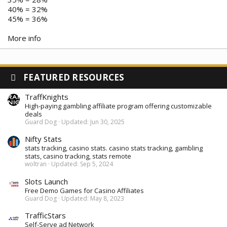
40% = 32%
45% = 36%
More info
FEATURED RESOURCES
TraffKnights
High-paying gambling affiliate program offering customizable
deals
Guard Dog
Updated:
Jun 30, 2025
Nifty Stats
stats tracking, casino stats. casino stats tracking, gambling
stats, casino tracking, stats remote
woltran
Updated:
Sep 5, 2024
Slots Launch
Free Demo Games for Casino Affiliates
Guard Dog
Updated:
May 8, 2023
TrafficStars
Self-Serve ad Network