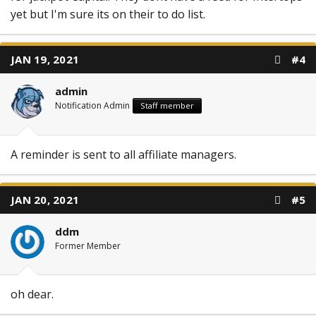
yet but I'm sure its on their to do list.
JAN 19, 2021
#4
admin
Notification Admin
Staff member
A reminder is sent to all affiliate managers.
JAN 20, 2021
#5
ddm
Former Member
oh dear.