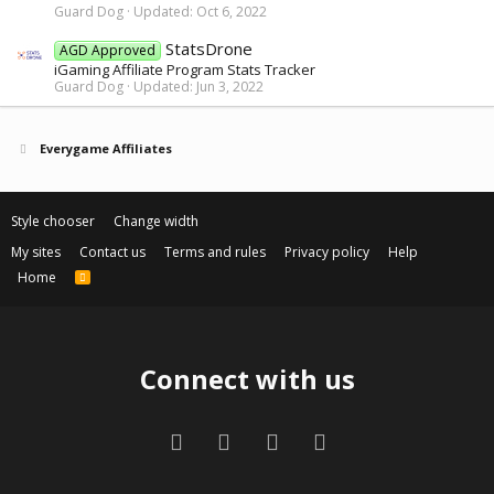
Guard Dog
Updated:
Oct 6, 2022
StatsDrone
AGD Approved
iGaming Affiliate Program Stats Tracker
Guard Dog
Updated:
Jun 3, 2022
Everygame Affiliates
Style chooser
Change width
My sites
Contact us
Terms and rules
Privacy policy
Help
Home
R
S
S
Connect with us
Facebook
Twitter
Contact us
RSS