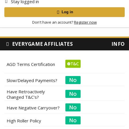
Stay logged in
Log in
Don't have an account?
Register now
EVERYGAME AFFILIATES
INFO
AGD Terms Certification
Slow/Delayed Payments?
Have Retroactively
Changed T&C's?
Have Negative Carryover?
High Roller Policy