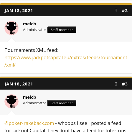
JAN 18, 2021
#2
melcb
Administrator
Staff member
Tournaments XML feed:
https://www.jackpotcapital.eu/extras/feeds/tournament
/xml/
JAN 18, 2021
#3
melcb
Administrator
Staff member
@poker-rakeback.com
- whoops I see I posted a feed
for jackpot Capital. They dont have a feed for Intertops