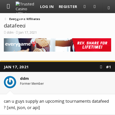
LOG IN
REGISTER
Everygame Affiliates
datafeed
T
S
ddm
Jan 17, 2021
h
t
r
a
e
r
a
t
d
d
s
a
t
t
a
e
JAN 17, 2021
#1
r
t
e
ddm
r
Former Member
can u guys supply an upcoming tournaments datafeed
? [xml, json, or api]