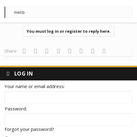
R
melcb
e
a
c
t
You must log in or register to reply here.
i
o
n
s
Facebook
Twitter
Reddit
Pinterest
Tumblr
WhatsApp
Email
Link
Share:
:
LOG IN
Your name or email address
Password
Forgot your password?