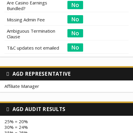
Are Casino Earnings
Bundled?
Missing Admin Fee
Ambiguous Termination
Clause
T&C updates not emailed
AGD REPRESENTATIVE
Affiliate Manager
AGD AUDIT RESULTS
25% = 20%
30% = 24%
35% = 28%