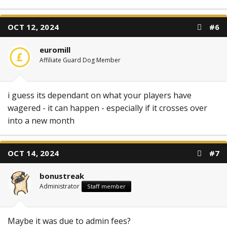
OCT 12, 2024
#6
euromill
Affiliate Guard Dog Member
i guess its dependant on what your players have
wagered - it can happen - especially if it crosses over
into a new month
OCT 14, 2024
#7
bonustreak
Administrator
Staff member
Maybe it was due to admin fees?