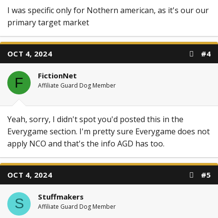
I was specific only for Nothern american, as it's our our
primary target market
OCT 4, 2024
#4
FictionNet
F
Affiliate Guard Dog Member
Yeah, sorry, I didn't spot you'd posted this in the
Everygame section. I'm pretty sure Everygame does not
apply NCO and that's the info AGD has too.
OCT 4, 2024
#5
Stuffmakers
S
Affiliate Guard Dog Member