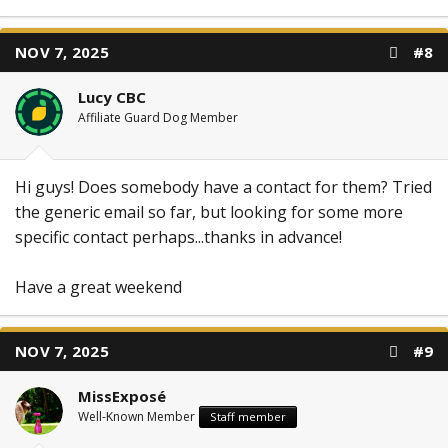
NOV 7, 2025
#8
Lucy CBC
Affiliate Guard Dog Member
Hi guys! Does somebody have a contact for them? Tried
the generic email so far, but looking for some more
specific contact perhaps...thanks in advance!
Have a great weekend
NOV 7, 2025
#9
MissExposé
Well-Known Member
Staff member