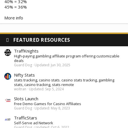
40% = 32%
45% = 36%
More info
FEATURED RESOURCES
TraffKnights
High-paying gambling affiliate program offering customizable
deals
Guard Dog
Updated:
Jun 30, 2025
Nifty Stats
stats tracking, casino stats. casino stats tracking, gambling
stats, casino tracking, stats remote
woltran
Updated:
Sep 5, 2024
Slots Launch
Free Demo Games for Casino Affiliates
Guard Dog
Updated:
May 8, 2023
TrafficStars
Self-Serve ad Network
Guard Dog
Updated:
Oct 6, 2022