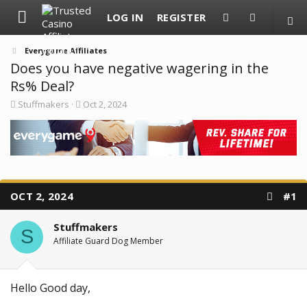
LOG IN
REGISTER
Everygame Affiliates
Does you have negative wagering in the
Rs% Deal?
T
S
Stuffmakers
Oct 2, 2024
h
t
r
a
e
r
a
t
d
d
s
a
t
t
a
e
OCT 2, 2024
#1
r
t
e
Stuffmakers
S
r
Affiliate Guard Dog Member
Hello Good day,