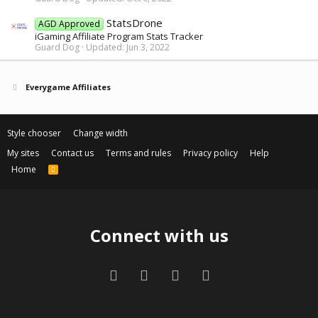
StatsDrone
AGD Approved
iGaming Affiliate Program Stats Tracker
Guard Dog
Updated:
Jun 3, 2022
Everygame Affiliates
Style chooser
Change width
My sites
Contact us
Terms and rules
Privacy policy
Help
Home
R
S
S
Connect with us
Facebook
Twitter
Contact us
RSS