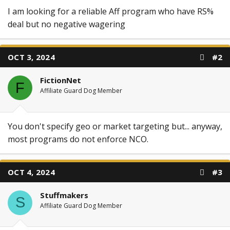
I am looking for a reliable Aff program who have RS%
deal but no negative wagering
OCT 3, 2024
#2
FictionNet
F
Affiliate Guard Dog Member
You don't specify geo or market targeting but... anyway,
most programs do not enforce NCO.
OCT 4, 2024
#3
Stuffmakers
S
Affiliate Guard Dog Member