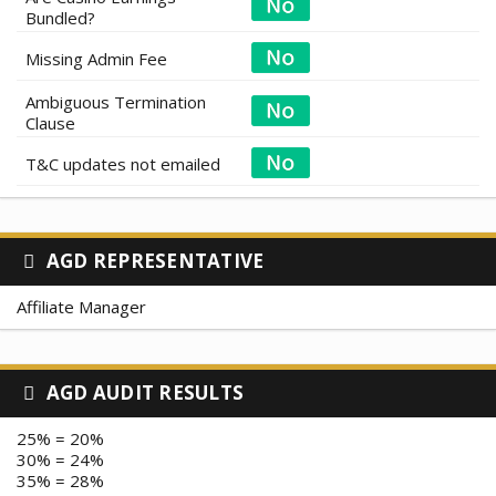
Bundled?
Missing Admin Fee
Ambiguous Termination
Clause
T&C updates not emailed
AGD REPRESENTATIVE
Affiliate Manager
AGD AUDIT RESULTS
25% = 20%
30% = 24%
35% = 28%