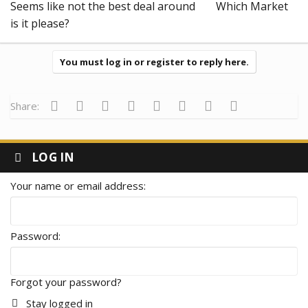
Seems like not the best deal around
Which Market
is it please?
You must log in or register to reply here.
Facebook
Twitter
Reddit
Pinterest
Tumblr
WhatsApp
Email
Link
Share:
This is our last month commission, and for $50 deposit we only
got $3 it's strange
LOG IN
Your name or email address
Password
Forgot your password?
Stay logged in