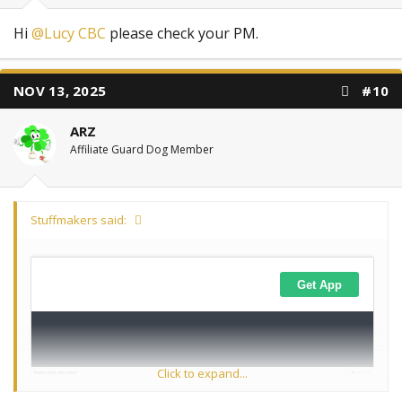
Hi
@Lucy CBC
please check your PM.
NOV 13, 2025
#10
ARZ
Affiliate Guard Dog Member
Stuffmakers said:
Click to expand...