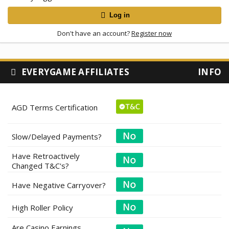
Log in
Don't have an account?
Register now
EVERYGAME AFFILIATES
INFO
AGD Terms Certification
Slow/Delayed Payments?
Have Retroactively
Changed T&C's?
Have Negative Carryover?
High Roller Policy
Are Casino Earnings