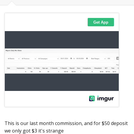
This is our last month commission, and for $50 deposit
we only got $3 it's strange