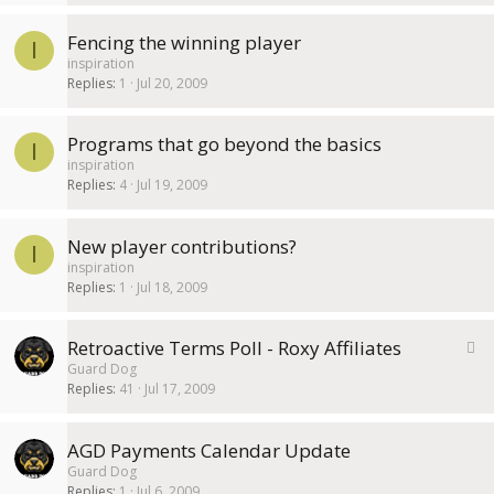
Fencing the winning player
I
inspiration
Replies
1
Jul 20, 2009
Programs that go beyond the basics
I
inspiration
Replies
4
Jul 19, 2009
New player contributions?
I
inspiration
Replies
1
Jul 18, 2009
P
Retroactive Terms Poll - Roxy Affiliates
o
Guard Dog
l
Replies
41
Jul 17, 2009
l
AGD Payments Calendar Update
Guard Dog
Replies
1
Jul 6, 2009