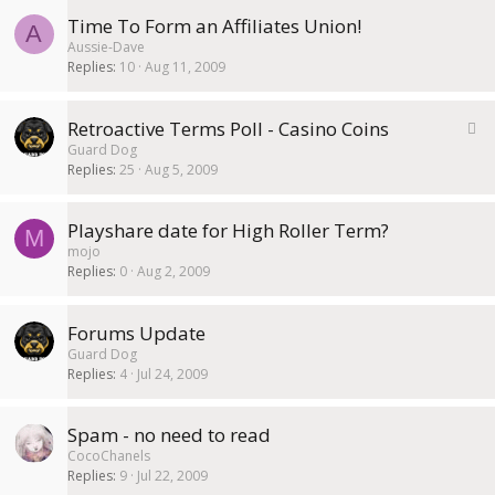
Time To Form an Affiliates Union!
A
Aussie-Dave
Replies
10
Aug 11, 2009
P
Retroactive Terms Poll - Casino Coins
o
Guard Dog
l
Replies
25
Aug 5, 2009
l
Playshare date for High Roller Term?
M
mojo
Replies
0
Aug 2, 2009
Forums Update
Guard Dog
Replies
4
Jul 24, 2009
Spam - no need to read
CocoChanels
Replies
9
Jul 22, 2009