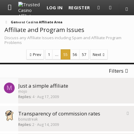
LOG IN
REGISTER
General Casino Affiliate Area
Affiliate and Program Issues
Discuss any Affiliate Issues including Spam and Affiliate Program
Problems
Prev
1
…
55
56
57
Next
Filters
Just a simple affiliate
M
mojo
Replies
4
Aug 17, 2009
P
Transparency of commission rates
o
bonustreak
l
Replies
2
Aug 14, 2009
l