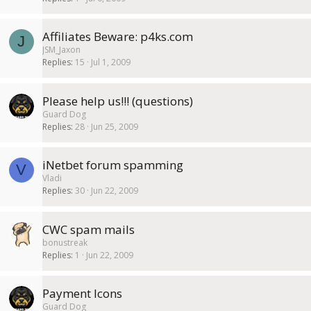
Affiliates Beware: p4ks.com
J
JSM_Jaxon
Replies
15
Jul 1, 2009
Please help us!!! (questions)
Guard Dog
Replies
28
Jun 25, 2009
iNetbet forum spamming
V
Vladi
Replies
30
Jun 22, 2009
CWC spam mails
bonustreak
Replies
1
Jun 22, 2009
Payment Icons
Guard Dog