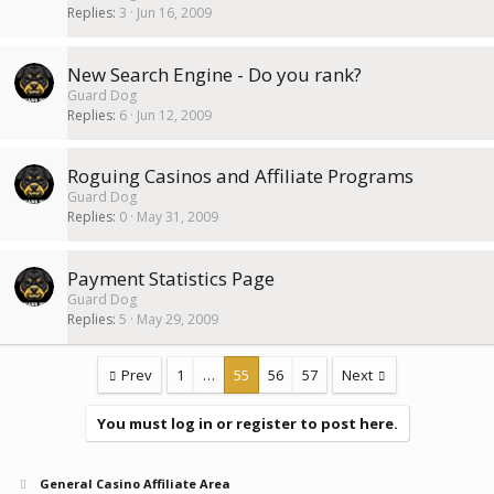
Replies
3
Jun 16, 2009
New Search Engine - Do you rank?
Guard Dog
Replies
6
Jun 12, 2009
Roguing Casinos and Affiliate Programs
Guard Dog
Replies
0
May 31, 2009
Payment Statistics Page
Guard Dog
Replies
5
May 29, 2009
Prev
1
…
55
56
57
Next
You must log in or register to post here.
General Casino Affiliate Area