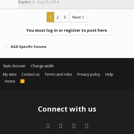
Replies
0
Aug 25, 2014
1
2
3
Next
You must log in or register to post here.
AGD Specific Forums
Style chooser
Change width
My sites
Contact us
Terms and rules
Privacy policy
Help
Home
R
S
S
Connect with us
Facebook
Twitter
Contact us
RSS