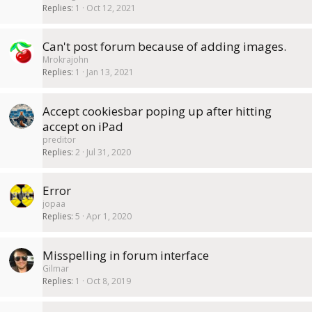
Replies
1
Oct 12, 2021
Can't post forum because of adding images.
Mrokrajohn
Replies
1
Jan 13, 2021
Accept cookiesbar poping up after hitting
accept on iPad
preditor
Replies
2
Jul 31, 2020
Error
jopaa
Replies
5
Apr 1, 2020
Misspelling in forum interface
Gilmar
Replies
1
Oct 8, 2019