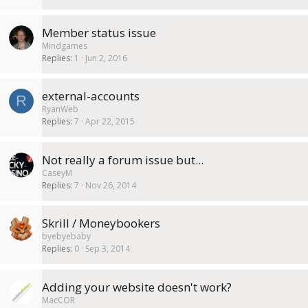
Member status issue
Mindgames
Replies
1
Jun 2, 2016
external-accounts
R
RyanWeb
Replies
7
Apr 22, 2015
Not really a forum issue but...
CaseyM
Replies
7
Nov 26, 2014
Skrill / Moneybookers
byebyebaby
Replies
0
Sep 3, 2014
Adding your website doesn't work?
MacCOR