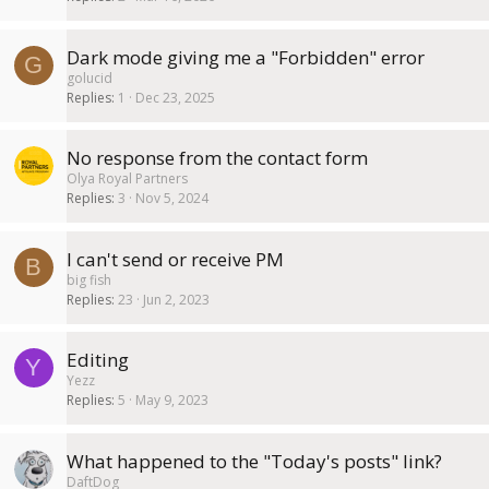
Dark mode giving me a "Forbidden" error
G
golucid
Replies
1
Dec 23, 2025
No response from the contact form
Olya Royal Partners
Replies
3
Nov 5, 2024
I can't send or receive PM
B
big fish
Replies
23
Jun 2, 2023
Editing
Y
Yezz
Replies
5
May 9, 2023
What happened to the "Today's posts" link?
DaftDog