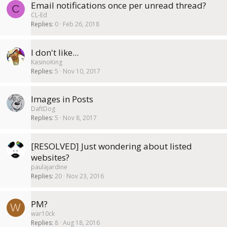
Email notifications once per unread thread?
C
CL-Ed
Replies
0
Feb 26, 2018
I don't like...
KasinoKing
Replies
5
Nov 10, 2017
Images in Posts
DaftDog
Replies
5
Nov 8, 2017
[RESOLVED] Just wondering about listed
websites?
paulajardine
Replies
20
Nov 23, 2016
PM?
W
war10ck
Replies
8
Aug 18, 2016