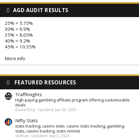
AGD AUDIT RESULTS
25% = 5.75%
30% = 6.9%
35% = 8.05%
40% = 9.2%
45% = 10.35%
More info
FEATURED RESOURCES
TraffKnights
High-paying gambling affiliate program offering customizable
deals
Guard Dog
Updated:
Jun 30, 2025
Nifty Stats
stats tracking, casino stats. casino stats tracking, gambling
stats, casino tracking, stats remote
woltran
Updated:
Sep 5, 2024