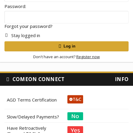
Password
Forgot your password?
Stay logged in
Log in
Don't have an account?
Register now
COMEON CONNECT
INFO
AGD Terms Certification
Slow/Delayed Payments?
Have Retroactively