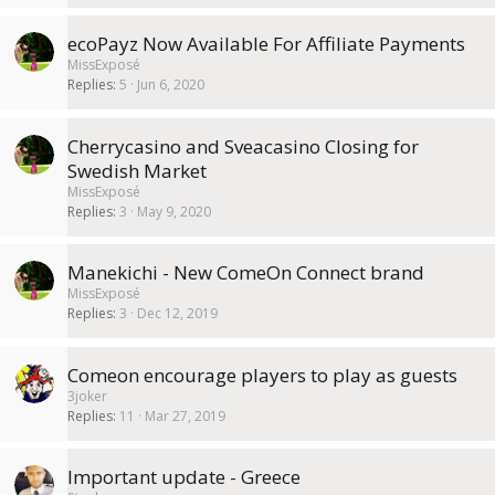
ecoPayz Now Available For Affiliate Payments
MissExposé
Replies
5
Jun 6, 2020
Cherrycasino and Sveacasino Closing for
Swedish Market
MissExposé
Replies
3
May 9, 2020
Manekichi - New ComeOn Connect brand
MissExposé
Replies
3
Dec 12, 2019
Comeon encourage players to play as guests
3joker
Replies
11
Mar 27, 2019
Important update - Greece