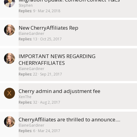
Stephen
Replies
9
Mar 24, 2018
New CherryAffiliates Rep
ElaineGardiner
Replies
13
Oct 25, 2017
IMPORTANT NEWS REGARDING
CHERRYAFFILIATES
ElaineGardiner
Replies
22
Sep 21, 2017
Cherry admin and adjustment fee
X
XenThe
Replies
32
Aug 2, 2017
CherryAffiliates are thrilled to announce....
ElaineGardiner
Replies
6
Mar 24, 2017