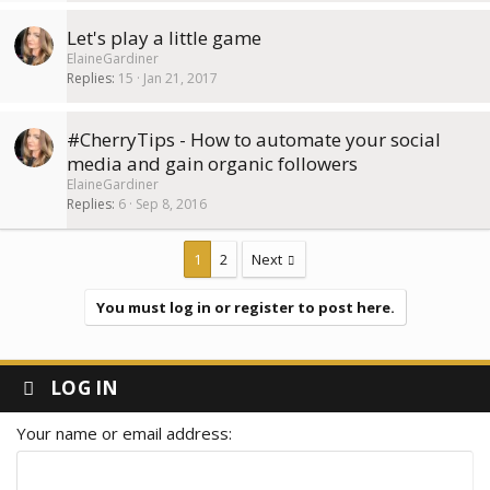
Let's play a little game
ElaineGardiner
Replies
15
Jan 21, 2017
#CherryTips - How to automate your social
media and gain organic followers
ElaineGardiner
Replies
6
Sep 8, 2016
1
2
Next
You must log in or register to post here.
LOG IN
Your name or email address