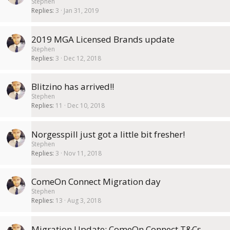
Stephen
Replies
3
Jan 31, 2019
2019 MGA Licensed Brands update
Stephen
Replies
3
Dec 12, 2018
Blitzino has arrived!!
Stephen
Replies
11
Dec 10, 2018
Norgesspill just got a little bit fresher!
Stephen
Replies
3
Nov 11, 2018
ComeOn Connect Migration day
Stephen
Replies
13
Aug 3, 2018
Migration Update: ComeOn Connect T&Cs