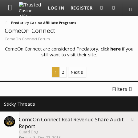
LOG IN
REGISTER
Predatory Casino Affiliate Programs
ComeOn Connect
ComeOn Connect Forum
ComeOn Connect are considered Predatory, click
here
if you
still want to visit their site.
1
2
Next
Filters
S
ComeOn Connect Real Revenue Share Audit
t
Report
i
Guard Dog
c
Replies
3
Dec 22, 2018