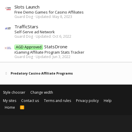
Slots Launch
Free Demo Games for Casino Affiliates
Guard Dog
Updated:
May 8, 2023
TrafficStars
Self-Serve ad Network
Guard Dog
Updated:
Oct 6, 2022
StatsDrone
AGD Approved
iGaming Affiliate Program Stats Tracker
Guard Dog
Updated:
Jun 3, 2022
Predatory Casino Affiliate Programs
Style chooser
Change width
My sites
Contact us
Terms and rules
Privacy policy
Help
Home
R
S
S