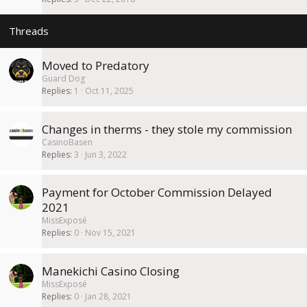
k
y
Moved to Predatory
Guard Dog
Replies
1
Oct 11, 2025
Changes in therms - they stole my commission
CasinoBasen
Replies
3
Jun 3, 2022
Payment for October Commission Delayed
2021
MissExposé
Replies
0
Nov 15, 2021
Manekichi Casino Closing
MissExposé
Replies
0
Jan 28, 2021