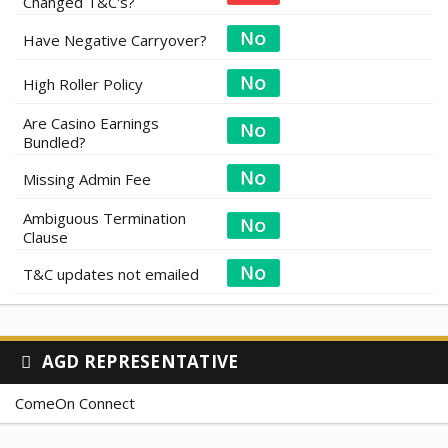
Changed T&C's?
Have Negative Carryover?
High Roller Policy
Are Casino Earnings
Bundled?
Missing Admin Fee
Ambiguous Termination
Clause
T&C updates not emailed
AGD REPRESENTATIVE
ComeOn Connect