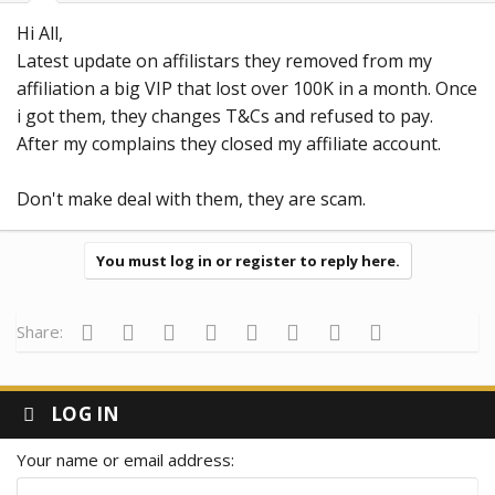
Hi All,
Latest update on affilistars they removed from my
affiliation a big VIP that lost over 100K in a month. Once
i got them, they changes T&Cs and refused to pay.
After my complains they closed my affiliate account.
Don't make deal with them, they are scam.
You must log in or register to reply here.
Facebook
Twitter
Reddit
Pinterest
Tumblr
WhatsApp
Email
Link
Share:
LOG IN
Your name or email address