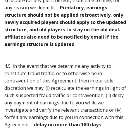
structure (or any part thereof) from time to time, for
any reason we deem fit. -
Predatory, earnings
structure should not be applied retroactively, only
newly acquired players should apply to the updated
structure, and old players to stay on the old deal.
affiliates also need to be notified by email if the
earnings structure is updated
4.9. In the event that we determine any activity to
constitute fraud traffic, or to otherwise be in
contravention of this Agreement, then in our sole
discretion we may: (i) recalculate the earnings in light of
such suspected fraud traffic or contravention, (ii) delay
any payment of earnings due to you while we
investigate and verify the relevant transactions or (iv)
forfeit any earnings due to you in connection with this
Agreement. -
delay no more than 180 days