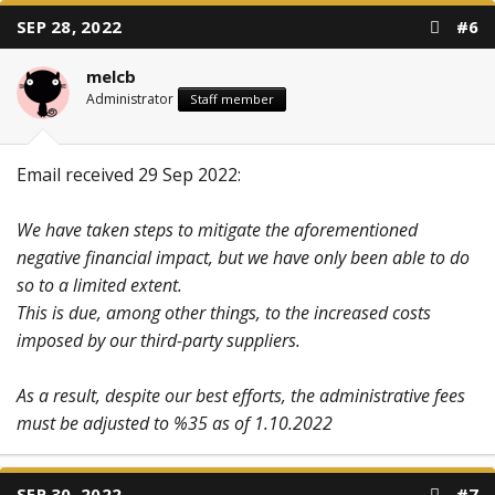
SEP 28, 2022
#6
melcb
Administrator
Staff member
Email received 29 Sep 2022:
We have taken steps to mitigate the aforementioned
negative financial impact, but we have only been able to do
so to a limited extent.
This is due, among other things, to the increased costs
imposed by our third-party suppliers.
As a result, despite our best efforts, the administrative fees
must be adjusted to %35 as of 1.10.2022
SEP 30, 2022
#7