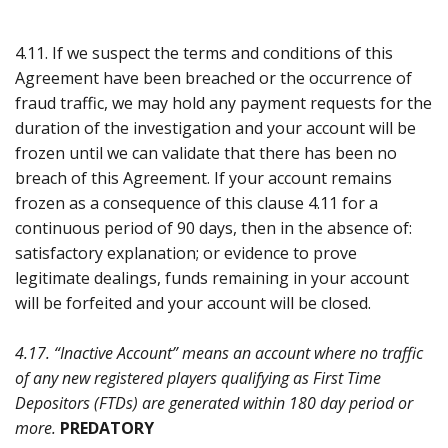
4.11. If we suspect the terms and conditions of this
Agreement have been breached or the occurrence of
fraud traffic, we may hold any payment requests for the
duration of the investigation and your account will be
frozen until we can validate that there has been no
breach of this Agreement. If your account remains
frozen as a consequence of this clause 4.11 for a
continuous period of 90 days, then in the absence of:
satisfactory explanation; or evidence to prove
legitimate dealings, funds remaining in your account
will be forfeited and your account will be closed.
4.17. “Inactive Account” means an account where no traffic
of any new registered players qualifying as First Time
Depositors (FTDs) are generated within 180 day period or
more.
PREDATORY