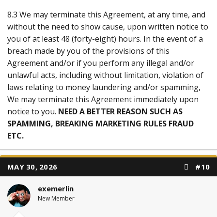
8.3 We may terminate this Agreement, at any time, and
without the need to show cause, upon written notice to
you of at least 48 (forty-eight) hours. In the event of a
breach made by you of the provisions of this
Agreement and/or if you perform any illegal and/or
unlawful acts, including without limitation, violation of
laws relating to money laundering and/or spamming,
We may terminate this Agreement immediately upon
notice to you.
NEED A BETTER REASON SUCH AS
SPAMMING, BREAKING MARKETING RULES FRAUD
ETC.
MAY 30, 2026
#10
exemerlin
New Member