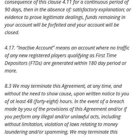
consequence of this clause 4.11 for a continuous period of
90 days, then in the absence of: satisfactory explanation; or
evidence to prove legitimate dealings, funds remaining in
your account will be forfeited and your account will be
closed.
4.17. “Inactive Account” means an account where no traffic
of any new registered players qualifying as First Time
Depositors (FTDs) are generated within 180 day period or
more.
8.3 We may terminate this Agreement, at any time, and
without the need to show cause, upon written notice to you
of at least 48 (forty-eight) hours. In the event of a breach
made by you of the provisions of this Agreement and/or if
you perform any illegal and/or unlawful acts, including
without limitation, violation of laws relating to money
laundering and/or spamming, We may terminate this