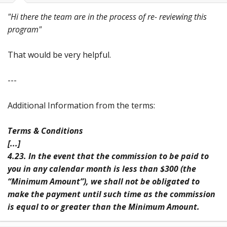
"Hi there the team are in the process of re- reviewing this
program"
That would be very helpful.
---
Additional Information from the terms:
Terms & Conditions
[...]
4.23. In the event that the commission to be paid to
you in any calendar month is less than $300 (the
“Minimum Amount”), we shall not be obligated to
make the payment until such time as the commission
is equal to or greater than the Minimum Amount.