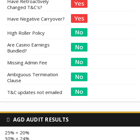
Have Retroactively
Changed T&C's?
Have Negative Carryover?
High Roller Policy
Are Casino Earnings
Bundled?
Missing Admin Fee
Ambiguous Termination
Clause
T&C updates not emailed
AGD AUDIT RESULTS
25% = 20%
30% = 24%