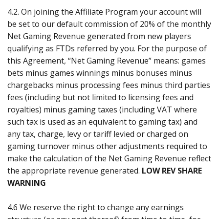
4.2. On joining the Affiliate Program your account will
be set to our default commission of 20% of the monthly
Net Gaming Revenue generated from new players
qualifying as FTDs referred by you. For the purpose of
this Agreement, “Net Gaming Revenue” means: games
bets minus games winnings minus bonuses minus
chargebacks minus processing fees minus third parties
fees (including but not limited to licensing fees and
royalties) minus gaming taxes (including VAT where
such tax is used as an equivalent to gaming tax) and
any tax, charge, levy or tariff levied or charged on
gaming turnover minus other adjustments required to
make the calculation of the Net Gaming Revenue reflect
the appropriate revenue generated.
LOW REV SHARE
WARNING
4.6 We reserve the right to change any earnings