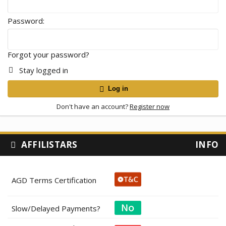
Password
Forgot your password?
Stay logged in
Log in
Don't have an account?
Register now
AFFILISTARS
INFO
AGD Terms Certification
Slow/Delayed Payments?