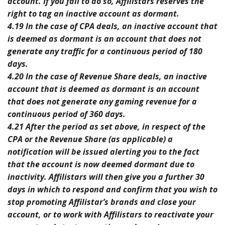
account. If you fail to do so, Affilistars reserves the
right to tag an inactive account as dormant.
4.19 In the case of CPA deals, an inactive account that
is deemed as dormant is an account that does not
generate any traffic for a continuous period of 180
days.
4.20 In the case of Revenue Share deals, an inactive
account that is deemed as dormant is an account
that does not generate any gaming revenue for a
continuous period of 360 days.
4.21 After the period as set above, in respect of the
CPA or the Revenue Share (as applicable) a
notification will be issued alerting you to the fact
that the account is now deemed dormant due to
inactivity. Affilistars will then give you a further 30
days in which to respond and confirm that you wish to
stop promoting Affilistar’s brands and close your
account, or to work with Affilistars to reactivate your