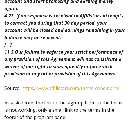
account and start promoting and earning money
again.
4.22. If no response is received to Affilistars attempts
to contact you during that 30 day period, your
account will be closed and earnings remaining in your
balance may be removed.
[...]
11.3 Our failure to enforce your strict performance of
any provision of this Agreement will not constitute a
waiver of our right to subsequently enforce such
provision or any other provision of this Agreement.
Source:
https://www.affilistars.com/terms-conditions/
As a sidenote, the link in the sign-up form to the terms
is not working, only a small link to the terms in the
footer of the program page.