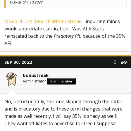
%35 as of 1.10.2022
@Guard Dog
@melcb
@bonustreak
- inquiring minds
would appreciate clarification... Was AffiliStars
reinstated back to the
Predatory Pit
, because of the 35%
AF?
SEP 30, 2022
#9
bonustreak
Administrator
Staff member
No, unfortunately, this one slipped through the radar
and is predatory due to these term changes that were
made as well recently. I will say 35% is shady as well!
They want affiliates to advertise for free I suppose!