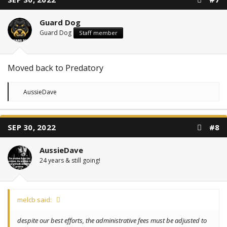
Guard Dog
Guard Dog
Staff member
Moved back to Predatory
R
AussieDave
e
a
c
t
SEP 30, 2022
#8
i
o
n
AussieDave
s
:
24 years & still going!
melcb said:
despite our best efforts, the administrative fees must be adjusted to