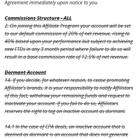
Agreement immediately upon notice to you.
Commissions Structure - ALL
2. On joining this Affiliate Program your account will be set
to our default commission of 20% of net revenue, rising to
40% based upon your performance but subject to achieving
new FTDs in any 3 month period where failure to do so will
result in a base commission rate of 12.5% of net revenue.
Dormant Account
14. If you decide, for whatever reason, to cease promoting
Affilistar's brands, it is your responsibility to notify Affilistars
of this fact, withdraw your remaining funds and request to
inactivate your account. If you fail to do so, Affilistars
reserves the right to tag an inactive account as dormant.
14.1 In the case of CPA deals, an inactive account that is
deemed as dormant is an account that does not generate