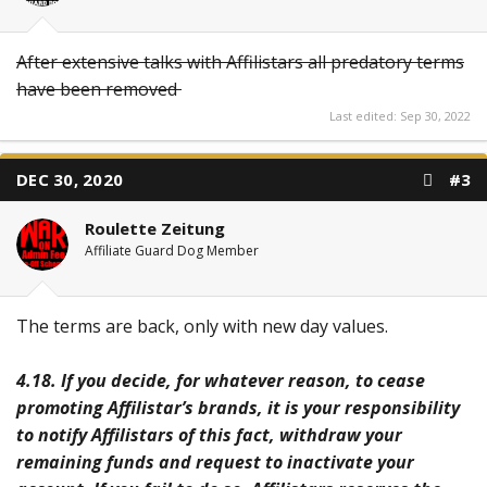
After extensive talks with Affilistars all predatory terms
have been removed
Last edited:
Sep 30, 2022
DEC 30, 2020
#3
Roulette Zeitung
Affiliate Guard Dog Member
The terms are back, only with new day values.
4.18. If you decide, for whatever reason, to cease
promoting Affilistar’s brands, it is your responsibility
to notify Affilistars of this fact, withdraw your
remaining funds and request to inactivate your