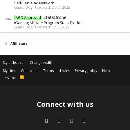
Self-Serve ad Network
Guard Dog
Updated:
Oct 6, 2022
StatsDrone
AGD Approved
iGaming Affiliate Program Stats Tracker
Guard Dog
Updated:
Jun 3, 2022
Affilistars
Style chooser
Change width
My sites
Contact us
Terms and rules
Privacy policy
Help
Home
R
S
S
Connect with us
Facebook
Twitter
Contact us
RSS