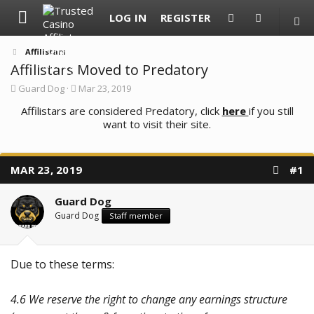
LOG IN
REGISTER
Affilistars
Affilistars Moved to Predatory
T
S
Guard Dog
Mar 23, 2019
h
t
r
Affilistars are considered Predatory, click
a
here
if you still
e
r
want to visit their site.
a
t
d
d
s
a
t
t
MAR 23, 2019
#1
a
e
r
t
Guard Dog
e
Guard Dog
Staff member
r
Due to these terms:
4.6 We reserve the right to change any earnings structure