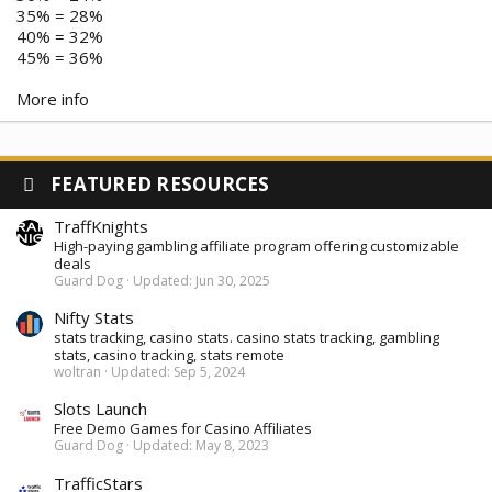
35% = 28%
40% = 32%
45% = 36%
More info
FEATURED RESOURCES
TraffKnights
High-paying gambling affiliate program offering customizable
deals
Guard Dog
Updated:
Jun 30, 2025
Nifty Stats
stats tracking, casino stats. casino stats tracking, gambling
stats, casino tracking, stats remote
woltran
Updated:
Sep 5, 2024
Slots Launch
Free Demo Games for Casino Affiliates
Guard Dog
Updated:
May 8, 2023
TrafficStars