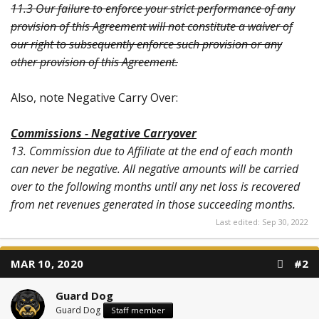
11.3 Our failure to enforce your strict performance of any
provision of this Agreement will not constitute a waiver of
our right to subsequently enforce such provision or any
other provision of this Agreement.
Also, note Negative Carry Over:
Commissions - Negative Carryover
13. Commission due to Affiliate at the end of each month
can never be negative. All negative amounts will be carried
over to the following months until any net loss is recovered
from net revenues generated in those succeeding months.
Last edited:
Sep 30, 2022
MAR 10, 2020
#2
Guard Dog
Guard Dog
Staff member