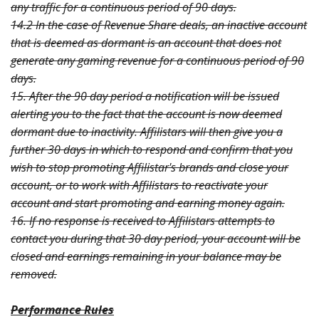
any traffic for a continuous period of 90 days.
14.2 In the case of Revenue Share deals, an inactive account
that is deemed as dormant is an account that does not
generate any gaming revenue for a continuous period of 90
days.
15. After the 90 day period a notification will be issued
alerting you to the fact that the account is now deemed
dormant due to inactivity. Affilistars will then give you a
further 30 days in which to respond and confirm that you
wish to stop promoting Affilistar's brands and close your
account, or to work with Affilistars to reactivate your
account and start promoting and earning money again.
16. If no response is received to Affilistars attempts to
contact you during that 30 day period, your account will be
closed and earnings remaining in your balance may be
removed.
Performance Rules