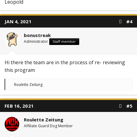
Leopold
JAN 4, 2021
#4
bonustreak
Administrator
Staff member
Hi there the team are in the process of re- reviewing
this program
R
Roulette Zeitung
e
a
c
t
FEB 16, 2021
#5
i
o
n
Roulette Zeitung
s
:
Affiliate Guard Dog Member