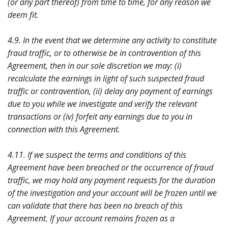
(or any part thereof) from time to time, for any reason we
deem fit.
4.9. In the event that we determine any activity to constitute
fraud traffic, or to otherwise be in contravention of this
Agreement, then in our sole discretion we may: (i)
recalculate the earnings in light of such suspected fraud
traffic or contravention, (ii) delay any payment of earnings
due to you while we investigate and verify the relevant
transactions or (iv) forfeit any earnings due to you in
connection with this Agreement.
4.11. If we suspect the terms and conditions of this
Agreement have been breached or the occurrence of fraud
traffic, we may hold any payment requests for the duration
of the investigation and your account will be frozen until we
can validate that there has been no breach of this
Agreement. If your account remains frozen as a