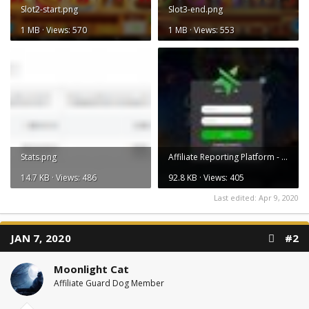
Slot2-start.png
Slot3-end.png
1 MB · Views: 570
1 MB · Views: 553
Stats.png
Affiliate Reporting Platform - Affilistars.jpg
14.7 KB · Views: 486
92.8 KB · Views: 405
Last edited:
Apr 9, 2020
JAN 7, 2020
#2
Moonlight Cat
Affiliate Guard Dog Member