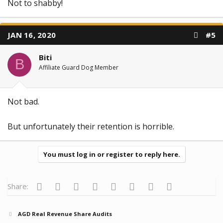
Not to shabby!
JAN 16, 2020
#5
Biti
B
Affiliate Guard Dog Member
Not bad.
But unfortunately their retention is horrible.
You must log in or register to reply here.
Facebook
Twitter
Reddit
Pinterest
Tumblr
WhatsApp
Email
Link
Share:
AGD Real Revenue Share Audits