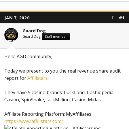
JAN 7, 2020
#1
Guard Dog
Guard Dog
Staff member
Hello AGD community,
Today we present to you the real revenue share audit
report for
Affilistars
.
They have 5 casino brands: LuckLand, Cashiopedia
Casino, SpinShake, JackMillion, Casino Midas.
Affiliate Reporting Platform: MyAffiliates
https://www.affilistars.com/