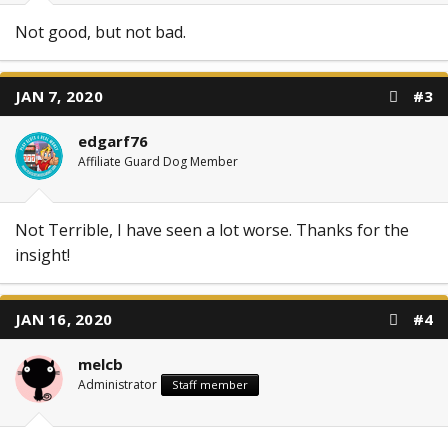
Not good, but not bad.
JAN 7, 2020
#3
edgarf76
Affiliate Guard Dog Member
Not Terrible, I have seen a lot worse. Thanks for the
insight!
JAN 16, 2020
#4
melcb
Administrator
Staff member