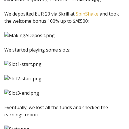
We deposited EUR 20 via Skrill at
SpinShake
and took
the welcome bonus 100% up to $/€500:
We started playing some slots:
Eventually, we lost all the funds and checked the
earnings report: