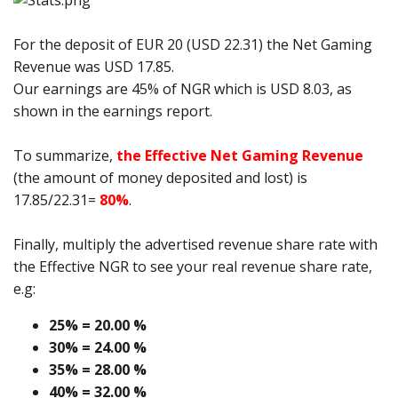
For the deposit of EUR 20 (USD 22.31) the Net Gaming
Revenue was USD 17.85.
Our earnings are 45% of NGR which is USD 8.03, as
shown in the earnings report.
To summarize,
the Effective Net Gaming Revenue
(the amount of money deposited and lost) is
17.85/22.31=
80%
.
Finally, multiply the advertised revenue share rate with
the Effective NGR to see your real revenue share rate,
e.g:
25% = 20.00 %
30% = 24.00 %
35% = 28.00 %
40% = 32.00 %