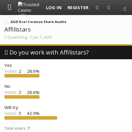
LOG IN
REGISTER
AGD Real Revenue Share Audits
Affilistars
T
S
Guard Dog
Jan 7, 2020
h
t
r
a
e
Do you work with Affilistars?
r
a
t
d
d
Yes
s
a
t
t
Votes:
2
28.6%
a
e
r
t
No
e
Votes:
2
28.6%
r
Will try
Votes:
3
42.9%
Total voters
7