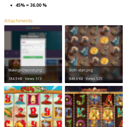
45% = 36.00 %
Attachments
MakingADeposit.png
Slot1-start.png
384.9 KB · Views: 513
848.6 KB · Views: 525