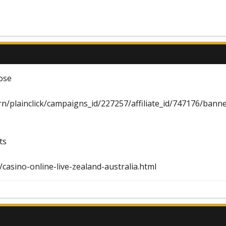
ose
urn/plainclick/campaigns_id/227257/affiliate_id/747176/bann
ts
/casino-online-live-zealand-australia.html