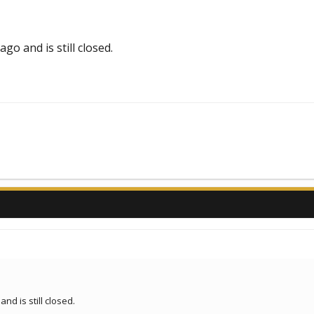
go and is still closed.
nd is still closed.