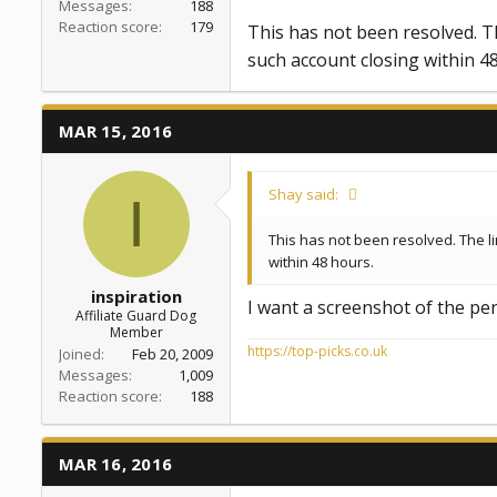
Messages
188
Reaction score
179
This has not been resolved. The
such account closing within 4
MAR 15, 2016
Shay said:
I
This has not been resolved. The lin
within 48 hours.
inspiration
I want a screenshot of the pe
Affiliate Guard Dog
Member
https://top-picks.co.uk
Joined
Feb 20, 2009
Messages
1,009
Reaction score
188
MAR 16, 2016