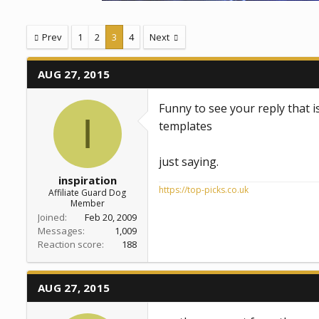
a
e
r
t
Prev
1
2
3
4
Next
e
r
AUG 27, 2015
Funny to see your reply that
I
templates
just saying.
inspiration
https://top-picks.co.uk
Affiliate Guard Dog
Member
Joined
Feb 20, 2009
Messages
1,009
Reaction score
188
AUG 27, 2015