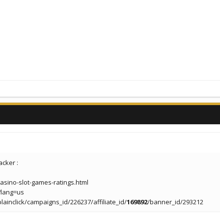
cker :
asino-slot-games-ratings.html
?lang=us
lainclick/campaigns_id/226237/affiliate_id/
169892
/banner_id/293212