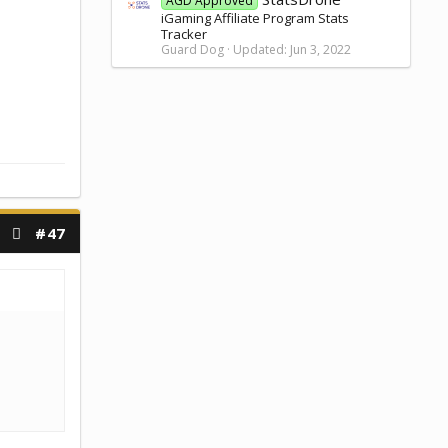
AGD Approved
iGaming Affiliate Program Stats
Tracker
Guard Dog
Updated:
Jun 3, 2022
#47