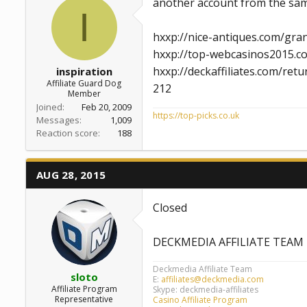
another account from the sam
I
hxxp://nice-antiques.com/gra
hxxp://top-webcasinos2015.c
hxxp://deckaffiliates.com/retu
inspiration
Affiliate Guard Dog
212
Member
Joined
Feb 20, 2009
https://top-picks.co.uk
Messages
1,009
Reaction score
188
AUG 28, 2015
Closed
DECKMEDIA AFFILIATE TEAM
Deckmedia Affiliate Team
sloto
E:
affiliates@deckmedia.com
Affiliate Program
Skype: deckmedia-affiliates
Representative
Casino Affiliate Program