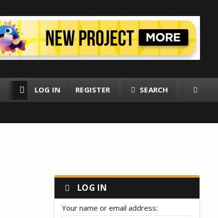
LOG IN
REGISTER
SEARCH
RESOURCES
MEMBERS
LOG IN
Your name or email address