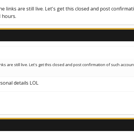
 links are still live. Let's get this closed and post confirmat
8 hours.
ks are still live. Let's get this closed and post confirmation of such accoun
rsonal details LOL