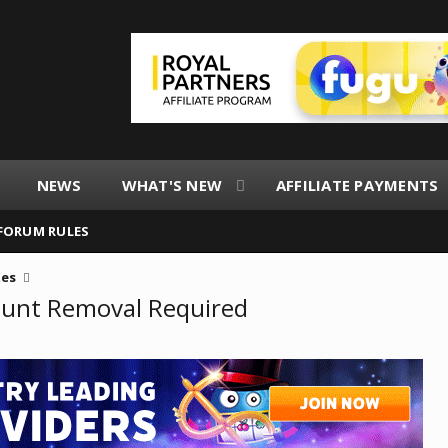
NEWS
WHAT'S NEW
AFFILIATE PAYMENTS
FORUM RULES
tes
ount Removal Required