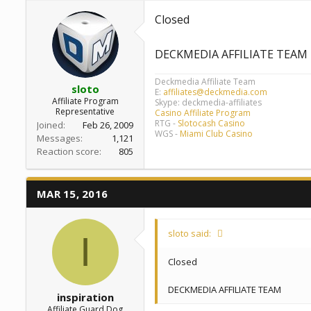
Closed
DECKMEDIA AFFILIATE TEAM
Deckmedia Affiliate Team
sloto
E:
affiliates@deckmedia.com
Affiliate Program
Skype: deckmedia-affiliates
Representative
Casino Affiliate Program
RTG -
Slotocash Casino
Joined
Feb 26, 2009
WGS -
Miami Club Casino
Messages
1,121
Reaction score
805
MAR 15, 2016
sloto said:
I
Closed
DECKMEDIA AFFILIATE TEAM
inspiration
Affiliate Guard Dog