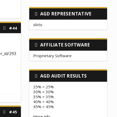
AGD REPRESENTATIVE
sloto
#44
AFFILIATE SOFTWARE
er_id/293
Proprietary Software
AGD AUDIT RESULTS
25% = 25%
30% = 30%
35% = 35%
40% = 40%
45% = 45%
#45
More info