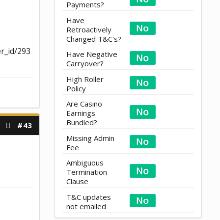
Payments?
Have
Retroactively
Changed T&C's?
r_id/293
Have Negative
Carryover?
High Roller
Policy
Are Casino
Earnings
Bundled?
#43
Missing Admin
Fee
Ambiguous
Termination
Clause
T&C updates
not emailed