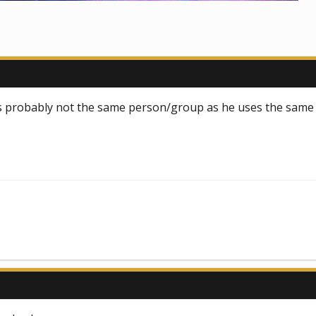
 is probably not the same person/group as he uses the same