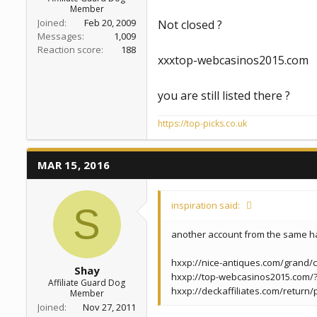
Member
Joined
Feb 20, 2009
Not closed ?
Messages
1,009
Reaction score
188
xxxtop-webcasinos2015.com
you are still listed there ?
https://top-picks.co.uk
MAR 15, 2016
inspiration said:
S
another account from the same ha
hxxp://nice-antiques.com/grand/c
Shay
hxxp://top-webcasinos2015.com/
Affiliate Guard Dog
hxxp://deckaffiliates.com/return/p
Member
Joined
Nov 27, 2011