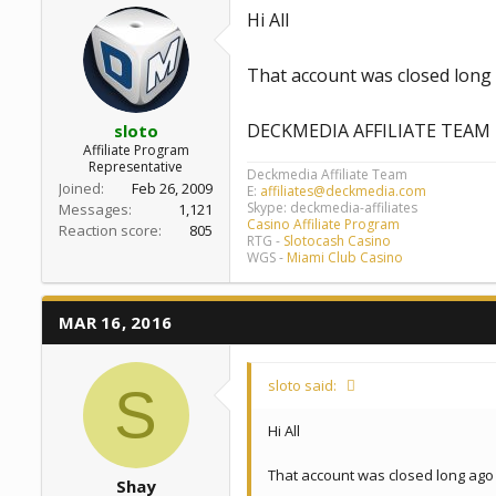
Hi All
That account was closed long a
DECKMEDIA AFFILIATE TEAM
sloto
Affiliate Program
Representative
Deckmedia Affiliate Team
Joined
Feb 26, 2009
E:
affiliates@deckmedia.com
Skype: deckmedia-affiliates
Messages
1,121
Casino Affiliate Program
Reaction score
805
RTG -
Slotocash Casino
WGS -
Miami Club Casino
MAR 16, 2016
sloto said:
S
Hi All
That account was closed long ago a
Shay