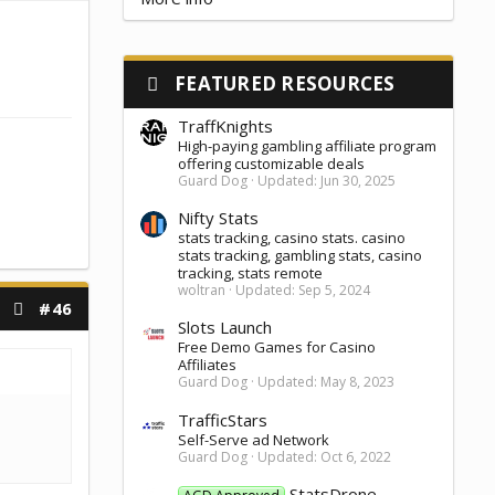
FEATURED RESOURCES
TraffKnights
High-paying gambling affiliate program
offering customizable deals
Guard Dog
Updated:
Jun 30, 2025
Nifty Stats
stats tracking, casino stats. casino
stats tracking, gambling stats, casino
tracking, stats remote
woltran
Updated:
Sep 5, 2024
#46
Slots Launch
Free Demo Games for Casino
Affiliates
Guard Dog
Updated:
May 8, 2023
TrafficStars
Self-Serve ad Network
Guard Dog
Updated:
Oct 6, 2022
StatsDrone