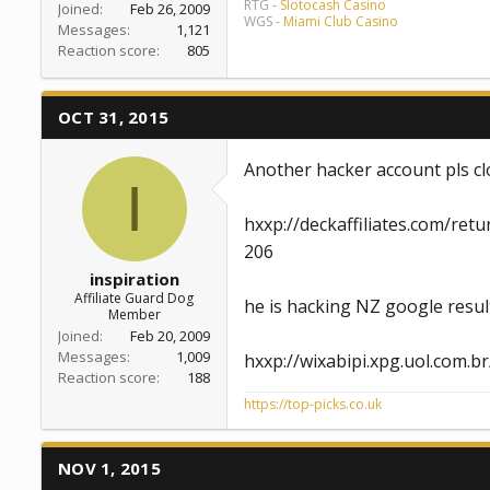
RTG -
Slotocash Casino
Joined
Feb 26, 2009
WGS -
Miami Club Casino
Messages
1,121
Reaction score
805
OCT 31, 2015
Another hacker account pls cl
I
hxxp://deckaffiliates.com/ret
206
inspiration
Affiliate Guard Dog
he is hacking NZ google resul
Member
Joined
Feb 20, 2009
Messages
1,009
hxxp://wixabipi.xpg.uol.com.br
Reaction score
188
https://top-picks.co.uk
NOV 1, 2015