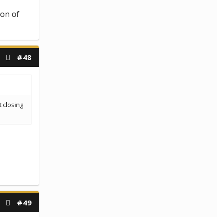
ion of
#48
t closing
#49