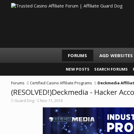
FORUMS
AGD WEBSITES
NEW POSTS
SEARCH FORUMS
Forums
Certified Casino Affiliate Programs
Deckmedia Affilia
(RESOLVED!)Deckmedia - Hacker Acc
T
S
Guard Dog
Nov 11, 2014
h
t
r
a
e
r
a
t
d
d
s
a
t
t