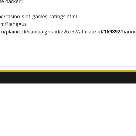
e hacker :
nd/casino-slot-games-ratings.html
om/?lang=us
rn/plainclick/campaigns_id/226237/affiliate_id/
169892
/banne