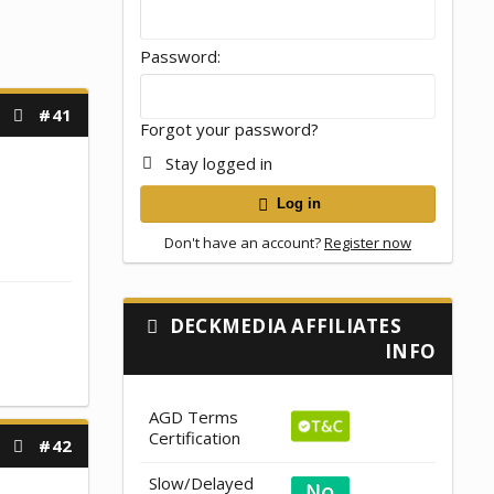
Password
#41
Forgot your password?
Stay logged in
Log in
Don't have an account?
Register now
DECKMEDIA AFFILIATES
INFO
AGD Terms
Certification
#42
Slow/Delayed