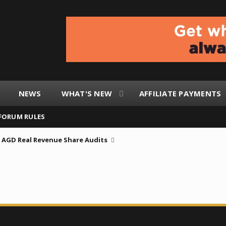
NEWS
WHAT'S NEW
AFFILIATE PAYMENTS
FORUM RULES
AGD Real Revenue Share Audits