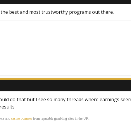
f the best and most trustworthy programs out there.
uld do that but I see so many threads where earnings seem
results
fers and
casino bonuses
from reputable gambling sites in the UK.