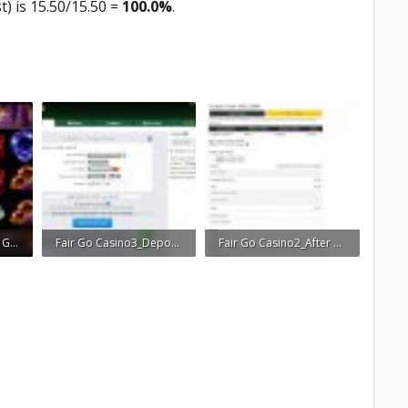
) is 15.50/15.50 =
100.0%
.
Fair Go Casino5_Play Gemtopia.JPG
Fair Go Casino3_Deposit page.JPG
Fair Go Casino2_After put a code in.JPG
47
109.1 KB · Views: 2,080
43 KB · Views: 1,964