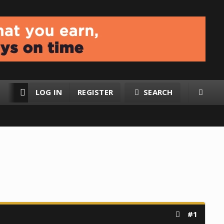
LOG IN
REGISTER
SEARCH
RESOURCES
MEMBERS
#1