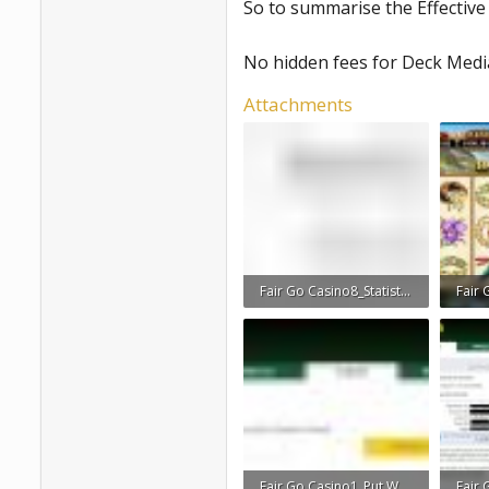
So to summarise the Effectiv
No hidden fees for Deck Medi
Attachments
Fair Go Casino8_Statistics on the platform.JPG
17.9 KB · Views: 1,624
226.5
Fair Go Casino1_Put WELCOME code.JPG