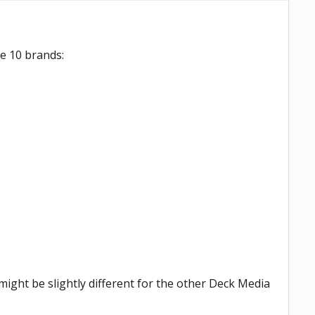
e 10 brands:
ight be slightly different for the other Deck Media