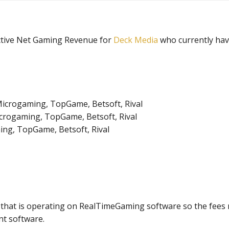
ective Net Gaming Revenue for
Deck Media
who currently hav
Microgaming, TopGame, Betsoft, Rival
icrogaming, TopGame, Betsoft, Rival
ing, TopGame, Betsoft, Rival
 that is operating on RealTimeGaming software so the fees m
nt software.