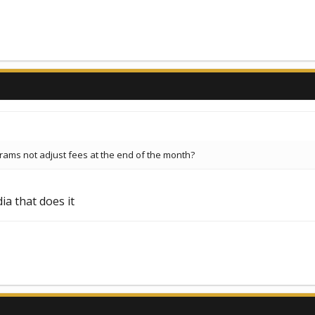
rams not adjust fees at the end of the month?
dia that does it