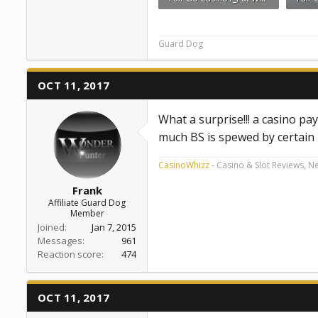
30 KB · Views: 1,996
70.9 
Guard Dog
OCT 11, 2017
What a surprise!!! a casino p
much BS is spewed by certain 
CasinoWhizz
- Casino & Slot Reviews, N
Frank
Affiliate Guard Dog
Member
Joined
Jan 7, 2015
Messages
961
Reaction score
474
OCT 11, 2017