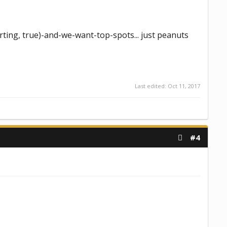
ing, true)-and-we-want-top-spots... just peanuts
Last edited:
Oct 11, 2017
#4