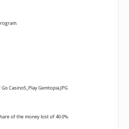
program.
hare of the money lost of 40.0%.