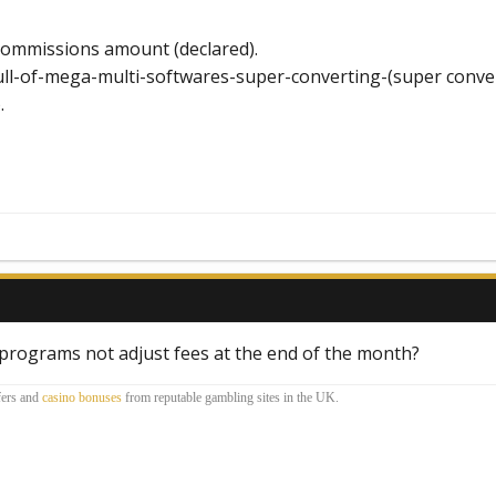
ommissions amount (declared).
ll-of-mega-multi-softwares-super-converting-(super convert
.
programs not adjust fees at the end of the month?
fers and
casino bonuses
from reputable gambling sites in the UK.