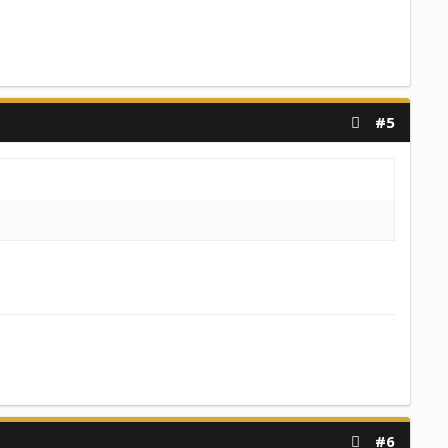
#5
#6