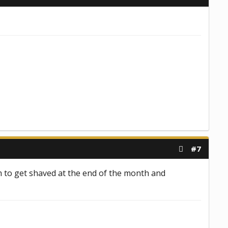
#7
 to get shaved at the end of the month and