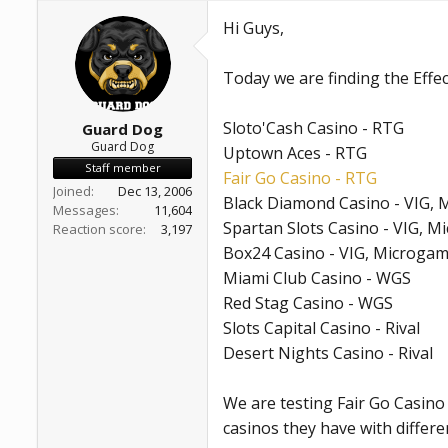
a
e
Hi Guys,
r
t
e
Today we are finding the Eff
r
Sloto'Cash Casino - RTG
Guard Dog
Guard Dog
Uptown Aces - RTG
Staff member
Fair Go Casino - RTG
Joined
Dec 13, 2006
Black Diamond Casino - VIG, 
Messages
11,604
Spartan Slots Casino - VIG, M
Reaction score
3,197
Box24 Casino - VIG, Microgam
Miami Club Casino - WGS
Red Stag Casino - WGS
Slots Capital Casino - Rival
Desert Nights Casino - Rival
We are testing Fair Go Casino
casinos they have with differe