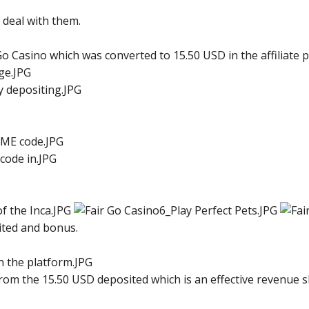
deal with them.
o Casino which was converted to 15.50 USD in the affiliate 
sited and bonus.
om the 15.50 USD deposited which is an effective revenue s