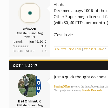
Ahah.
Deckmedia pays 100% of the c
Other Super-mega-licensed-fu
(with 30, 40 FTDs per month...)
dfiocch
Affiliate Guard Dog
C'est la vie
Member
Joined
Jun 16, 2010
Messages
334
FreeExtraChips.com
|
Who is "FRank"
?
Reaction score
118
OCT 11, 2017
Just a quick thought do some 
BettingOffers
reviews the latest bookmaker of
Next project on the way
Bookie Rewards
BetOnlineUK
Affiliate Guard Dog