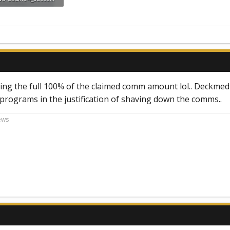
KB · Views: 1,984
aying the full 100% of the claimed comm amount lol.. Deckm
programs in the justification of shaving down the comms..
ews