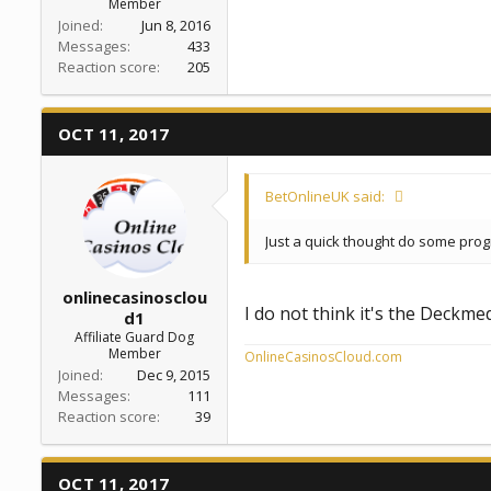
Member
Joined
Jun 8, 2016
Messages
433
Reaction score
205
OCT 11, 2017
BetOnlineUK said:
Just a quick thought do some prog
onlinecasinosclou
I do not think it's the Deckme
d1
Affiliate Guard Dog
Member
OnlineCasinosCloud.com
Joined
Dec 9, 2015
Messages
111
Reaction score
39
OCT 11, 2017