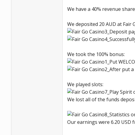
We have a 40% revenue share 
We deposited 20 AUD at Fair G
We took the 100% bonus:
We played slots:
We lost all of the funds depo
Our earnings were 6.20 USD fr