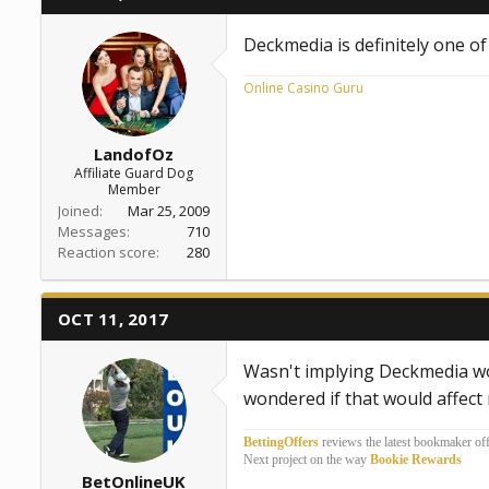
Deckmedia is definitely one o
Online Casino Guru
LandofOz
Affiliate Guard Dog
Member
Joined
Mar 25, 2009
Messages
710
Reaction score
280
OCT 11, 2017
Wasn't implying Deckmedia wo
wondered if that would affect 
BettingOffers
reviews the latest bookmaker of
Next project on the way
Bookie Rewards
BetOnlineUK