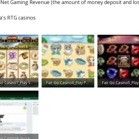
e Net Gaming Revenue (the amount of money deposit and lost
a's RTG casinos
Fair Go Casino7_Play Spirit of the Inca.JPG
Fair Go Casino6_Play Perfect Pets.JPG
 KB · Views: 2,688
189.9 KB · Views: 2,204
165.3 KB · Views: 1,7
Fair Go Casino4_Successfully depositing.JPG