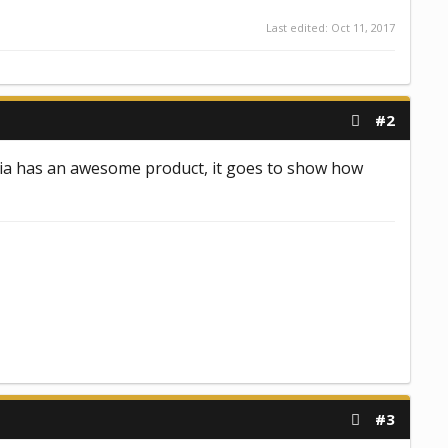
Last edited:
Oct 11, 2017
#2
edia has an awesome product, it goes to show how
#3