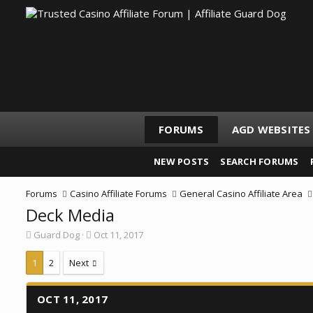
FORUMS
AGD WEBSITES
NEW POSTS
SEARCH FORUMS
Forums
Casino Affiliate Forums
General Casino Affiliate Area
Deck Media
T
S
Guard Dog
Oct 11, 2017
h
t
r
a
1
2
Next
e
r
a
t
d
d
OCT 11, 2017
s
a
t
t