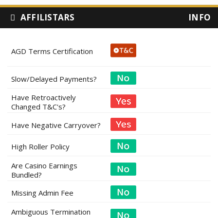
AFFILISTARS
INFO
AGD Terms Certification
Slow/Delayed Payments?
Have Retroactively
Changed T&C's?
Have Negative Carryover?
High Roller Policy
Are Casino Earnings
Bundled?
Missing Admin Fee
Ambiguous Termination