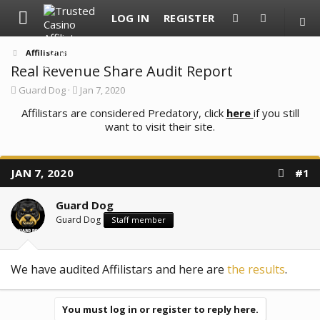
LOG IN
REGISTER
Affilistars
Real Revenue Share Audit Report
T
S
Guard Dog
Jan 7, 2020
h
t
r
Affilistars are considered Predatory, click
a
here
if you still
e
r
want to visit their site.
a
t
d
d
s
a
t
t
JAN 7, 2020
#1
a
e
r
t
Guard Dog
e
Guard Dog
Staff member
r
We have audited Affilistars and here are
the results
.
You must log in or register to reply here.