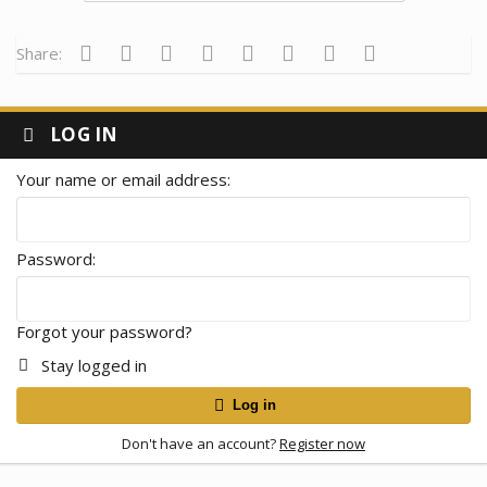
Facebook
Twitter
Reddit
Pinterest
Tumblr
WhatsApp
Email
Link
Share:
LOG IN
Your name or email address
Password
Forgot your password?
Stay logged in
Log in
Don't have an account?
Register now