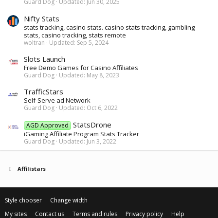
Guard Dog
Updated:
Jun 30, 2025
Nifty Stats
stats tracking, casino stats. casino stats tracking, gambling
stats, casino tracking, stats remote
woltran
Updated:
Sep 5, 2024
Slots Launch
Free Demo Games for Casino Affiliates
Guard Dog
Updated:
May 8, 2023
TrafficStars
Self-Serve ad Network
Guard Dog
Updated:
Oct 6, 2022
StatsDrone
AGD Approved
iGaming Affiliate Program Stats Tracker
Guard Dog
Updated:
Jun 3, 2022
Affilistars
Style chooser
Change width
My sites
Contact us
Terms and rules
Privacy policy
Help