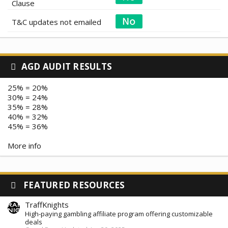
Clause
T&C updates not emailed
AGD AUDIT RESULTS
25% = 20%
30% = 24%
35% = 28%
40% = 32%
45% = 36%
More info
FEATURED RESOURCES
TraffKnights
High-paying gambling affiliate program offering customizable
deals