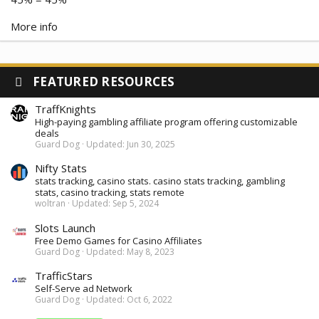
More info
FEATURED RESOURCES
TraffKnights
High-paying gambling affiliate program offering customizable
deals
Guard Dog
Updated:
Jun 30, 2025
Nifty Stats
stats tracking, casino stats. casino stats tracking, gambling
stats, casino tracking, stats remote
woltran
Updated:
Sep 5, 2024
Slots Launch
Free Demo Games for Casino Affiliates
Guard Dog
Updated:
May 8, 2023
TrafficStars
Self-Serve ad Network
Guard Dog
Updated:
Oct 6, 2022