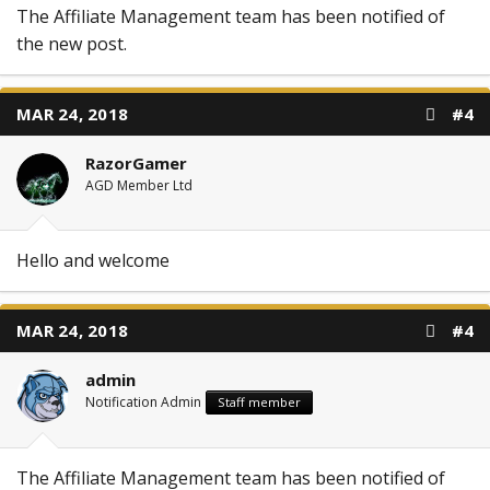
The Affiliate Management team has been notified of
the new post.
MAR 24, 2018
#4
RazorGamer
AGD Member Ltd
Hello and welcome
MAR 24, 2018
#4
admin
Notification Admin
Staff member
The Affiliate Management team has been notified of