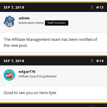
SEP 7, 2018
#13
admin
Notification Admin
Staff member
The Affiliate Management team has been notified of
the new post.
SEP 7, 2018
#14
edgarf76
Affiliate Guard Dog Member
Good to see you on here Kyle.