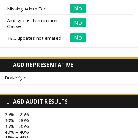
Missing Admin Fee
Ambiguous Termination
Clause
T&C updates not emailed
AGD REPRESENTATIVE
DrakeKyle
AGD AUDIT RESULTS
25% = 25%
30% = 30%
35% = 35%
40% = 40%
45% = 45%