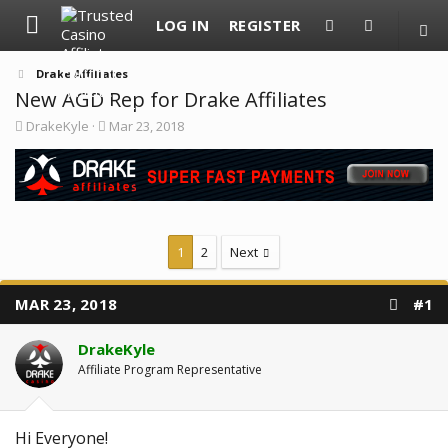
LOG IN
REGISTER
Drake Affiliates
New AGD Rep for Drake Affiliates
T
S
DrakeKyle
Mar 23, 2018
h
t
r
a
e
r
a
t
d
d
s
a
t
t
1
2
Next
a
e
r
t
e
MAR 23, 2018
#1
r
DrakeKyle
Affiliate Program Representative
Hi Everyone!