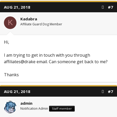
AUG 21, 2018
#7
Kadabra
K
Affiliate Guard Dog Member
Hi,
I am trying to get in touch with you through
affiliates@drake email. Can someone get back to me?
Thanks
AUG 21, 2018
#7
admin
Notification Admin
Staff member