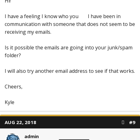
Hi!
I have a feeling I know who you
I have been in
communication with someone that does not seem to be
receiving my emails.
Is it possible the emails are going into your junk/spam
folder?
I will also try another email address to see if that works.
Cheers,
Kyle
AUG 22, 2018
#9
admin