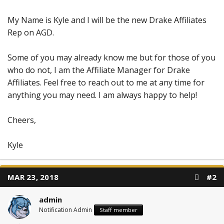
My Name is Kyle and I will be the new Drake Affiliates
Rep on AGD.
Some of you may already know me but for those of you
who do not, I am the Affiliate Manager for Drake
Affiliates. Feel free to reach out to me at any time for
anything you may need. I am always happy to help!
Cheers,
Kyle
MAR 23, 2018
#2
admin
Notification Admin
Staff member