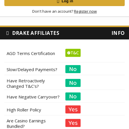
Log in
Don't have an account?
Register now
DRAKE AFFILIATES
INFO
AGD Terms Certification
Slow/Delayed Payments?
Have Retroactively
Changed T&C's?
Have Negative Carryover?
High Roller Policy
Are Casino Earnings
Bundled?