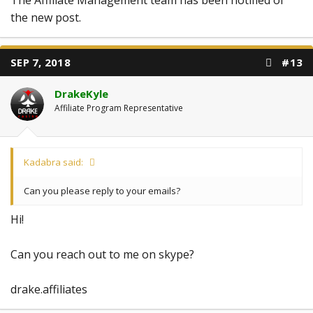
the new post.
SEP 7, 2018
#13
DrakeKyle
Affiliate Program Representative
Kadabra said:
Can you please reply to your emails?
Hi!
Can you reach out to me on skype?
drake.affiliates