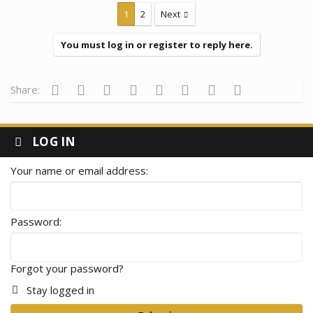
1
2
Next
You must log in or register to reply here.
Facebook
Twitter
Reddit
Pinterest
Tumblr
WhatsApp
Email
Link
Share:
LOG IN
Your name or email address
Password
Forgot your password?
Stay logged in