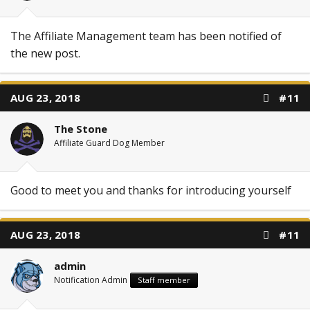
The Affiliate Management team has been notified of
the new post.
AUG 23, 2018
#11
The Stone
Affiliate Guard Dog Member
Good to meet you and thanks for introducing yourself
AUG 23, 2018
#11
admin
Notification Admin
Staff member