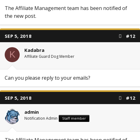
The Affiliate Management team has been notified of
the new post.
SEP 5, 2018
#12
Kadabra
K
Affiliate Guard Dog Member
Can you please reply to your emails?
SEP 5, 2018
#12
admin
Notification Admin
Staff member
The Affiliate Management team has been notified of