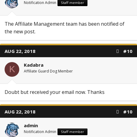
Notification Admin
Staff member
The Affiliate Management team has been notified of
the new post.
AUG 22, 2018
#10
Kadabra
K
Affiliate Guard Dog Member
Doubt but received your email now. Thanks
AUG 22, 2018
#10
admin
Notification Admin
Staff member