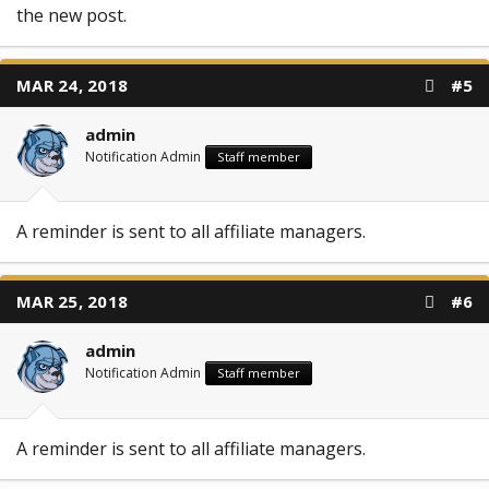
the new post.
MAR 24, 2018
#5
admin
Notification Admin
Staff member
A reminder is sent to all affiliate managers.
MAR 25, 2018
#6
admin
Notification Admin
Staff member
A reminder is sent to all affiliate managers.