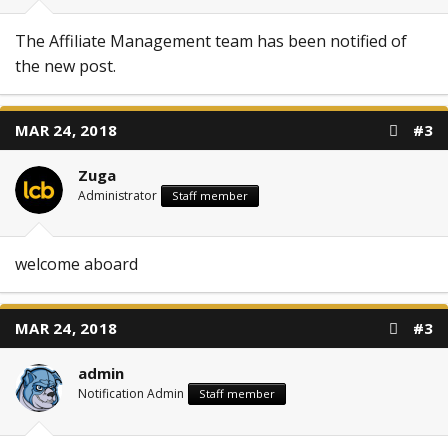
The Affiliate Management team has been notified of
the new post.
MAR 24, 2018
#3
Zuga
Administrator
Staff member
welcome aboard
MAR 24, 2018
#3
admin
Notification Admin
Staff member