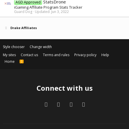
StatsDrone
AGD Approved
iGaming Affiliate Program Stats Tracker
Guard Dog
Updated:
Jun 3, 2022
Drake Affiliates
Style chooser
Change width
My sites
Contact us
Terms and rules
Privacy policy
Help
Home
R
S
S
Connect with us
Facebook
Twitter
Contact us
RSS