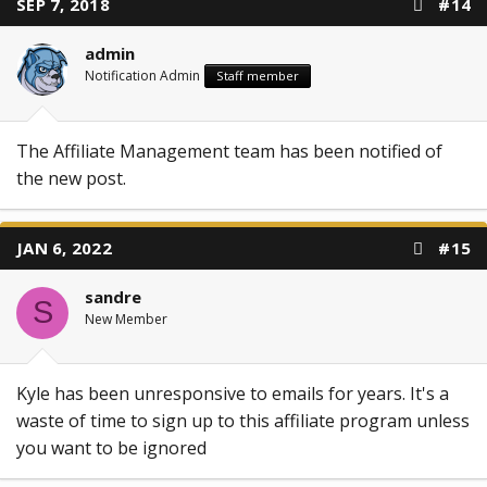
SEP 7, 2018
#14
admin
Notification Admin
Staff member
The Affiliate Management team has been notified of
the new post.
JAN 6, 2022
#15
sandre
S
New Member
Kyle has been unresponsive to emails for years. It's a
waste of time to sign up to this affiliate program unless
you want to be ignored