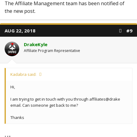
The Affiliate Management team has been notified of
the new post.
AUG 22, 2018
#9
DrakeKyle
Affiliate Program Representative
Kadabra said:
Hi,
I am trying to get in touch with you through affiliates@drake
email. Can someone get back to me?
Thanks