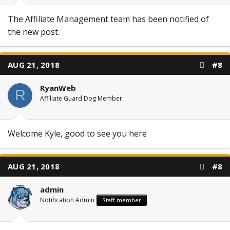
The Affiliate Management team has been notified of
the new post.
AUG 21, 2018
#8
RyanWeb
R
Affiliate Guard Dog Member
Welcome Kyle, good to see you here
AUG 21, 2018
#8
admin
Notification Admin
Staff member