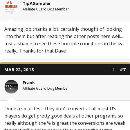
TipAGambler
Affiliate Guard Dog Member
Amazing job thanks a lot, certainly thought of looking
into them but after reading the other posts here well...
Just a shame to see these horrible conditions in the t&c
really.. Thanks for that Dave
MAR 22, 2018
#7
Frank
Affiliate Guard Dog Member
Done a small test.. they don't convert at all most US
players do get pretty good deals at other programs so
really although the % is great the conversions are weak