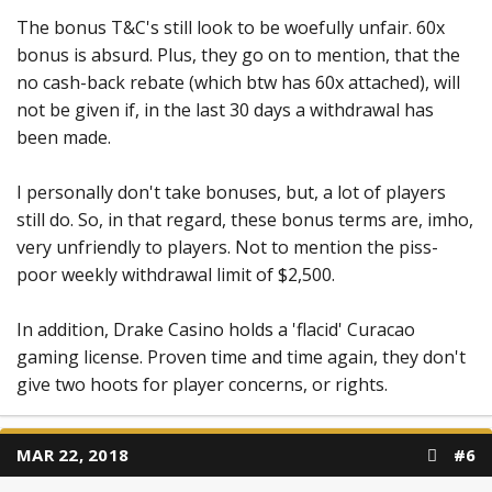
The bonus T&C's still look to be woefully unfair. 60x
bonus is absurd. Plus, they go on to mention, that the
no cash-back rebate (which btw has 60x attached), will
not be given if, in the last 30 days a withdrawal has
been made.
I personally don't take bonuses, but, a lot of players
still do. So, in that regard, these bonus terms are, imho,
very unfriendly to players. Not to mention the piss-
poor weekly withdrawal limit of $2,500.
In addition, Drake Casino holds a 'flacid' Curacao
gaming license. Proven time and time again, they don't
give two hoots for player concerns, or rights.
MAR 22, 2018
#6