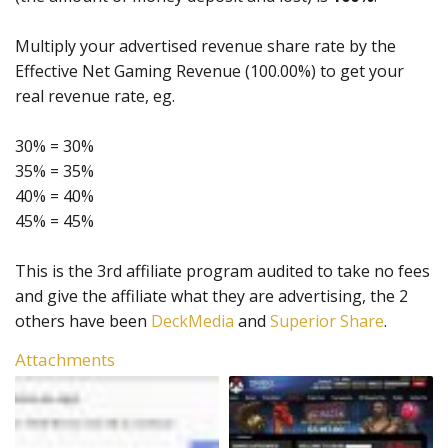
Multiply your advertised revenue share rate by the
Effective Net Gaming Revenue (100.00%) to get your
real revenue rate, eg.
30% = 30%
35% = 35%
40% = 40%
45% = 45%
This is the 3rd affiliate program audited to take no fees
and give the affiliate what they are advertising, the 2
others have been
DeckMedia
and
Superior Share
.
Attachments