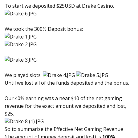
To start we deposited $25USD at Drake Casino.
We took the 300% Deposit bonus:
We played slots:
Until we lost all of the funds deposited and the bonus.
Our 40% earning was a neat $10 of the net gaming
revenue for the exact amount we deposited and lost,
$25.
So to summarise the Effective Net Gaming Revenue
(the amount of money deposit and lost) is
100%
.