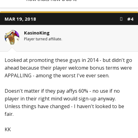
MAR 19, 2018
#4
KasinoKing
Player turned affiliate.
Looked at promoting these guys in 2014 - but didn't go
ahead because their player welcome bonus terms were
APPALLING - among the worst I've ever seen.
Doesn't matter if they pay affys 60% - no use if no
player in their right mind would sign-up anyway.
Unless things have changed - I haven't looked to be
fair.
KK