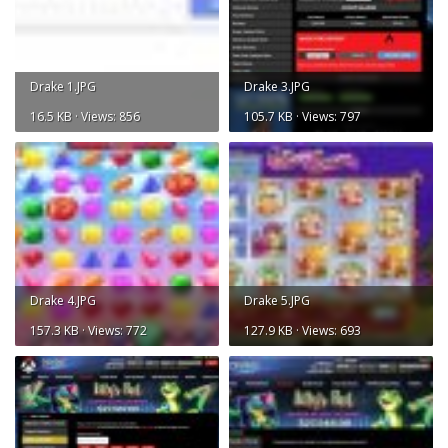
Drake 1.JPG
Drake 3.JPG
16.5 KB · Views: 856
105.7 KB · Views: 797
Drake 4.JPG
Drake 5.JPG
157.3 KB · Views: 772
127.9 KB · Views: 693