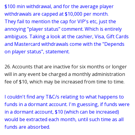
$100 min withdrawal, and for the average player
withdrawals are capped at $10,000 per month
.
They fail to mention the cap for VIP's etc, just the
annoying "player status" comment. Which is entirely
ambiguos. Taking a look at the cashier, Visa, Gift Cards
and Mastercard withdrawals come with the "Depends
on player status", statement.
26. Accounts that are inactive for six months or longer
will in any event be charged a monthly administration
fee of $10, which may be increased from time to time.
I couldn't find any T&C/s relating to what happens to
funds in a dormant account. I'm guessing, if funds were
in a dormant account, $10 (which can be increased)
would be extracted each month, until such time as all
funds are absorbed.