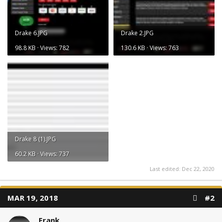
Drake 6.JPG
Drake 2.JPG
98.8 KB · Views: 782
130.6 KB · Views: 763
Drake 8 (1).JPG
60.2 KB · Views: 737
Last edited:
Dec 22, 2020
MAR 19, 2018
#2
Frank