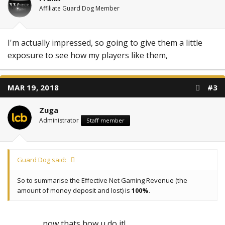
Affiliate Guard Dog Member
I'm actually impressed, so going to give them a little
exposure to see how my players like them,
MAR 19, 2018
#3
Zuga
Administrator
Staff member
Guard Dog said:
So to summarise the Effective Net Gaming Revenue (the
amount of money deposit and lost) is
100%
.
now thats how u do it!