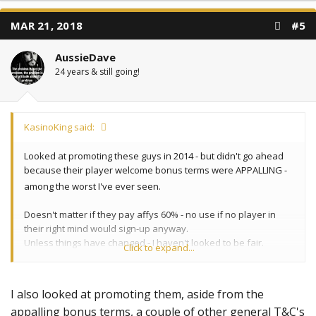
MAR 21, 2018
#5
AussieDave
24 years & still going!
KasinoKing said:
Looked at promoting these guys in 2014 - but didn't go ahead
because their player welcome bonus terms were APPALLING -
among the worst I've ever seen.
Doesn't matter if they pay affys 60% - no use if no player in
their right mind would sign-up anyway.
Unless things have changed - I haven't looked to be fair.
Click to expand...
KK
I also looked at promoting them, aside from the
appalling bonus terms, a couple of other general T&C's