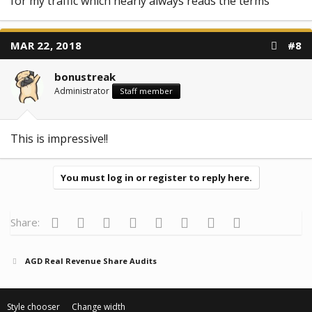
for my traffic which nearly always reads the terms
MAR 22, 2018
#8
bonustreak
Administrator
Staff member
This is impressive!!
You must log in or register to reply here.
Facebook
Twitter
Reddit
Pinterest
Tumblr
WhatsApp
Email
Link
Share:
AGD Real Revenue Share Audits
Style chooser
Change width