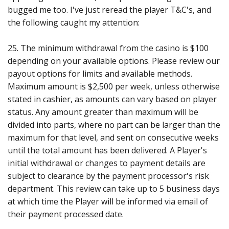
bugged me too. I've just reread the player T&C's, and
the following caught my attention:
25. The minimum withdrawal from the casino is $100
depending on your available options. Please review our
payout options for limits and available methods.
Maximum amount is $2,500 per week, unless otherwise
stated in cashier, as amounts can vary based on player
status. Any amount greater than maximum will be
divided into parts, where no part can be larger than the
maximum for that level, and sent on consecutive weeks
until the total amount has been delivered. A Player's
initial withdrawal or changes to payment details are
subject to clearance by the payment processor's risk
department. This review can take up to 5 business days
at which time the Player will be informed via email of
their payment processed date.