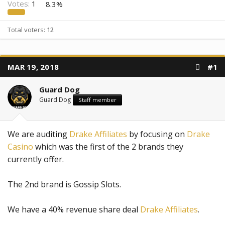
Votes:
1
8.3%
Total voters
12
MAR 19, 2018
#1
Guard Dog
Guard Dog
Staff member
We are auditing
Drake Affiliates
by focusing on
Drake
Casino
which was the first of the 2 brands they
currently offer.
The 2nd brand is Gossip Slots.
We have a 40% revenue share deal
Drake Affiliates
.