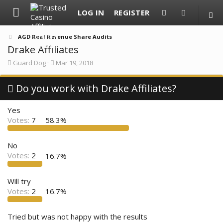
LOG IN
REGISTER
AGD Real Revenue Share Audits
Drake Affiliates
T
S
Guard Dog
Mar 19, 2018
h
t
r
a
e
Do you work with Drake Affiliates?
r
a
t
d
d
Yes
s
a
t
t
Votes:
7
58.3%
a
e
r
t
No
e
Votes:
2
16.7%
r
Will try
Votes:
2
16.7%
Tried but was not happy with the results