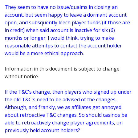
They seem to have no issue/qualms in closing an
account, but seem happy to leave a dormant account
open, and subsquently leech player funds (if those are
in credit) when said account is inactive for six (6)
months or longer. I would think, trying to make
reasonable attemtps to contact the account holder
would be a more ethical approach.
Information in this document is subject to change
without notice.
If the T&C's change, then players who signed up under
the old T&C's need to be advised of the changes.
Although, and frankly, we as affiliates get annoyed
about retroactive T&C changes. So should casinos be
able to retroactively change player agreements, on
previously held account holders?