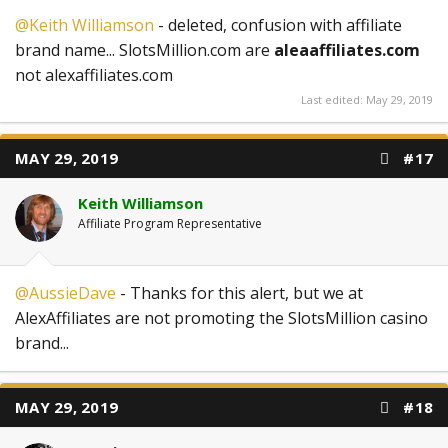
@Keith Williamson
- deleted, confusion with affiliate
brand name... SlotsMillion.com are
aleaaffiliates.com
not alexaffiliates.com
Last edited:
May 29, 2019
MAY 29, 2019
#17
Keith Williamson
Affiliate Program Representative
@AussieDave
- Thanks for this alert, but we at
AlexAffiliates are not promoting the SlotsMillion casino
brand...
MAY 29, 2019
#18