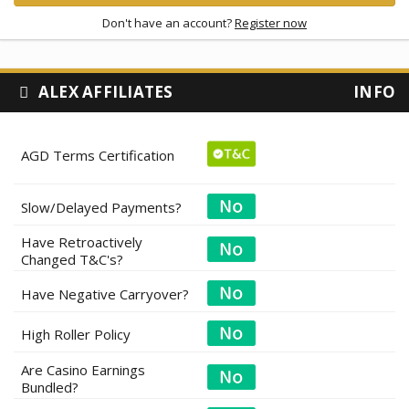
Don't have an account?
Register now
ALEX AFFILIATES
INFO
AGD Terms Certification
Slow/Delayed Payments?
Have Retroactively
Changed T&C's?
Have Negative Carryover?
High Roller Policy
Are Casino Earnings
Bundled?