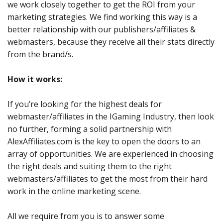
we work closely together to get the ROI from your
marketing strategies. We find working this way is a
better relationship with our publishers/affiliates &
webmasters, because they receive all their stats directly
from the brand/s.
How it works:
If you’re looking for the highest deals for
webmaster/affiliates in the IGaming Industry, then look
no further, forming a solid partnership with
AlexAffiliates.com is the key to open the doors to an
array of opportunities. We are experienced in choosing
the right deals and suiting them to the right
webmasters/affiliates to get the most from their hard
work in the online marketing scene.
All we require from you is to answer some