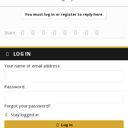
You must log in or register to reply here.
Facebook
Twitter
Reddit
Pinterest
Tumblr
WhatsApp
Email
Link
Share:
LOG IN
Your name or email address
Password
Forgot your password?
Stay logged in
Log in