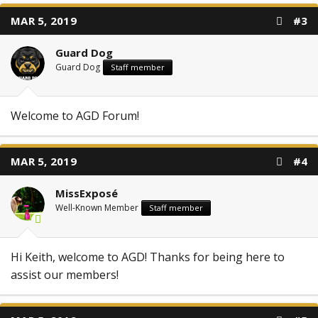
MAR 5, 2019
#3
Guard Dog
Guard Dog
Staff member
Welcome to AGD Forum!
MAR 5, 2019
#4
MissExposé
Well-Known Member
Staff member
Hi Keith, welcome to AGD! Thanks for being here to
assist our members!