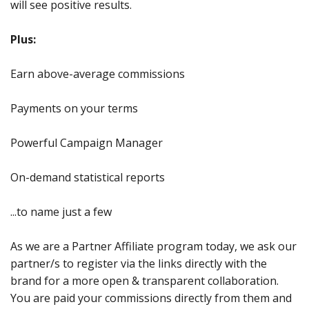
will see positive results.
Plus:
Earn above-average commissions
Payments on your terms
Powerful Campaign Manager
On-demand statistical reports
...to name just a few
As we are a Partner Affiliate program today, we ask our
partner/s to register via the links directly with the
brand for a more open & transparent collaboration.
You are paid your commissions directly from them and