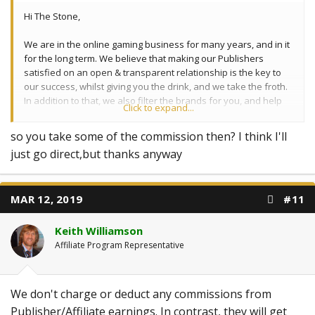
Hi The Stone,
We are in the online gaming business for many years, and in it
for the long term. We believe that making our Publishers
satisfied on an open & transparent relationship is the key to
our success, whilst giving you the drink, and we take the froth.
In addition to that, we also filter the brands for you, and help
Click to expand...
you find your way out of the "jungle".
so you take some of the commission then? I think I'll
just go direct,but thanks anyway
MAR 12, 2019
#11
Keith Williamson
Affiliate Program Representative
We don't charge or deduct any commissions from
Publisher/Affiliate earnings. In contrast, they will get