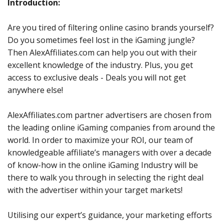
Introduction:
Are you tired of filtering online casino brands yourself?
Do you sometimes feel lost in the iGaming jungle?
Then AlexAffiliates.com can help you out with their
excellent knowledge of the industry. Plus, you get
access to exclusive deals - Deals you will not get
anywhere else!
AlexAffiliates.com partner advertisers are chosen from
the leading online iGaming companies from around the
world. In order to maximize your ROI, our team of
knowledgeable affiliate’s managers with over a decade
of know-how in the online iGaming Industry will be
there to walk you through in selecting the right deal
with the advertiser within your target markets!
Utilising our expert’s guidance, your marketing efforts