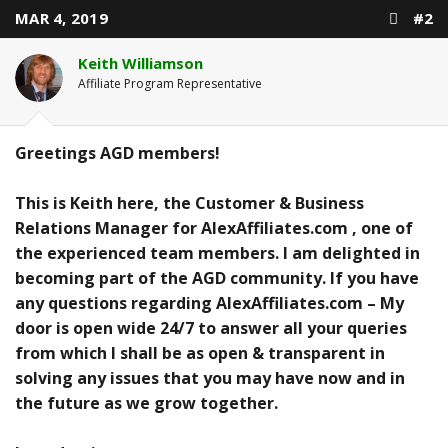
MAR 4, 2019
#2
Keith Williamson
Affiliate Program Representative
Greetings AGD members!
This is Keith here, the Customer & Business
Relations Manager for AlexAffiliates.com , one of
the experienced team members. I am delighted in
becoming part of the AGD community. If you have
any questions regarding AlexAffiliates.com – My
door is open wide 24/7 to answer all your queries
from which I shall be as open & transparent in
solving any issues that you may have now and in
the future as we grow together.