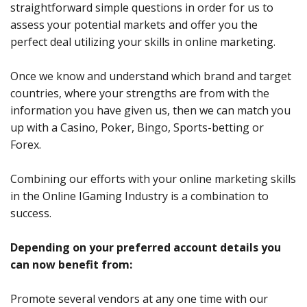
straightforward simple questions in order for us to
assess your potential markets and offer you the
perfect deal utilizing your skills in online marketing.
Once we know and understand which brand and target
countries, where your strengths are from with the
information you have given us, then we can match you
up with a Casino, Poker, Bingo, Sports-betting or
Forex.
Combining our efforts with your online marketing skills
in the Online IGaming Industry is a combination to
success.
Depending on your preferred account details you
can now benefit from:
Promote several vendors at any one time with our