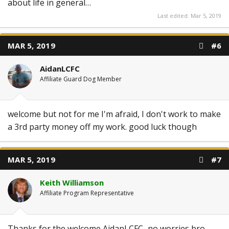
about life in general…
Last edited:
Mar 5, 2019
MAR 5, 2019
#6
AidanLCFC
Affiliate Guard Dog Member
welcome but not for me I'm afraid, I don't work to make
a 3rd party money off my work. good luck though
MAR 5, 2019
#7
Keith Williamson
Affiliate Program Representative
Thanks for the welcome AidanLCFC...no worries bro,