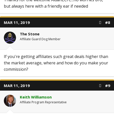
but always here with a friendly ear if needed
MAR 11, 2019
#8
The Stone
Affiliate Guard Dog Member
If you're getting affiliates such great deals higher than
the market average, where and how do you make your
commission?
MAR 11, 2019
#9
Keith Williamson
Affiliate Program Representative