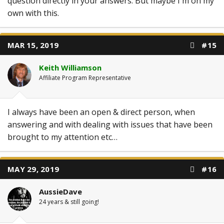
question directly in your answers. But maybe I'm on my
own with this.
MAR 15, 2019
#15
Keith Williamson
Affiliate Program Representative
I always have been an open & direct person, when
answering and with dealing with issues that have been
brought to my attention etc…
MAY 29, 2019
#16
AussieDave
24 years & still going!