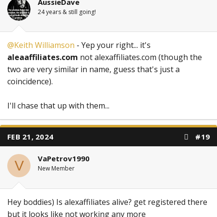
AussieDave
24 years & still going!
@Keith Williamson
- Yep your right... it's
aleaaffiliates.com
not alexaffiliates.com (though the
two are very similar in name, guess that's just a
coincidence).
I'll chase that up with them...
FEB 21, 2024
#19
VaPetrov1990
V
New Member
Hey boddies) Is alexaffiliates alive? get registered there
but it looks like not working any more