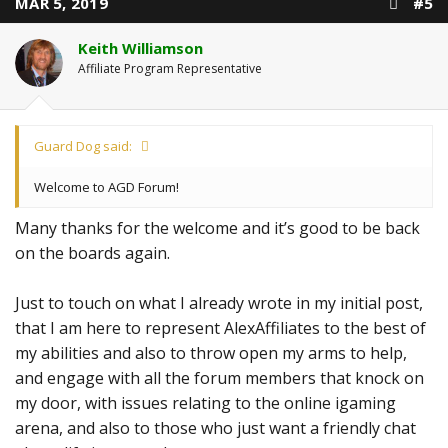
MAR 5, 2019
#5
Keith Williamson
Affiliate Program Representative
Guard Dog said:
Welcome to AGD Forum!
Many thanks for the welcome and it’s good to be back
on the boards again.
Just to touch on what I already wrote in my initial post,
that I am here to represent AlexAffiliates to the best of
my abilities and also to throw open my arms to help,
and engage with all the forum members that knock on
my door, with issues relating to the online igaming
arena, and also to those who just want a friendly chat