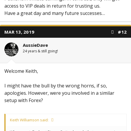
access to VIP deals in return for trusting us.
Have a great day and many future successes…
MAR 13, 2019
#12
AussieDave
24 years & still going!
Welcome Keith,
I might have the bull by the wrong horns, if so,
apologies. However, were you involved in a similar
setup with Forex?
Keith Williamson said: