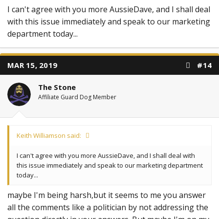
I can't agree with you more AussieDave, and I shall deal
with this issue immediately and speak to our marketing
department today...
MAR 15, 2019
#14
The Stone
Affiliate Guard Dog Member
Keith Williamson said:
I can't agree with you more AussieDave, and I shall deal with
this issue immediately and speak to our marketing department
today...
maybe I'm being harsh,but it seems to me you answer
all the comments like a politician by not addressing the