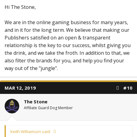
Hi The Stone,
We are in the online gaming business for many years,
and in it for the long term. We believe that making our
Publishers satisfied on an open & transparent
relationship is the key to our success, whilst giving you
the drink, and we take the froth. In addition to that, we
also filter the brands for you, and help you find your
way out of the "jungle".
MAR 12, 2019
#10
The Stone
Affiliate Guard Dog Member
Keith Williamson said: