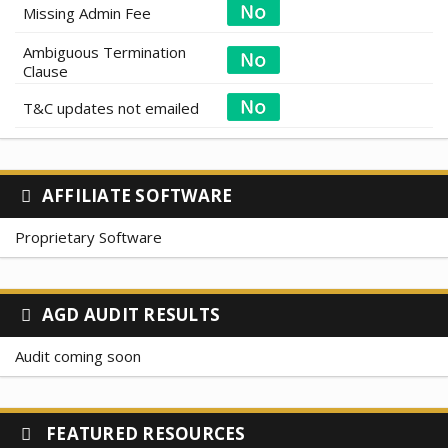
Missing Admin Fee
Ambiguous Termination
Clause
T&C updates not emailed
AFFILIATE SOFTWARE
Proprietary Software
AGD AUDIT RESULTS
Audit coming soon
FEATURED RESOURCES