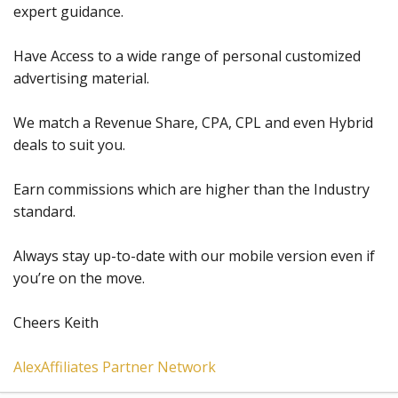
expert guidance.
Have Access to a wide range of personal customized
advertising material.
We match a Revenue Share, CPA, CPL and even Hybrid
deals to suit you.
Earn commissions which are higher than the Industry
standard.
Always stay up-to-date with our mobile version even if
you’re on the move.
Cheers Keith
AlexAffiliates Partner Network