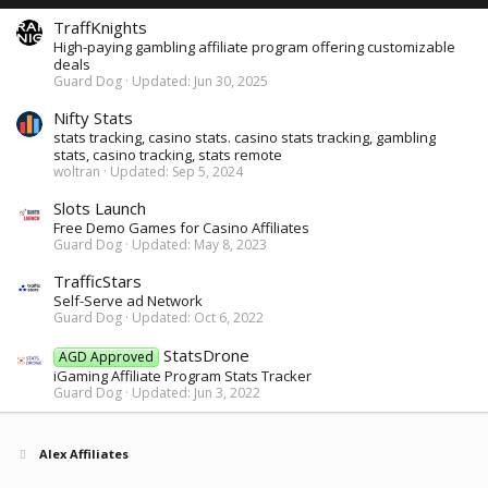
TraffKnights
High-paying gambling affiliate program offering customizable
deals
Guard Dog
Updated:
Jun 30, 2025
Nifty Stats
stats tracking, casino stats. casino stats tracking, gambling
stats, casino tracking, stats remote
woltran
Updated:
Sep 5, 2024
Slots Launch
Free Demo Games for Casino Affiliates
Guard Dog
Updated:
May 8, 2023
TrafficStars
Self-Serve ad Network
Guard Dog
Updated:
Oct 6, 2022
StatsDrone
AGD Approved
iGaming Affiliate Program Stats Tracker
Guard Dog
Updated:
Jun 3, 2022
Alex Affiliates