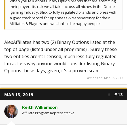
When you talk about Binary Option brands that are scamming
their players its risk we all take across all niches in the Online
Igaming Industry. Stick to fully regulated brands and ones with
a good track record for openness & transparency for their
Affiliates & Players and we shall all be happy people!
AlexAffiliates has two (2) Binary Options listed at the
top of page (listed under all programs)... Surely these
two entities aren't licensed, much less fully regulated.
I'm at loss why anyone would consider listing Binary
Options these days, given, it's a proven scam.
Last edited:
Mar 13, 2019
MAR 13, 2019
#13
Keith Williamson
Affiliate Program Representative