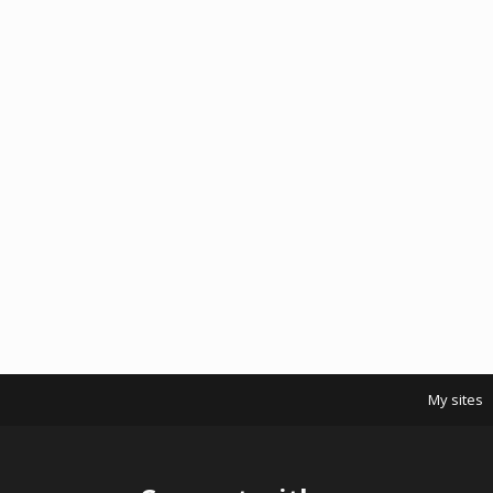
My sites