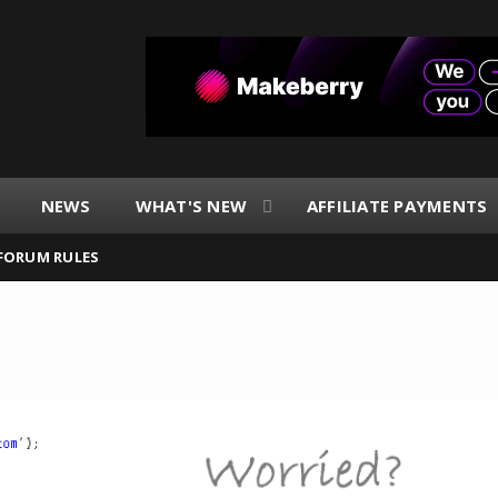
NEWS
WHAT'S NEW
AFFILIATE PAYMENTS
FORUM RULES