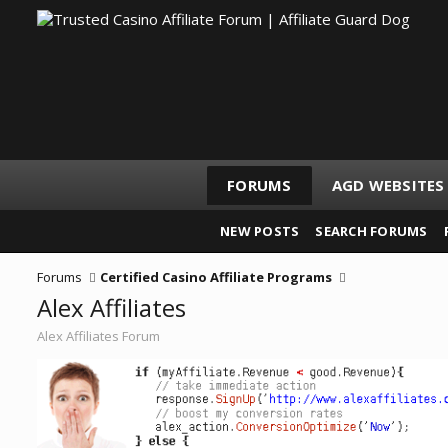
FORUMS
AGD WEBSITES
NEW POSTS
SEARCH FORUMS
Forums
Certified Casino Affiliate Programs
Alex Affiliates
Alex Affiliates Forum