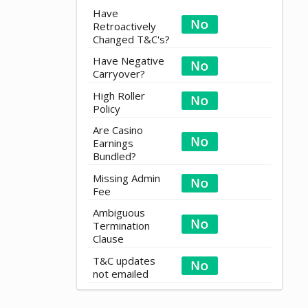
Have
Retroactively
Changed T&C's?
Have Negative
Carryover?
High Roller
Policy
Are Casino
Earnings
Bundled?
Missing Admin
Fee
Ambiguous
Termination
Clause
T&C updates
not emailed