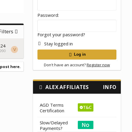
Password
Filters
Forgot your password?
Stay logged in
024
V
990
Log in
Don't have an account?
Register now
 post here.
ALEX AFFILIATES
INFO
AGD Terms
Certification
Slow/Delayed
Payments?