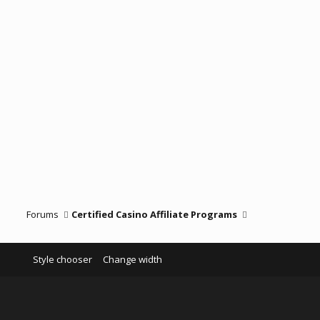
Forums
Certified Casino Affiliate Programs
Style chooser
Change width