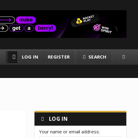
LOG IN
REGISTER
SEARCH
RESOURCES
MEMBERS
LOG IN
Your name or email address