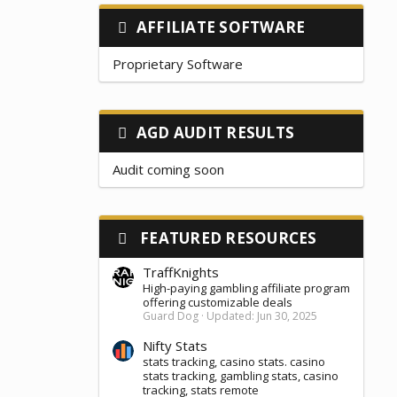
AFFILIATE SOFTWARE
Proprietary Software
AGD AUDIT RESULTS
Audit coming soon
FEATURED RESOURCES
TraffKnights
High-paying gambling affiliate program
offering customizable deals
Guard Dog
Updated:
Jun 30, 2025
Nifty Stats
stats tracking, casino stats. casino
stats tracking, gambling stats, casino
tracking, stats remote