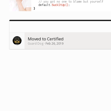
Moved to Certified
Guard Dog
Feb 26, 2019