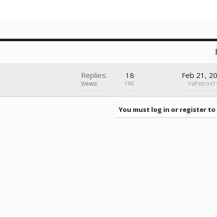
Replies
18
Feb 21, 2
Views
18K
VaPetrov1
You must log in or register to