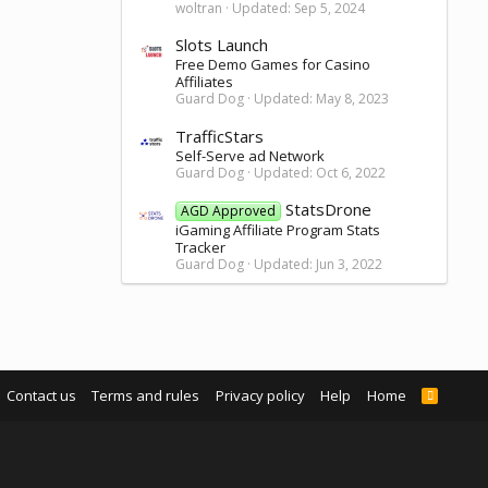
woltran
Updated:
Sep 5, 2024
Slots Launch
Free Demo Games for Casino
Affiliates
Guard Dog
Updated:
May 8, 2023
TrafficStars
Self-Serve ad Network
Guard Dog
Updated:
Oct 6, 2022
StatsDrone
AGD Approved
iGaming Affiliate Program Stats
Tracker
Guard Dog
Updated:
Jun 3, 2022
Contact us
Terms and rules
Privacy policy
Help
Home
R
S
S