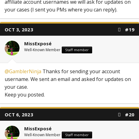
affiliate account usernames we will ask for updates on
your cases (I sent you PMs where you can reply).
OCT 3, 2023
#19
MissExposé
Well-Known Member
Staff member
@GamblerNinja
Thanks for sending your account
username. We sent an email and asked for updates on
your case.
Keep you posted.
OCT 6, 2023
#20
MissExposé
Well-Known Member
Staff member