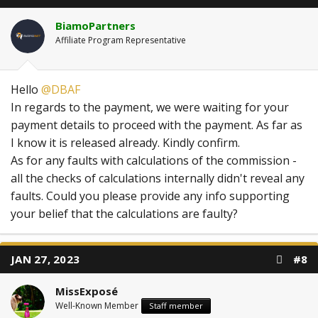
BiamoPartners
Affiliate Program Representative
Hello
@DBAF
In regards to the payment, we were waiting for your
payment details to proceed with the payment. As far as
I know it is released already. Kindly confirm.
As for any faults with calculations of the commission -
all the checks of calculations internally didn't reveal any
faults. Could you please provide any info supporting
your belief that the calculations are faulty?
JAN 27, 2023
#8
MissExposé
Well-Known Member
Staff member