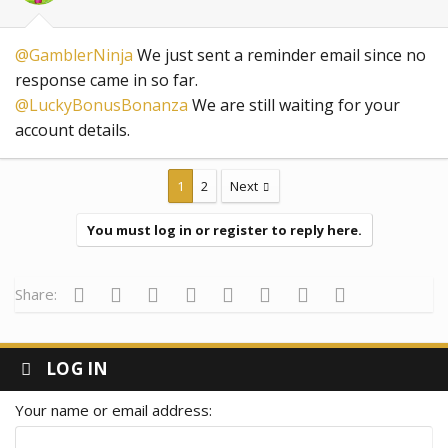
@GamblerNinja
We just sent a reminder email since no
response came in so far.
@LuckyBonusBonanza
We are still waiting for your
account details.
1
2
Next
You must log in or register to reply here.
Facebook
Twitter
Reddit
Pinterest
Tumblr
WhatsApp
Email
Link
Share:
LOG IN
Your name or email address