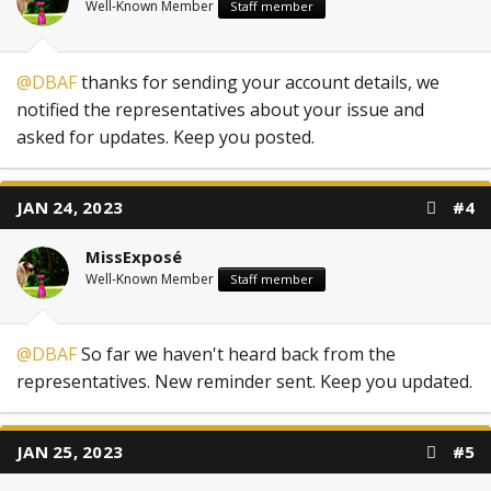
Well-Known Member
Staff member
@DBAF
thanks for sending your account details, we
notified the representatives about your issue and
asked for updates. Keep you posted.
JAN 24, 2023
#4
MissExposé
Well-Known Member
Staff member
@DBAF
So far we haven't heard back from the
representatives. New reminder sent. Keep you updated.
JAN 25, 2023
#5