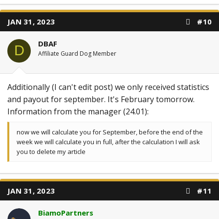
JAN 31, 2023
#10
DBAF
D
Affiliate Guard Dog Member
Additionally (I can't edit post) we only received statistics
and payout for september. It's February tomorrow.
Information from the manager (24.01):
now we will calculate you for September, before the end of the
week we will calculate you in full, after the calculation I will ask
you to delete my article
JAN 31, 2023
#11
BiamoPartners