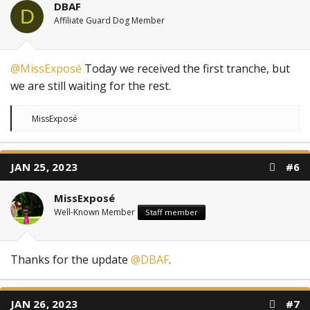
DBAF
D
Affiliate Guard Dog Member
@MissExposé
Today we received the first tranche, but
we are still waiting for the rest.
R
MissExposé
e
a
c
t
JAN 25, 2023
#6
i
o
n
MissExposé
s
:
Well-Known Member
Staff member
Thanks for the update
@DBAF
.
JAN 26, 2023
#7