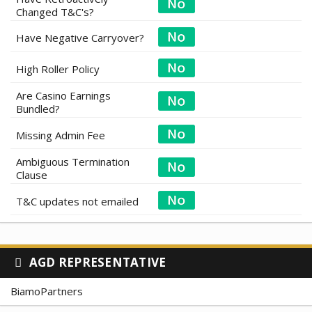
Changed T&C's?
Have Negative Carryover?
High Roller Policy
Are Casino Earnings
Bundled?
Missing Admin Fee
Ambiguous Termination
Clause
T&C updates not emailed
AGD REPRESENTATIVE
BiamoPartners