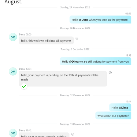
August.