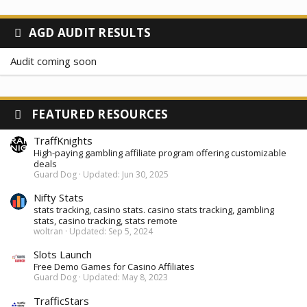
AGD AUDIT RESULTS
Audit coming soon
FEATURED RESOURCES
TraffKnights
High-paying gambling affiliate program offering customizable
deals
Guard Dog
Updated:
Jun 30, 2025
Nifty Stats
stats tracking, casino stats. casino stats tracking, gambling
stats, casino tracking, stats remote
woltran
Updated:
Sep 5, 2024
Slots Launch
Free Demo Games for Casino Affiliates
Guard Dog
Updated:
May 8, 2023
TrafficStars