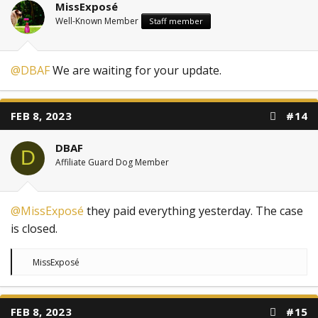
MissExposé
Well-Known Member
Staff member
@DBAF
We are waiting for your update.
FEB 8, 2023
#14
DBAF
D
Affiliate Guard Dog Member
@MissExposé
they paid everything yesterday. The case
is closed.
R
MissExposé
e
a
c
t
FEB 8, 2023
#15
i