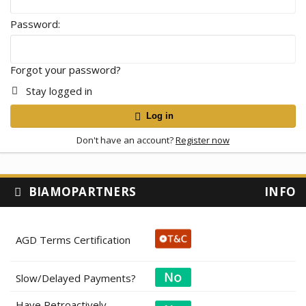
Password
Forgot your password?
Stay logged in
Log in
Don't have an account?
Register now
BIAMOPARTNERS
INFO
AGD Terms Certification
Slow/Delayed Payments?
Have Retroactively