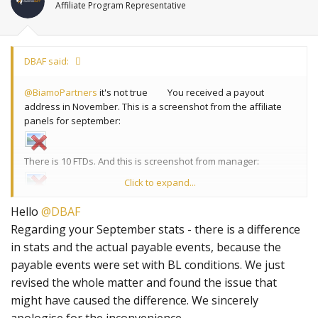
Affiliate Program Representative
DBAF said:
@BiamoPartners
it's not true
You received a payout
address in November. This is a screenshot from the affiliate
panels for september:
There is 10 FTDs. And this is screenshot from manager:
Click to expand...
8 FTDs. So something is wrong here.
Hello
@DBAF
Regarding your September stats - there is a difference
in stats and the actual payable events, because the
payable events were set with BL conditions. We just
revised the whole matter and found the issue that
might have caused the difference. We sincerely
apologise for the inconvenience.