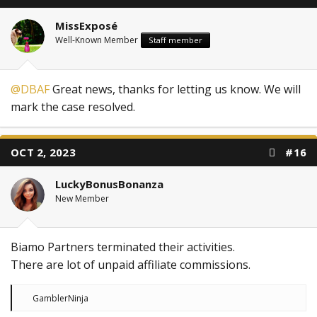
o
n
MissExposé
s
:
Well-Known Member
Staff member
@DBAF
Great news, thanks for letting us know. We will
mark the case resolved.
OCT 2, 2023
#16
LuckyBonusBonanza
New Member
Biamo Partners terminated their activities.
There are lot of unpaid affiliate commissions.
R
GamblerNinja
e