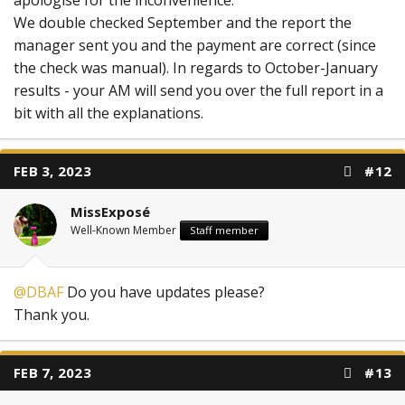
We double checked September and the report the
manager sent you and the payment are correct (since
the check was manual). In regards to October-January
results - your AM will send you over the full report in a
bit with all the explanations.
FEB 3, 2023
#12
MissExposé
Well-Known Member
Staff member
@DBAF
Do you have updates please?
Thank you.
FEB 7, 2023
#13