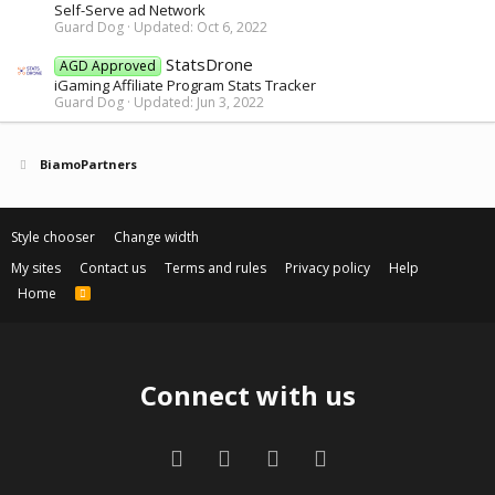
Self-Serve ad Network
Guard Dog
Updated:
Oct 6, 2022
StatsDrone
AGD Approved
iGaming Affiliate Program Stats Tracker
Guard Dog
Updated:
Jun 3, 2022
BiamoPartners
Style chooser
Change width
My sites
Contact us
Terms and rules
Privacy policy
Help
Home
R
S
S
Connect with us
Facebook
Twitter
Contact us
RSS