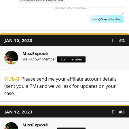
JAN 10, 2023
#2
MissExposé
Well-Known Member
Staff member
@DBAF
Please send me your affiliate account details
(sent you a PM) and we will ask for updates on your
case.
JAN 12, 2023
#3
MissExposé