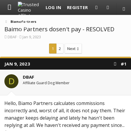
LOG IN
REGISTER
BiamoPartners
Baimo Partners dosen't pay - RESOLVED
T
S
DBAF
Jan 9, 2023
h
t
r
a
1
2
Next
e
r
a
t
d
d
JAN 9, 2023
#1
s
a
t
t
a
e
DBAF
r
D
Affiliate Guard Dog Member
t
e
r
Hello, Biamo Partners calculates commissions
incorrectly and, worst of all, it does not pay them. Their
manager keeps delaying and lately he hasn't been
replying at all. We haven't received any payment since...