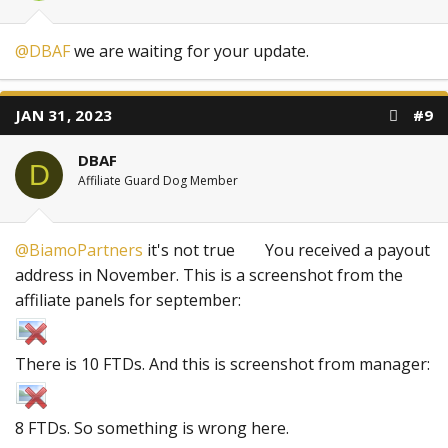
@DBAF
we are waiting for your update.
JAN 31, 2023
#9
DBAF
D
Affiliate Guard Dog Member
@BiamoPartners
it's not true
You received a payout
address in November. This is a screenshot from the
affiliate panels for september:
There is 10 FTDs. And this is screenshot from manager:
8 FTDs. So something is wrong here.