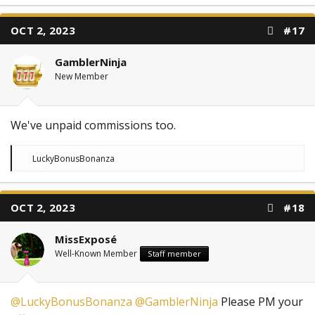
a
c
t
OCT 2, 2023
#17
i
o
n
GamblerNinja
s
:
New Member
We've unpaid commissions too.
R
LuckyBonusBonanza
e
a
c
t
OCT 2, 2023
#18
i
o
n
MissExposé
s
:
Well-Known Member
Staff member
@LuckyBonusBonanza
@GamblerNinja
Please PM your