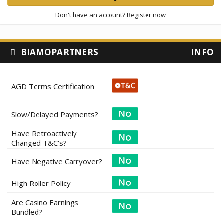
Don't have an account?
Register now
BIAMOPARTNERS
INFO
AGD Terms Certification
Slow/Delayed Payments?
Have Retroactively
Changed T&C's?
Have Negative Carryover?
High Roller Policy
Are Casino Earnings
Bundled?