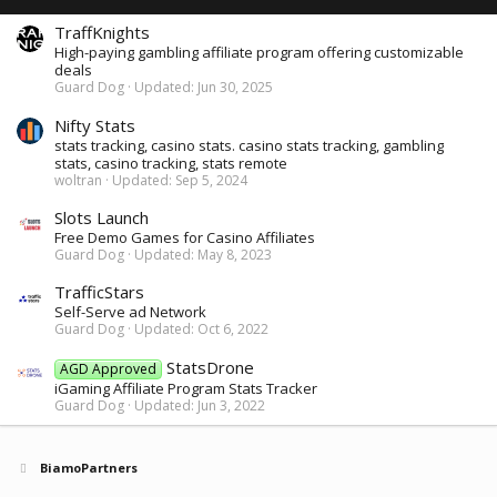
TraffKnights
High-paying gambling affiliate program offering customizable
deals
Guard Dog
Updated:
Jun 30, 2025
Nifty Stats
stats tracking, casino stats. casino stats tracking, gambling
stats, casino tracking, stats remote
woltran
Updated:
Sep 5, 2024
Slots Launch
Free Demo Games for Casino Affiliates
Guard Dog
Updated:
May 8, 2023
TrafficStars
Self-Serve ad Network
Guard Dog
Updated:
Oct 6, 2022
StatsDrone
AGD Approved
iGaming Affiliate Program Stats Tracker
Guard Dog
Updated:
Jun 3, 2022
BiamoPartners