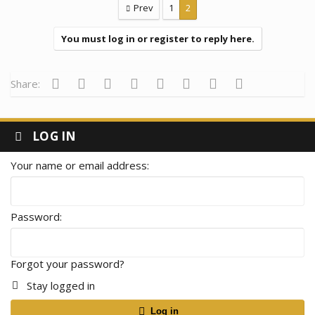
Prev
1
2
You must log in or register to reply here.
Facebook
Twitter
Reddit
Pinterest
Tumblr
WhatsApp
Email
Link
Share:
LOG IN
Your name or email address
Password
Forgot your password?
Stay logged in
Log in