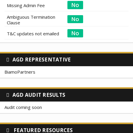
Missing Admin Fee
Ambiguous Termination
Clause
T&C updates not emailed
AGD REPRESENTATIVE
BiamoPartners
AGD AUDIT RESULTS
Audit coming soon
FEATURED RESOURCES