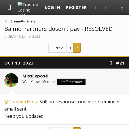
LOG IN
REGISTER
BiamoPartners
Baimo Partners dosen't pay - RESOLVED
T
S
DBAF
Jan 9, 2023
h
t
r
a
Prev
1
2
e
r
a
t
d
d
OCT 13, 2023
#21
s
a
t
t
a
e
MissExposé
r
Well-Known Member
t
Staff member
e
r
@GamblerNinja
Still no response, one more reminder
email sent.
Keep you updated.