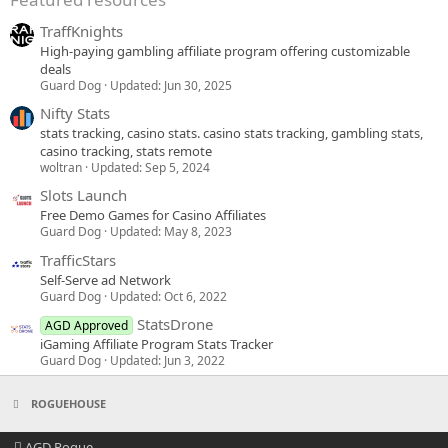
TraffKnights
High-paying gambling affiliate program offering customizable
deals
Guard Dog
Updated:
Jun 30, 2025
Nifty Stats
stats tracking, casino stats. casino stats tracking, gambling stats,
casino tracking, stats remote
woltran
Updated:
Sep 5, 2024
Slots Launch
Free Demo Games for Casino Affiliates
Guard Dog
Updated:
May 8, 2023
TrafficStars
Self-Serve ad Network
Guard Dog
Updated:
Oct 6, 2022
StatsDrone
AGD Approved
iGaming Affiliate Program Stats Tracker
Guard Dog
Updated:
Jun 3, 2022
ROGUEHOUSE
AGD Rogue