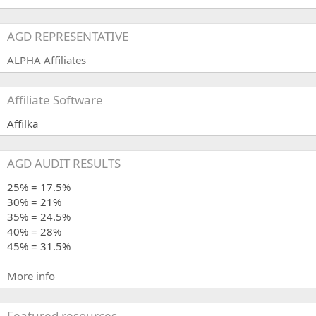
AGD REPRESENTATIVE
ALPHA Affiliates
Affiliate Software
Affilka
AGD AUDIT RESULTS
25% = 17.5%
30% = 21%
35% = 24.5%
40% = 28%
45% = 31.5%
More info
Featured resources