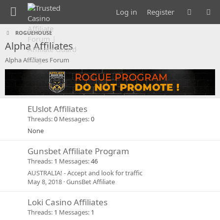
Log in
Register
ROGUEHOUSE
Alpha Affiliates
Alpha Affiliates Forum
EUslot Affiliates
Threads
0
Messages
0
None
Gunsbet Affiliate Program
Threads
1
Messages
46
AUSTRALIA! - Accept and look for traffic
May 8, 2018
GunsBet Affiliate
Loki Casino Affiliates
Threads
1
Messages
1