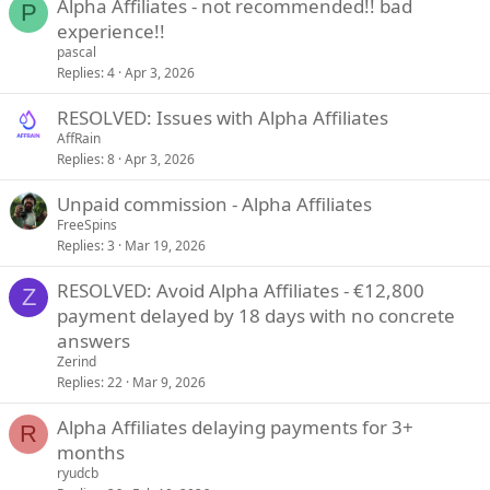
Alpha Affiliates - not recommended!! bad
P
experience!!
pascal
Replies
4
Apr 3, 2026
RESOLVED: Issues with Alpha Affiliates
AffRain
Replies
8
Apr 3, 2026
Unpaid commission - Alpha Affiliates
FreeSpins
Replies
3
Mar 19, 2026
RESOLVED: Avoid Alpha Affiliates - €12,800
Z
payment delayed by 18 days with no concrete
answers
Zerind
Replies
22
Mar 9, 2026
Alpha Affiliates delaying payments for 3+
R
months
ryudcb