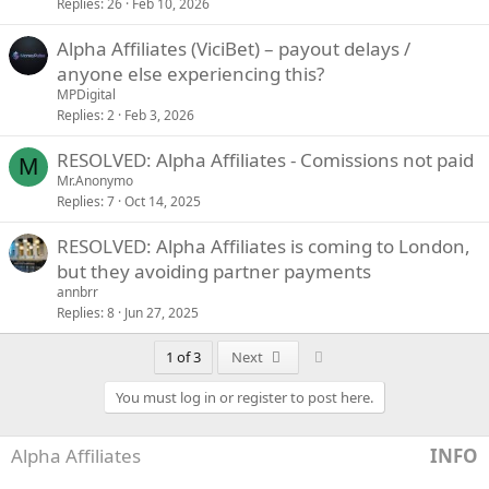
Replies
26
Feb 10, 2026
Alpha Affiliates (ViciBet) – payout delays /
anyone else experiencing this?
MPDigital
Replies
2
Feb 3, 2026
RESOLVED: Alpha Affiliates - Comissions not paid
M
Mr.Anonymo
Replies
7
Oct 14, 2025
RESOLVED: Alpha Affiliates is coming to London,
but they avoiding partner payments
annbrr
Replies
8
Jun 27, 2025
Last
1 of 3
Next
You must log in or register to post here.
Alpha Affiliates
INFO