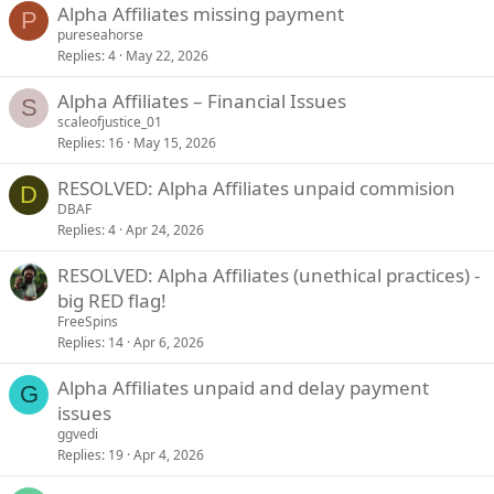
Alpha Affiliates missing payment
P
pureseahorse
Replies
4
May 22, 2026
Alpha Affiliates – Financial Issues
S
scaleofjustice_01
Replies
16
May 15, 2026
RESOLVED: Alpha Affiliates unpaid commision
D
DBAF
Replies
4
Apr 24, 2026
RESOLVED: Alpha Affiliates (unethical practices) -
big RED flag!
FreeSpins
Replies
14
Apr 6, 2026
Alpha Affiliates unpaid and delay payment
G
issues
ggvedi
Replies
19
Apr 4, 2026