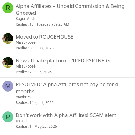
Alpha Affiliates – Unpaid Commission & Being
R
Ghosted
RogueMedia
Replies
17
Tuesday at 9:28 AM
Moved to ROUGEHOUSE
MissExposé
Replies
0
Jul 23, 2026
New affiliate platform - 1RED PARTNERS!
MissExposé
Replies
7
Jul 3, 2026
RESOLVED: Alpha Affiliates not paying for 4
M
months
maxim79
Replies
11
Jul 1, 2026
Don't work with Alpha Affilites! SCAM alert
P
pascal
Replies
1
May 27, 2026