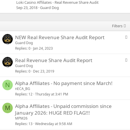
Loki Casino Affiliates - Real Revenue Share Audit
Sep 23, 2018
Guard Dog
Filters
S
NEW Real Revenue Share Audit Report
t
Guard Dog
Replies
0
Jan 24, 2023
i
c
S
Real Revenue Share Audit Report
k
t
Guard Dog
y
Replies
0
Dec 23, 2019
i
c
Alpha Affiliates - No payment since March!
k
N
nECA_BG
y
Replies
12
Thursday at 3:41 PM
Alpha Affiliates - Unpaid commission since
M
January 2026: HUGE RED FLAG!!!
MPM26
Replies
13
Wednesday at 9:58 AM