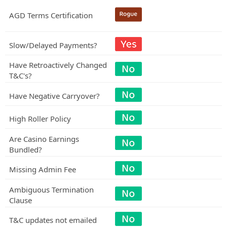
AGD Terms Certification
Slow/Delayed Payments?
Have Retroactively Changed
T&C's?
Have Negative Carryover?
High Roller Policy
Are Casino Earnings
Bundled?
Missing Admin Fee
Ambiguous Termination
Clause
T&C updates not emailed