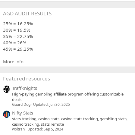
AGD AUDIT RESULTS
25% = 16.25%
30% = 19.5%
35% = 22.75%
40% = 26%
45% = 29.25%
More info
Featured resources
TraffKnights
High-paying gambling affiliate program offering customizable
deals
Guard Dog
Updated:
Jun 30, 2025
Nifty Stats
stats tracking, casino stats. casino stats tracking, gambling stats,
casino tracking, stats remote
woltran
Updated:
Sep 5, 2024