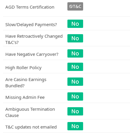
AGD Terms Certification
Slow/Delayed Payments?
Have Retroactively Changed
T&C's?
Have Negative Carryover?
High Roller Policy
Are Casino Earnings
Bundled?
Missing Admin Fee
Ambiguous Termination
Clause
T&C updates not emailed