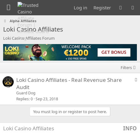
Log in
Register
Alpha Affiliates
Loki Casino Affiliates
Loki Casino Affiliates Forum
Filters
S
Loki Casino Affiliates - Real Revenue Share
t
Audit
i
Guard Dog
c
Replies
0
Sep 23, 2018
k
You must log in or register to post here.
y
Loki Casino Affiliates
INFO