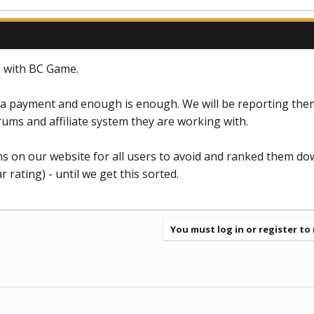
 with BC Game.
 payment and enough is enough. We will be reporting them
rums and affiliate system they are working with.
ns on our website for all users to avoid and ranked them do
r rating) - until we get this sorted.
You must log in or register to 