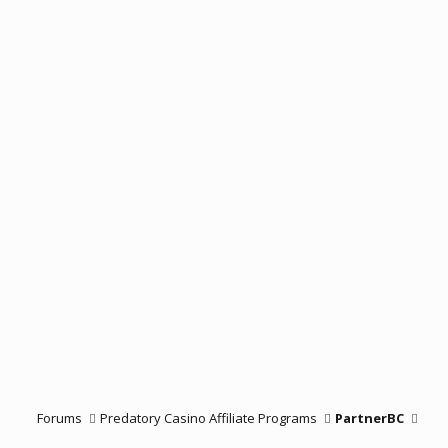
Forums
Predatory Casino Affiliate Programs
PartnerBC