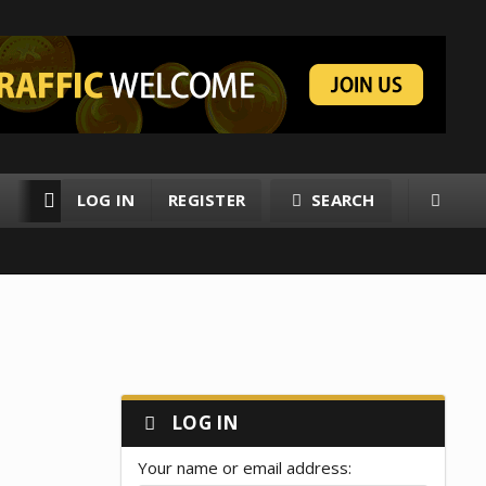
LOG IN
REGISTER
SEARCH
RESOURCES
MEMBERS
LOG IN
Your name or email address