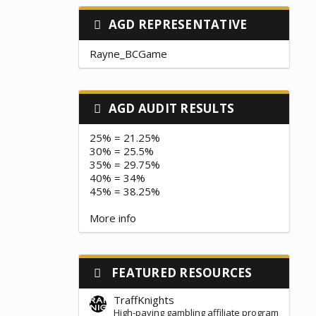
AGD REPRESENTATIVE
Rayne_BCGame
AGD AUDIT RESULTS
25% = 21.25%
30% = 25.5%
35% = 29.75%
40% = 34%
45% = 38.25%
More info
FEATURED RESOURCES
TraffKnights
High-paying gambling affiliate program