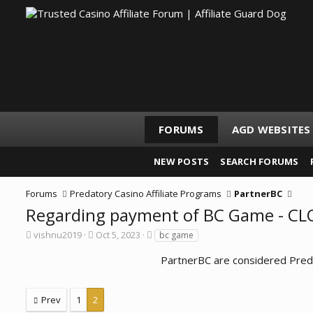
FORUMS
AGD WEBSITES
NEW POSTS
SEARCH FORUMS
Forums
Predatory Casino Affiliate Programs
PartnerBC
Regarding payment of BC Game - C
T
S
T
vishnu2019
Oct 5, 2023
bc game
h
t
a
r
a
g
PartnerBC are considered Preda
e
r
s
a
t
d
d
Prev
1
2
s
a
t
t