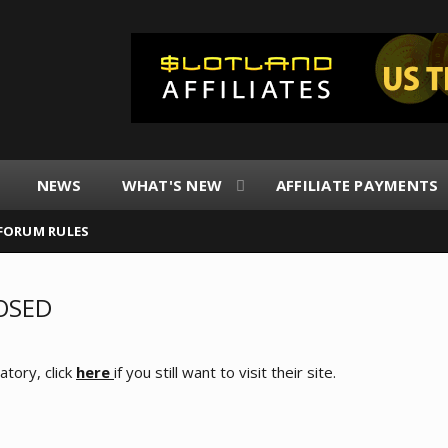
NEWS
WHAT'S NEW
AFFILIATE PAYMENTS
FORUM RULES
LOSED
tory, click
here
if you still want to visit their site.