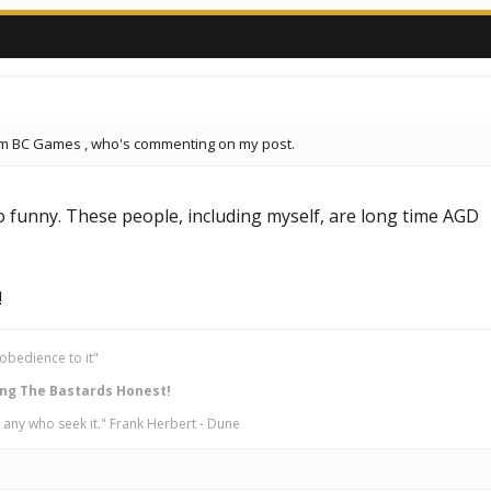
om BC Games , who's commenting on my post.
oo funny. These people, including myself, are long time AGD
!
obedience to it"
ng The Bastards Honest!
 any who seek it." Frank Herbert - Dune