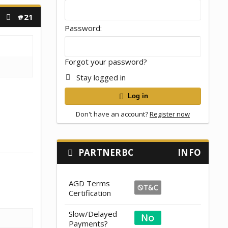
#21
Password
Forgot your password?
Stay logged in
Log in
Don't have an account?
Register now
PARTNERBC
INFO
AGD Terms
Certification
Slow/Delayed
Payments?