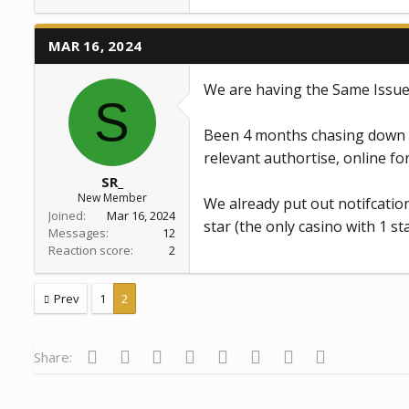
a
c
t
MAR 16, 2024
i
o
n
We are having the Same Issue
s
S
:
Been 4 months chasing down a
relevant authortise, online fo
SR_
New Member
We already put out notifcatio
Joined
Mar 16, 2024
star (the only casino with 1 sta
Messages
12
Reaction score
2
Prev
1
2
Facebook
Twitter
Reddit
Pinterest
Tumblr
WhatsApp
Email
Link
Share: