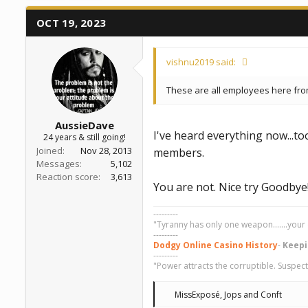
a
e
r
OCT 19, 2023
t
e
r
vishnu2019 said:
These are all employees here fr
AussieDave
I've heard everything now...t
24 years & still going!
Joined
Nov 28, 2013
members.
Messages
5,102
Reaction score
3,613
You are not. Nice try Goodbye
---------
"Tyranny has only one weapon.......your 
---------
Dodgy Online Casino History
-
Keepi
---------
"Power attracts the corruptible. Suspect
R
MissExposé
,
Jops
and
Conft
e