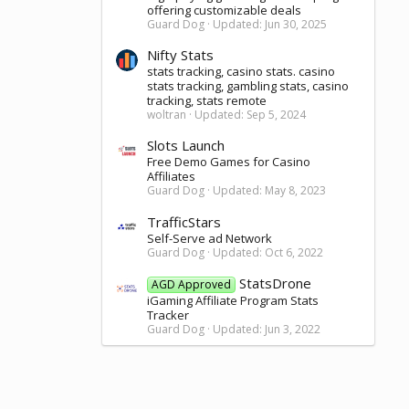
offering customizable deals
Guard Dog
Updated:
Jun 30, 2025
Nifty Stats
stats tracking, casino stats. casino
stats tracking, gambling stats, casino
tracking, stats remote
woltran
Updated:
Sep 5, 2024
Slots Launch
Free Demo Games for Casino
Affiliates
Guard Dog
Updated:
May 8, 2023
TrafficStars
Self-Serve ad Network
Guard Dog
Updated:
Oct 6, 2022
StatsDrone
AGD Approved
iGaming Affiliate Program Stats
Tracker
Guard Dog
Updated:
Jun 3, 2022