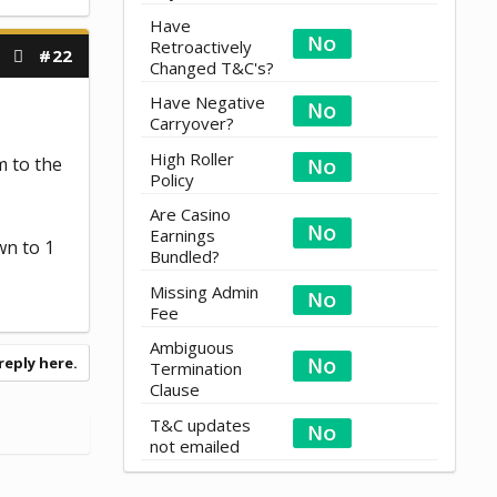
Have
Retroactively
#22
Changed T&C's?
Have Negative
Carryover?
High Roller
 to the
Policy
Are Casino
Earnings
wn to 1
Bundled?
Missing Admin
Fee
Ambiguous
reply here.
Termination
Clause
T&C updates
not emailed