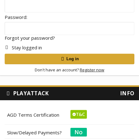
Password
Forgot your password?
Stay logged in
Log in
Don't have an account?
Register now
PLAYATTACK
INFO
AGD Terms Certification
Slow/Delayed Payments?