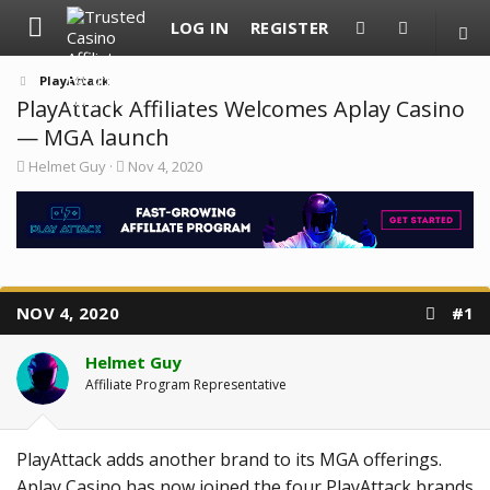
LOG IN
REGISTER
PlayAttack
PlayAttack Affiliates Welcomes Aplay Casino
— MGA launch
T
S
Helmet Guy
Nov 4, 2020
h
t
r
a
e
r
a
t
d
d
s
a
t
t
a
e
NOV 4, 2020
#1
r
t
e
Helmet Guy
r
Affiliate Program Representative
PlayAttack adds another brand to its MGA offerings.
Aplay Casino has now joined the four PlayAttack brands