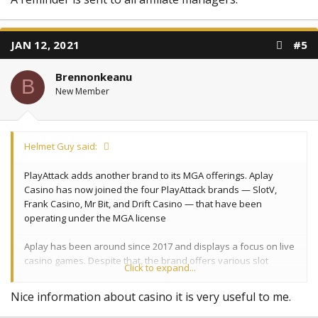
JAN 12, 2021
#5
Brennonkeanu
B
New Member
Helmet Guy said:
PlayAttack adds another brand to its MGA offerings. Aplay
Casino has now joined the four PlayAttack brands — SlotV,
Frank Casino, Mr Bit, and Drift Casino — that have been
operating under the MGA license
Aplay has been around since 2017 and displays a focus on live
casino games. Despite that, the brand offers various slot
Click to expand...
games from the most prominent game providers in the
industry.
Nice information about casino it is very useful to me.