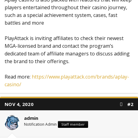
players entertained throughout their casino journey,
such as a special achievement system, cases, fast
battles and more
PlayAttack is inviting affiliates to check their newest
MGA-licensed brand and contact the program’s
dedicated team of affiliate managers to discuss adding
the brand to their offerings.
Read more:
https://www.playattack.com/brands/aplay-
casino/
NOV 4, 2020
#2
admin
Notification Admin
Staff member