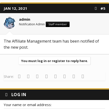
Aplay casino will greet your players with a generous welcome
JAN 12, 2021
#5
offer covering their first three (3) deposits:
admin
— 100% bonus up to €1,000 for the first deposit
— 50% bonus up to €500 for the second deposit
Notification Admin
Staff member
— 75% bonus up to €500 & 30 free spins in “Sticky Bandits” by
Quickspin for the third deposit
The Affiliate Management team has been notified of
Aplay Casino is also packed with features that will keep
the new post.
players entertained throughout their casino journey, such as a
special achievement system, cases, fast battles and more
You must log in or register to reply here.
PlayAttack is inviting affiliates to check their newest MGA-
licensed brand and contact the program’s dedicated team of
affiliate managers to discuss adding the brand to their
Facebook
Twitter
Reddit
Pinterest
Tumblr
WhatsApp
Email
Link
Share:
offerings.
Read more:
LOG IN
Your name or email address