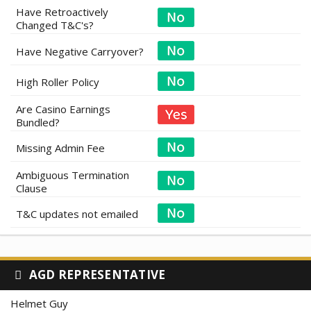
Have Retroactively
Changed T&C's?
Have Negative Carryover?
High Roller Policy
Are Casino Earnings
Bundled?
Missing Admin Fee
Ambiguous Termination
Clause
T&C updates not emailed
AGD REPRESENTATIVE
Helmet Guy