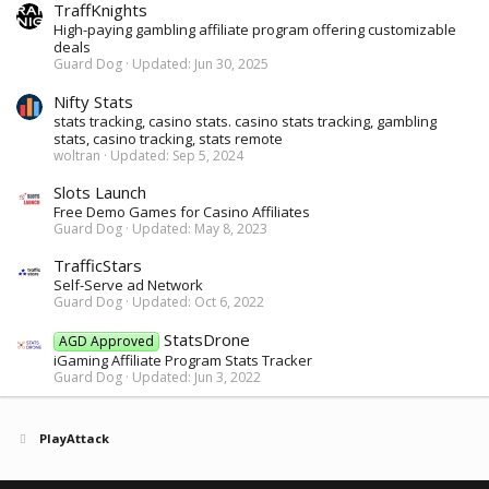
TraffKnights
High-paying gambling affiliate program offering customizable
deals
Guard Dog
Updated:
Jun 30, 2025
Nifty Stats
stats tracking, casino stats. casino stats tracking, gambling
stats, casino tracking, stats remote
woltran
Updated:
Sep 5, 2024
Slots Launch
Free Demo Games for Casino Affiliates
Guard Dog
Updated:
May 8, 2023
TrafficStars
Self-Serve ad Network
Guard Dog
Updated:
Oct 6, 2022
StatsDrone
AGD Approved
iGaming Affiliate Program Stats Tracker
Guard Dog
Updated:
Jun 3, 2022
PlayAttack