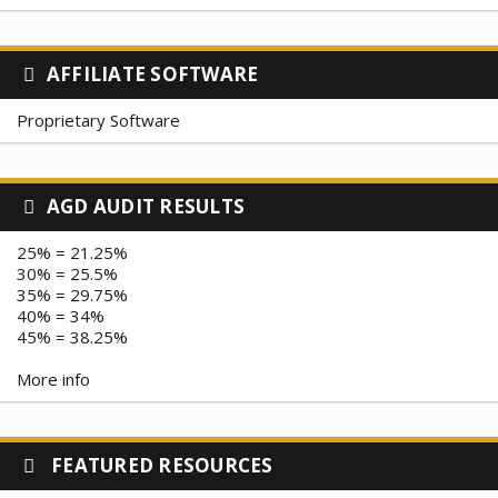
AFFILIATE SOFTWARE
Proprietary Software
AGD AUDIT RESULTS
25% = 21.25%
30% = 25.5%
35% = 29.75%
40% = 34%
45% = 38.25%
More info
FEATURED RESOURCES