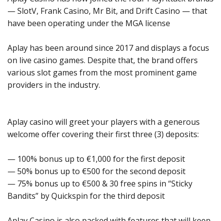
— SlotV, Frank Casino, Mr Bit, and Drift Casino — that
have been operating under the MGA license
Aplay has been around since 2017 and displays a focus
on live casino games. Despite that, the brand offers
various slot games from the most prominent game
providers in the industry.
Aplay casino will greet your players with a generous
welcome offer covering their first three (3) deposits:
— 100% bonus up to €1,000 for the first deposit
— 50% bonus up to €500 for the second deposit
— 75% bonus up to €500 & 30 free spins in “Sticky
Bandits” by Quickspin for the third deposit
Aplay Casino is also packed with features that will keep