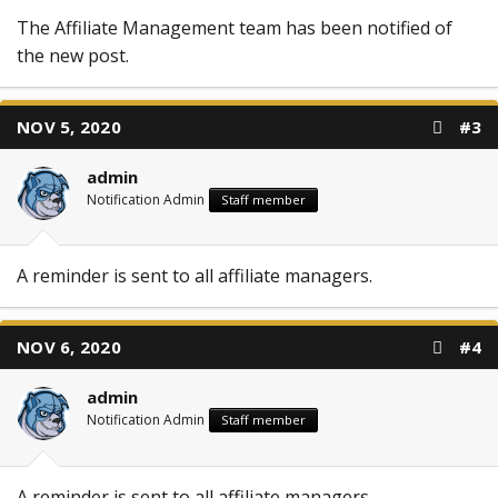
The Affiliate Management team has been notified of
the new post.
NOV 5, 2020
#3
admin
Notification Admin
Staff member
A reminder is sent to all affiliate managers.
NOV 6, 2020
#4
admin
Notification Admin
Staff member
A reminder is sent to all affiliate managers.