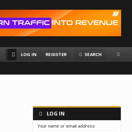
LOG IN
REGISTER
SEARCH
RESOURCES
MEMBERS
LOG IN
Your name or email address