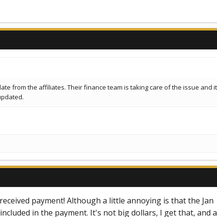
e from the affiliates. Their finance team is taking care of the issue and it 
updated.
 received payment! Although a little annoying is that the Jan
cluded in the payment. It's not big dollars, I get that, and a