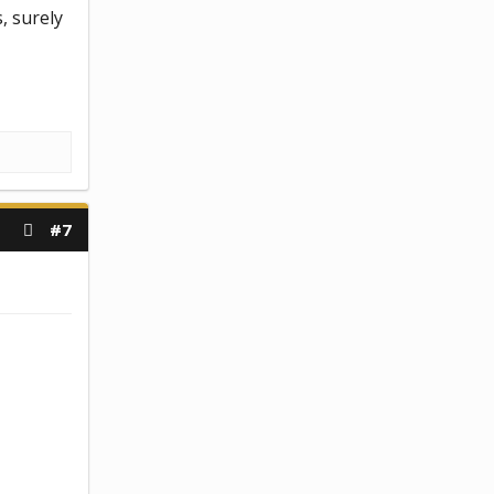
s, surely
#7