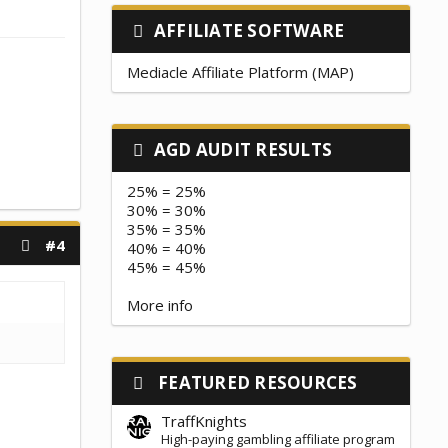
AFFILIATE SOFTWARE
Mediacle Affiliate Platform (MAP)
AGD AUDIT RESULTS
25% = 25%
30% = 30%
35% = 35%
#4
40% = 40%
45% = 45%
More info
FEATURED RESOURCES
TraffKnights
High-paying gambling affiliate program