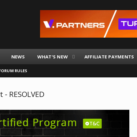
NEWS
WHAT'S NEW
AFFILIATE PAYMENTS
FORUM RULES
t - RESOLVED