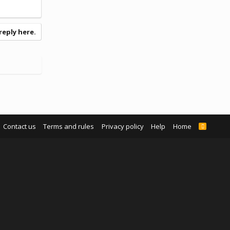
reply here.
Contact us
Terms and rules
Privacy policy
Help
Home
R
S
S