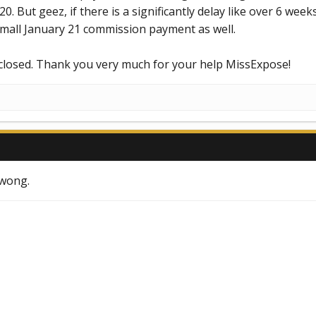
0. But geez, if there is a significantly delay like over 6 week
small January 21 commission payment as well.
 closed. Thank you very much for your help MissExpose!
kwong.