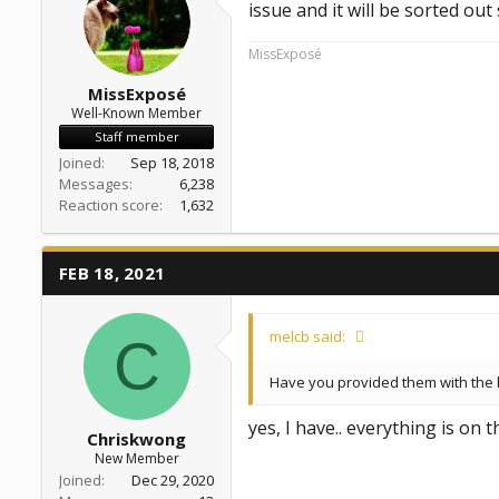
issue and it will be sorted ou
MissExposé
MissExposé
Well-Known Member
Staff member
Joined
Sep 18, 2018
Messages
6,238
Reaction score
1,632
FEB 18, 2021
melcb said:
C
Have you provided them with the 
yes, I have.. everything is on t
Chriskwong
New Member
Joined
Dec 29, 2020