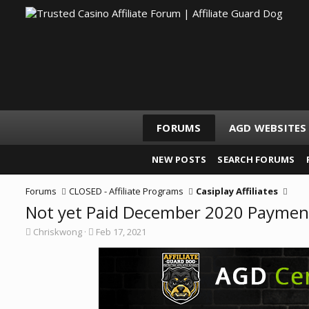
FORUMS
AGD WEBSITES
NEW POSTS
SEARCH FORUMS
Forums
CLOSED - Affiliate Programs
Casiplay Affiliates
Not yet Paid December 2020 Paymen
T
S
Chriskwong
Feb 17, 2021
h
t
r
a
e
r
a
t
d
d
s
a
t
t