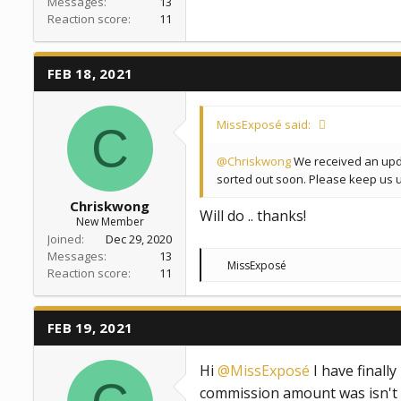
Messages
13
Reaction score
11
FEB 18, 2021
MissExposé said:
C
@Chriskwong
We received an updat
sorted out soon. Please keep us 
Chriskwong
Will do .. thanks!
New Member
Joined
Dec 29, 2020
Messages
13
R
MissExposé
Reaction score
11
e
a
c
t
FEB 19, 2021
i
o
n
Hi
@MissExposé
I have finally
s
:
commission amount was isn't in