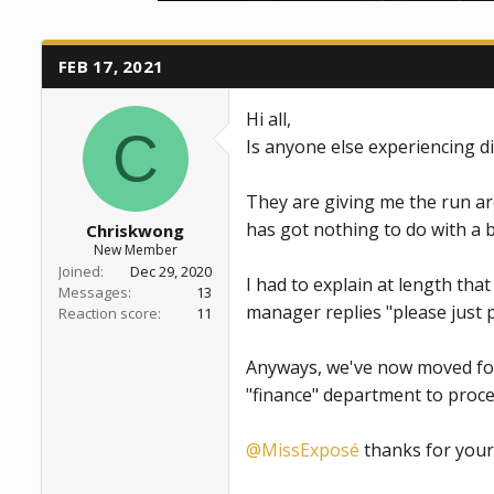
a
e
r
t
FEB 17, 2021
e
r
Hi all,
C
Is anyone else experiencing di
They are giving me the run aro
has got nothing to do with a 
Chriskwong
New Member
Joined
Dec 29, 2020
I had to explain at length that
Messages
13
manager replies "please just p
Reaction score
11
Anyways, we've now moved forw
"finance" department to proce
@MissExposé
thanks for your 