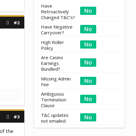
Have
Retroactively
Changed T&C's?
#2
Have Negative
Carryover?
High Roller
Policy
Are Casino
Earnings
Bundled?
Missing Admin
Fee
Ambiguous
Termination
Clause
T&C updates
#3
not emailed
of the