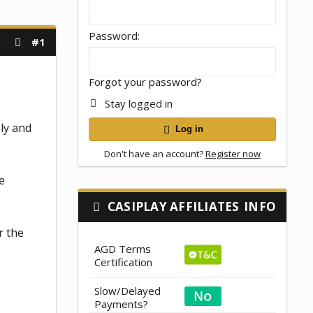
Password
#1
Forgot your password?
Stay logged in
nly and
Log in
Don't have an account?
Register now
e
CASIPLAY AFFILIATES
INFO
r the
AGD Terms
Certification
Slow/Delayed
Payments?