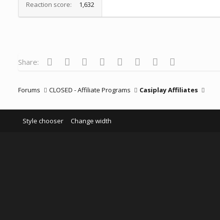
Reaction score
1,632
Facebook
Twitter
Reddit
Pinterest
Tumblr
WhatsApp
Email
Link
Share:
Forums
CLOSED - Affiliate Programs
Casiplay Affiliates
Style chooser
Change width