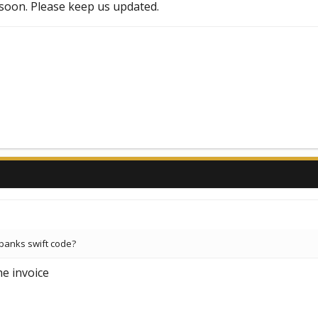
t soon. Please keep us updated.
banks swift code?
he invoice