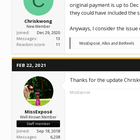
C
original payment is up to Dec 2
they could have included the 
Chriskwong
New Member
Anyways, I consider the issue
Joined
Dec 29, 2020
Messages
13
R
MissExposé
,
Alkis
and
BetReels
Reaction score
11
e
a
c
t
FEB 22, 2021
i
o
n
Thanks for the update Chris
s
:
MissExposé
MissExposé
Well-Known Member
Staff member
Joined
Sep 18, 2018
Messages
6,238