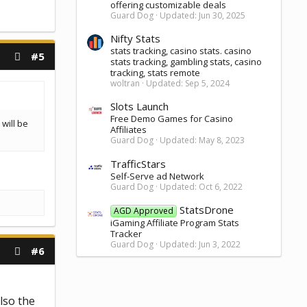
offering customizable deals
Guard Dog
Updated:
Jun 30, 2025
Nifty Stats
stats tracking, casino stats. casino
#5
stats tracking, gambling stats, casino
tracking, stats remote
woltran
Updated:
Sep 5, 2024
Slots Launch
Free Demo Games for Casino
will be
Affiliates
Guard Dog
Updated:
May 8, 2023
TrafficStars
Self-Serve ad Network
Guard Dog
Updated:
Oct 6, 2022
StatsDrone
AGD Approved
iGaming Affiliate Program Stats
Tracker
Guard Dog
Updated:
Jun 3, 2022
#6
lso the