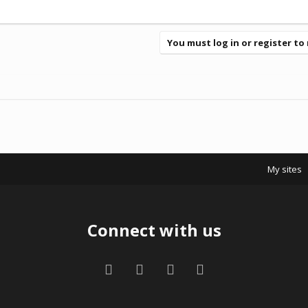
You must log in or register to 
My sites
Connect with us
Facebook
Twitter
Contact us
RSS