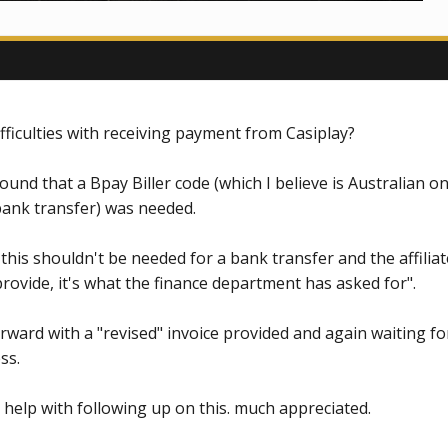
fficulties with receiving payment from Casiplay?
und that a Bpay Biller code (which I believe is Australian o
bank transfer) was needed.
 this shouldn't be needed for a bank transfer and the affiliat
rovide, it's what the finance department has asked for".
ard with a "revised" invoice provided and again waiting fo
ss.
help with following up on this. much appreciated.