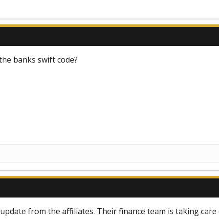
the banks swift code?
pdate from the affiliates. Their finance team is taking care 