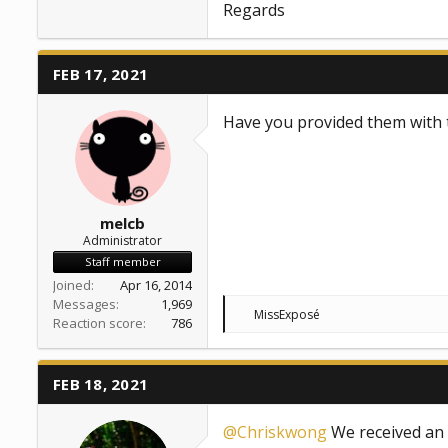
Regards
FEB 17, 2021
Have you provided them with 
melcb
Administrator
Staff member
Joined
Apr 16, 2014
Messages
1,969
R
MissExposé
Reaction score
786
e
a
c
t
FEB 18, 2021
i
o
n
@Chriskwong
We received an u
s
: