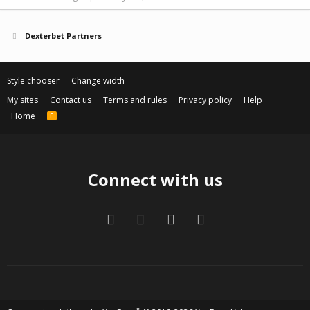
Dexterbet Partners
Style chooser
Change width
My sites
Contact us
Terms and rules
Privacy policy
Help
Home
R
S
S
Connect with us
Facebook
Twitter
Contact us
RSS