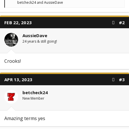
R
betcheck24
and
AussieDave
e
a
c
t
FEB 22, 2023
#2
i
o
n
AussieDave
s
:
24 years & still going!
Crooks!
APR 13, 2023
#3
betcheck24
New Member
Amazing terms yes