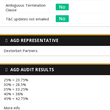
Ambiguous Termination
Clause
T&C updates not emailed
AGD REPRESENTATIVE
Dexterbet Partners
AGD AUDIT RESULTS
25% = 23.75%
30% = 28.5%
35% = 33.25%
40% = 38%
45% = 42.75%
More info