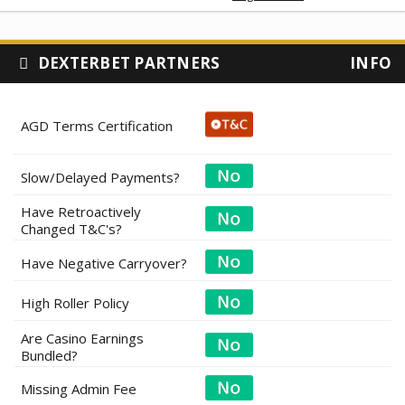
DEXTERBET PARTNERS
INFO
AGD Terms Certification
Slow/Delayed Payments?
Have Retroactively
Changed T&C's?
Have Negative Carryover?
High Roller Policy
Are Casino Earnings
Bundled?
Missing Admin Fee