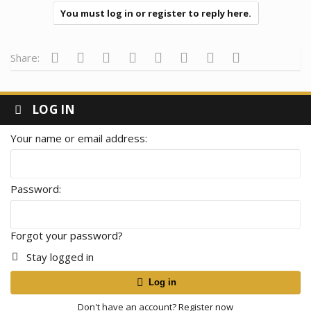
You must log in or register to reply here.
Facebook
Twitter
Reddit
Pinterest
Tumblr
WhatsApp
Email
Link
Share:
LOG IN
Your name or email address
Password
Forgot your password?
Stay logged in
Log in
Don't have an account?
Register now