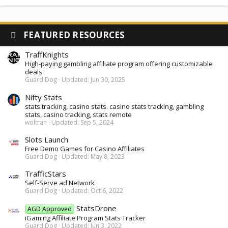
FEATURED RESOURCES
TraffKnights
High-paying gambling affiliate program offering customizable
deals
Guard Dog
Updated:
Jun 30, 2025
Nifty Stats
stats tracking, casino stats. casino stats tracking, gambling
stats, casino tracking, stats remote
woltran
Updated:
Sep 5, 2024
Slots Launch
Free Demo Games for Casino Affiliates
Guard Dog
Updated:
May 8, 2023
TrafficStars
Self-Serve ad Network
Guard Dog
Updated:
Oct 6, 2022
StatsDrone
AGD Approved
iGaming Affiliate Program Stats Tracker
Guard Dog
Updated:
Jun 3, 2022