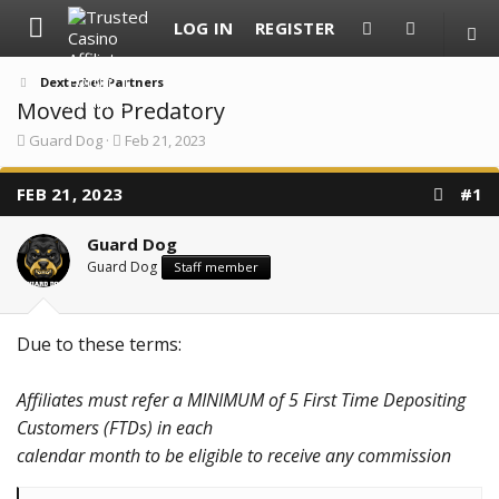
LOG IN
REGISTER
Dexterbet Partners
Moved to Predatory
T
S
Guard Dog
Feb 21, 2023
h
t
r
a
FEB 21, 2023
e
r
#1
a
t
d
d
Guard Dog
s
a
t
t
Guard Dog
Staff member
a
e
r
t
e
Due to these terms:
r
Affiliates must refer a MINIMUM of 5 First Time Depositing
Customers (FTDs) in each
calendar month to be eligible to receive any commission