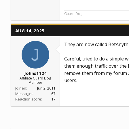
Guard Dog
AUG 14, 2025
They are now called BetAnyth
J
Careful, tried to do a simple w
them enough traffic over the la
remove them from my forum an
Johns1124
Affiliate Guard Dog
users.
Member
Joined
Jun 2, 2011
Messages
67
Reaction score
17