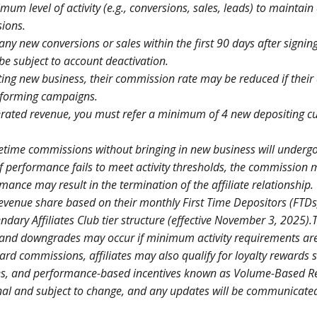
mum level of activity (e.g., conversions, sales, leads) to maintain
sions.
 any new conversions or sales within the first 90 days after signing
e subject to account deactivation.
ting new business, their commission rate may be reduced if their a
erforming campaigns.
nerated revenue, you must refer a minimum of 4 new depositing 
lifetime commissions without bringing in new business will underg
f performance fails to meet activity thresholds, the commission 
nce may result in the termination of the affiliate relationship.
 revenue share based on their monthly First Time Depositors (FTDs)
ndary Affiliates Club tier structure (effective November 3, 2025).T
 and downgrades may occur if minimum activity requirements ar
ard commissions, affiliates may also qualify for loyalty rewards 
nges, and performance-based incentives known as Volume-Based 
nal and subject to change, and any updates will be communicate