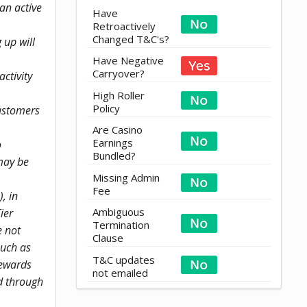
 an active
Have
Retroactively
Changed T&C's?
 up will
Have Negative
Carryover?
ctivity
High Roller
Policy
customers
Are Casino
Earnings
o
Bundled?
may be
Missing Admin
Fee
, in
Ambiguous
ier
Termination
e not
Clause
such as
T&C updates
Rewards
not emailed
d through