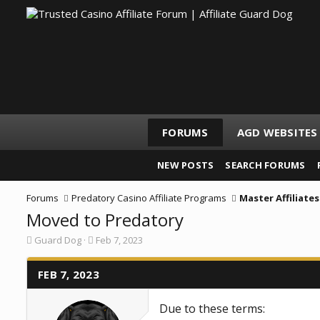
FORUMS
AGD WEBSITES
NEW POSTS
SEARCH FORUMS
Forums
Predatory Casino Affiliate Programs
Master Affiliates
Moved to Predatory
T
S
Guard Dog
Feb 7, 2023
h
t
r
a
e
FEB 7, 2023
r
a
t
d
d
Due to these terms:
s
a
t
t