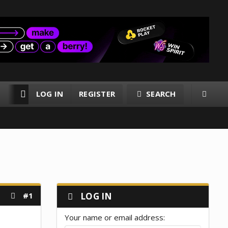
LOG IN
REGISTER
SEARCH
RESOURCES
MEMBERS
#1
LOG IN
Your name or email address