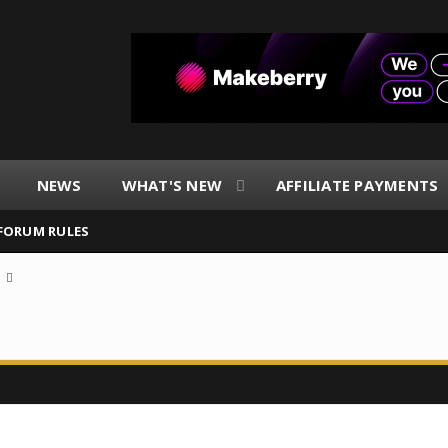
NEWS
WHAT'S NEW
AFFILIATE PAYMENTS
FORUM RULES