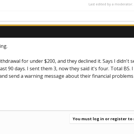
Last edited by a moderator:
ing.
ithdrawal for under $200, and they declined it. Says I didn't 
st 90 days. I sent them 3, now they said it's four. Total BS. I
d send a warning message about their financial problems 
You must log in or register to 