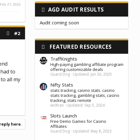
Feb 27, 2026
AGD AUDIT RESULTS
Audit coming soon
#2
FEATURED RESOURCES
TraffKnights
send
High-paying gambling affiliate program
offering customizable deals
 had to
Guard Dog
Updated:
Jun 30, 2025
to all my
Nifty Stats
stats tracking, casino stats. casino
stats tracking, gambling stats, casino
tracking, stats remote
woltran
Updated:
Sep 5, 2024
Slots Launch
Free Demo Games for Casino
reply here.
Affiliates
Guard Dog
Updated:
May 8, 2023