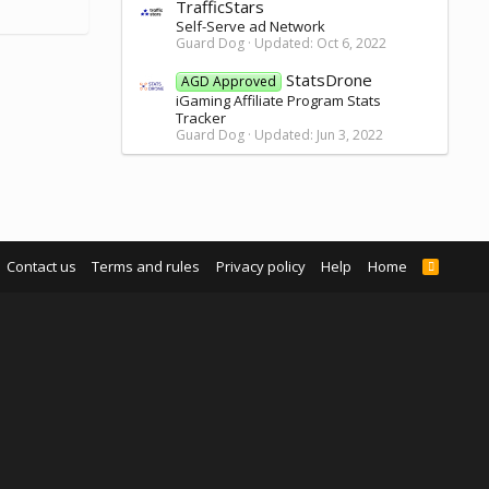
TrafficStars
Self-Serve ad Network
Guard Dog
Updated:
Oct 6, 2022
StatsDrone
AGD Approved
iGaming Affiliate Program Stats
Tracker
Guard Dog
Updated:
Jun 3, 2022
Contact us
Terms and rules
Privacy policy
Help
Home
R
S
S