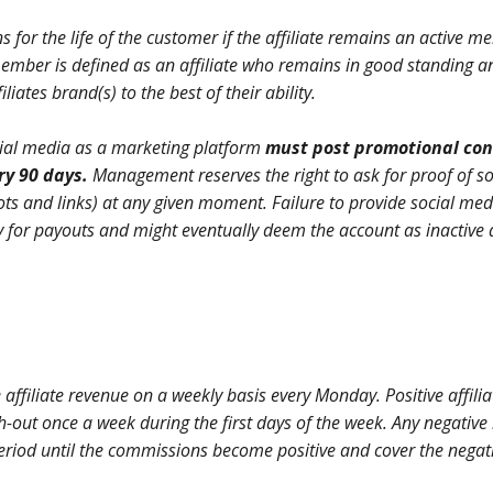
ns for the life of the customer if the affiliate remains an active 
 member is defined as an affiliate who remains in good standing a
iliates brand(s) to the best of their ability.
social media as a marketing platform
must post promotional con
ery 90 days.
Management reserves the right to ask for proof of so
ts and links) at any given moment. Failure to provide social med
lity for payouts and might eventually deem the account as inactive
te affiliate revenue on a weekly basis every Monday. Positive affilia
h-out once a week during the first days of the week. Any negative
 period until the commissions become positive and cover the negat