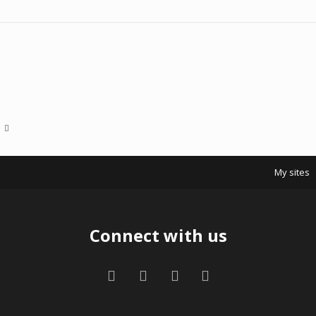
My sites
Connect with us
Facebook
Twitter
Contact us
RSS