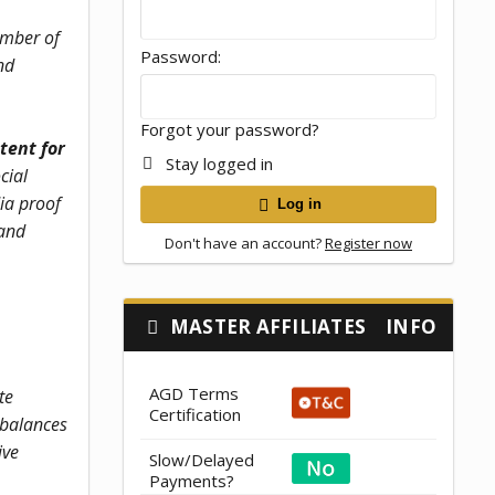
member of
Password
nd
Forgot your password?
tent for
Stay logged in
cial
ia proof
Log in
 and
Don't have an account?
Register now
MASTER AFFILIATES
INFO
AGD Terms
te
Certification
 balances
ive
Slow/Delayed
Payments?