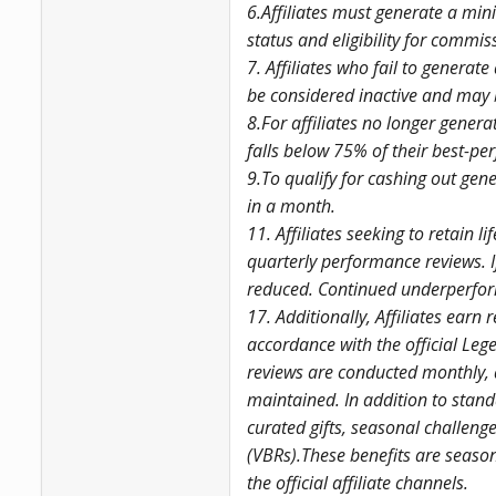
6.Affiliates must generate a mini
status and eligibility for commis
7. Affiliates who fail to generate
be considered inactive and may b
8.For affiliates no longer genera
falls below 75% of their best-p
9.To qualify for cashing out ge
in a month.
11. Affiliates seeking to retain 
quarterly performance reviews. I
reduced. Continued underperforma
17. Additionally, Affiliates earn
accordance with the official Lege
reviews are conducted monthly,
maintained. In addition to stand
curated gifts, seasonal challe
(VBRs).These benefits are seaso
the official affiliate channels.