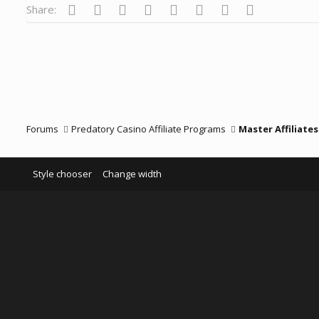
Facebook
Twitter
Reddit
Pinterest
Tumblr
WhatsApp
Email
Link
Share:
Forums
Predatory Casino Affiliate Programs
Master Affiliates
Style chooser
Change width