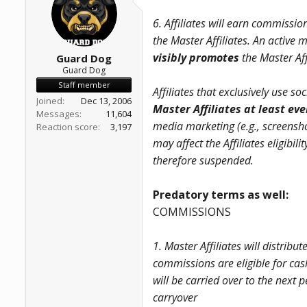
a
e
r
6. Affiliates will earn commissio
t
the Master Affiliates. An active
e
r
visibly promotes
the Master Aff
Guard Dog
Guard Dog
Staff member
Affiliates that exclusively use 
Joined
Dec 13, 2006
Master Affiliates at least ev
Messages
11,604
media marketing (e.g., screensho
Reaction score
3,197
may affect the Affiliates eligibi
therefore suspended.
Predatory terms as well:
COMMISSIONS
1. Master Affiliates will distribu
commissions are eligible for cas
will be carried over to the next
carryover