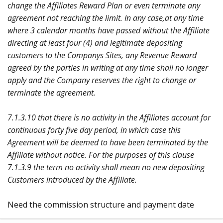
change the Affiliates Reward Plan or even terminate any
agreement not reaching the limit. In any case,at any time
where 3 calendar months have passed without the Affiliate
directing at least four (4) and legitimate depositing
customers to the Companys Sites, any Revenue Reward
agreed by the parties in writing at any time shall no longer
apply and the Company reserves the right to change or
terminate the agreement.
7.1.3.10 that there is no activity in the Affiliates account for
continuous forty five day period, in which case this
Agreement will be deemed to have been terminated by the
Affiliate without notice. For the purposes of this clause
7.1.3.9 the term no activity shall mean no new depositing
Customers introduced by the Affiliate.
Need the commission structure and payment date