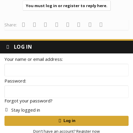
You must log in or register to reply here.
Facebook
Twitter
Reddit
Pinterest
Tumblr
WhatsApp
Email
Link
Share:
LOG IN
Your name or email address
Password
Forgot your password?
Stay logged in
Log in
Don't have an account?
Register now