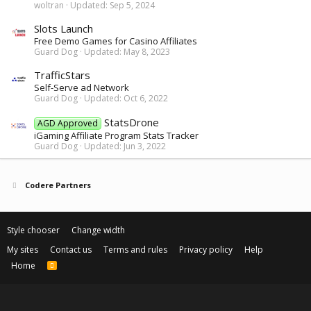
woltran
Updated:
Sep 5, 2024
Slots Launch
Free Demo Games for Casino Affiliates
Guard Dog
Updated:
May 8, 2023
TrafficStars
Self-Serve ad Network
Guard Dog
Updated:
Oct 6, 2022
StatsDrone
AGD Approved
iGaming Affiliate Program Stats Tracker
Guard Dog
Updated:
Jun 3, 2022
Codere Partners
Style chooser
Change width
My sites
Contact us
Terms and rules
Privacy policy
Help
Home
R
S
S