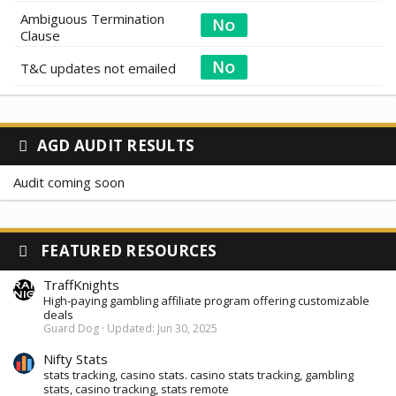
Ambiguous Termination
Clause
T&C updates not emailed
AGD AUDIT RESULTS
Audit coming soon
FEATURED RESOURCES
TraffKnights
High-paying gambling affiliate program offering customizable
deals
Guard Dog
Updated:
Jun 30, 2025
Nifty Stats
stats tracking, casino stats. casino stats tracking, gambling
stats, casino tracking, stats remote