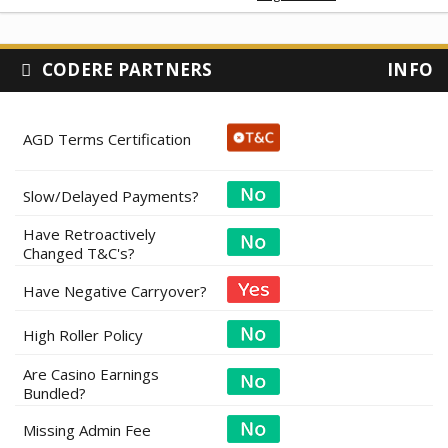
CODERE PARTNERS
INFO
AGD Terms Certification
Slow/Delayed Payments?
Have Retroactively
Changed T&C's?
Have Negative Carryover?
High Roller Policy
Are Casino Earnings
Bundled?
Missing Admin Fee