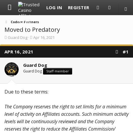
LOG IN
REGISTER
Codere Partners
Moved to Predatory
T
S
Guard Dog
Apr 16, 2021
h
t
r
a
APR 16, 2021
e
r
#1
a
t
d
d
Guard Dog
s
a
t
t
Guard Dog
Staff member
a
e
r
t
e
Due to these terms:
r
The Company reserves the right to set limits for a minimum
level of activity on Affiliates accounts. Such minimum activity
levels will be continuously reviewed and the Company
reserves the right to reduce the Affiliates Commission/