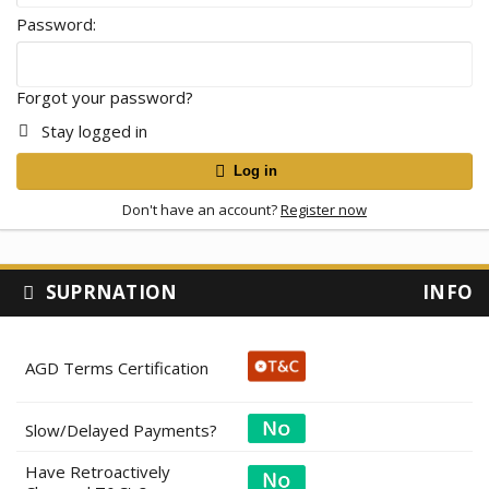
Password
Forgot your password?
Stay logged in
Log in
Don't have an account?
Register now
SUPRNATION
INFO
AGD Terms Certification
Slow/Delayed Payments?
Have Retroactively