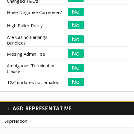
Changed T&C's?
Have Negative Carryover?
High Roller Policy
Are Casino Earnings
Bundled?
Missing Admin Fee
Ambiguous Termination
Clause
T&C updates not emailed
AGD REPRESENTATIVE
SuprNation