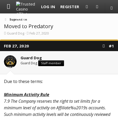
LOG IN
REGISTER
Suprnation
Moved to Predatory
T
S
Guard Dog
Feb 27, 2020
h
t
r
a
FEB 27, 2020
e
r
#1
a
t
d
d
Guard Dog
s
a
t
t
Guard Dog
Staff member
a
e
r
t
e
Due to these terms:
r
Minimum Activity Rule
7.9 The Company reserves the right to set limits for a
minimum level of activity on Affiliate%u2019s accounts.
Such minimum activity levels will be continuously reviewed