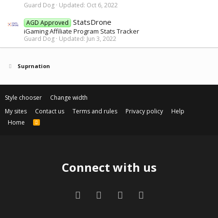
Guard Dog
Updated:
Oct 6, 2022
StatsDrone
AGD Approved
iGaming Affiliate Program Stats Tracker
Guard Dog
Updated:
Jun 3, 2022
Suprnation
Style chooser
Change width
My sites
Contact us
Terms and rules
Privacy policy
Help
Home
R
S
S
Connect with us
Facebook
Twitter
Contact us
RSS