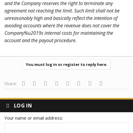
and the Company reserves the right to terminate any
agreement not reaching the limit. Such limit shall not be
unreasonably high and basically reflect the intention of
avoiding accounts where the revenue does not cover the
Company%u2019s internal costs for maintaining the
account and the payout procedure.
You must log in or register to reply here.
Facebook
Twitter
Reddit
Pinterest
Tumblr
WhatsApp
Email
Link
Share:
LOG IN
Your name or email address