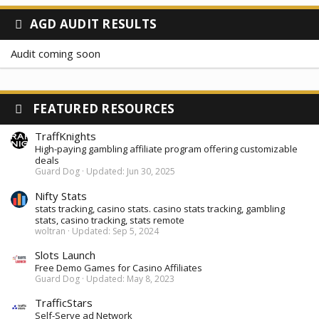
AGD AUDIT RESULTS
Audit coming soon
FEATURED RESOURCES
TraffKnights
High-paying gambling affiliate program offering customizable
deals
Guard Dog
Updated:
Jun 30, 2025
Nifty Stats
stats tracking, casino stats. casino stats tracking, gambling
stats, casino tracking, stats remote
woltran
Updated:
Sep 5, 2024
Slots Launch
Free Demo Games for Casino Affiliates
Guard Dog
Updated:
May 8, 2023
TrafficStars
Self-Serve ad Network