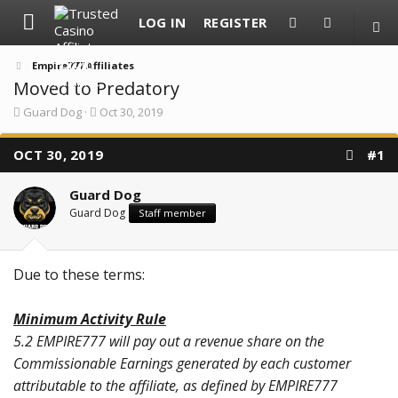
LOG IN
REGISTER
Empire777 Affiliates
Moved to Predatory
T
S
Guard Dog
Oct 30, 2019
h
t
r
a
OCT 30, 2019
e
r
#1
a
t
d
d
Guard Dog
s
a
t
t
Guard Dog
Staff member
a
e
r
t
e
Due to these terms:
r
Minimum Activity Rule
5.2 EMPIRE777 will pay out a revenue share on the
Commissionable Earnings generated by each customer
attributable to the affiliate, as defined by EMPIRE777