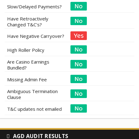
Slow/Delayed Payments?
Have Retroactively
Changed T&C's?
Have Negative Carryover?
High Roller Policy
Are Casino Earnings
Bundled?
Missing Admin Fee
Ambiguous Termination
Clause
T&C updates not emailed
AGD AUDIT RESULTS