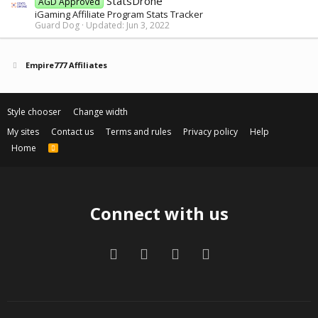
StatsDrone
AGD Approved
iGaming Affiliate Program Stats Tracker
Guard Dog
Updated:
Jun 3, 2022
Empire777 Affiliates
Style chooser
Change width
My sites
Contact us
Terms and rules
Privacy policy
Help
Home
R
S
S
Connect with us
Facebook
Twitter
Contact us
RSS