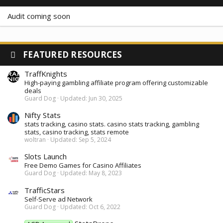
Audit coming soon
FEATURED RESOURCES
TraffKnights
High-paying gambling affiliate program offering customizable
deals
Guard Dog
Updated:
Jun 30, 2025
Nifty Stats
stats tracking, casino stats. casino stats tracking, gambling
stats, casino tracking, stats remote
woltran
Updated:
Sep 5, 2024
Slots Launch
Free Demo Games for Casino Affiliates
Guard Dog
Updated:
May 8, 2023
TrafficStars
Self-Serve ad Network
Guard Dog
Updated:
Oct 6, 2022