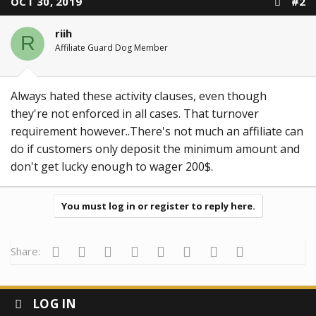
OCT 30, 2019
#2
riih
R
Affiliate Guard Dog Member
Always hated these activity clauses, even though
they're not enforced in all cases. That turnover
requirement however..There's not much an affiliate can
do if customers only deposit the minimum amount and
don't get lucky enough to wager 200$.
You must log in or register to reply here.
Facebook
Twitter
Reddit
Pinterest
Tumblr
WhatsApp
Email
Link
Share:
LOG IN