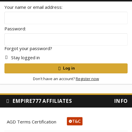
Your name or email address
Password
Forgot your password?
Stay logged in
Log in
Don't have an account?
Register now
EMPIRE777 AFFILIATES
INFO
AGD Terms Certification