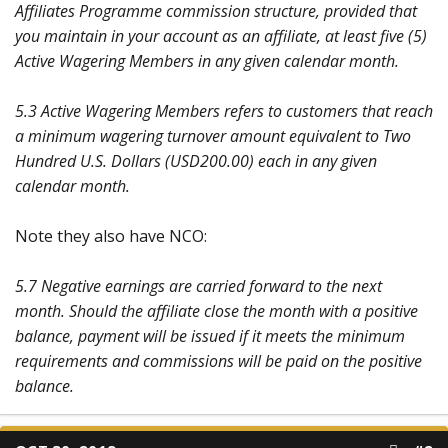
Affiliates Programme commission structure, provided that
you maintain in your account as an affiliate, at least five (5)
Active Wagering Members in any given calendar month.
5.3 Active Wagering Members refers to customers that reach
a minimum wagering turnover amount equivalent to Two
Hundred U.S. Dollars (USD200.00) each in any given
calendar month.
Note they also have NCO:
5.7 Negative earnings are carried forward to the next
month. Should the affiliate close the month with a positive
balance, payment will be issued if it meets the minimum
requirements and commissions will be paid on the positive
balance.