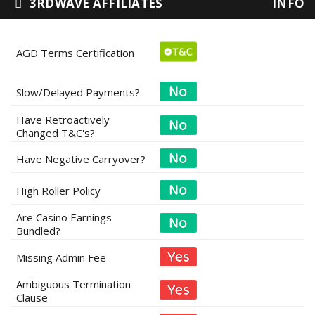
3RDWAVE AFFILIATES
INFO
AGD Terms Certification
Slow/Delayed Payments?
Have Retroactively
Changed T&C's?
Have Negative Carryover?
High Roller Policy
Are Casino Earnings
Bundled?
Missing Admin Fee
Ambiguous Termination
Clause