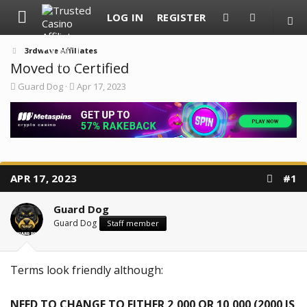
LOG IN
REGISTER
3rdwave Affiliates
Moved to Certified
T
S
Guard Dog
Apr 17, 2023
h
t
r
a
e
r
a
t
d
d
s
a
t
t
a
e
APR 17, 2023
#1
r
t
e
Guard Dog
r
Guard Dog
Staff member
Terms look friendly although:
NEED TO CHANGE TO EITHER 2,000 OR 10,000 (2000 IS