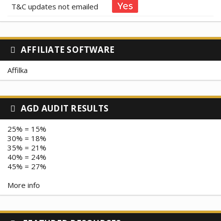
T&C updates not emailed
AFFILIATE SOFTWARE
Affilka
AGD AUDIT RESULTS
25% = 15%
30% = 18%
35% = 21%
40% = 24%
45% = 27%
More info