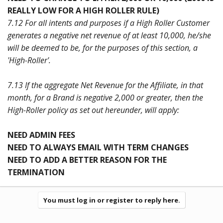
REALLY LOW FOR A HIGH ROLLER RULE)
7.12 For all intents and purposes if a High Roller Customer
generates a negative net revenue of at least 10,000, he/she
will be deemed to be, for the purposes of this section, a
'High-Roller'.
7.13 If the aggregate Net Revenue for the Affiliate, in that
month, for a Brand is negative 2,000 or greater, then the
High-Roller policy as set out hereunder, will apply:
NEED ADMIN FEES
NEED TO ALWAYS EMAIL WITH TERM CHANGES
NEED TO ADD A BETTER REASON FOR THE
TERMINATION
You must log in or register to reply here.