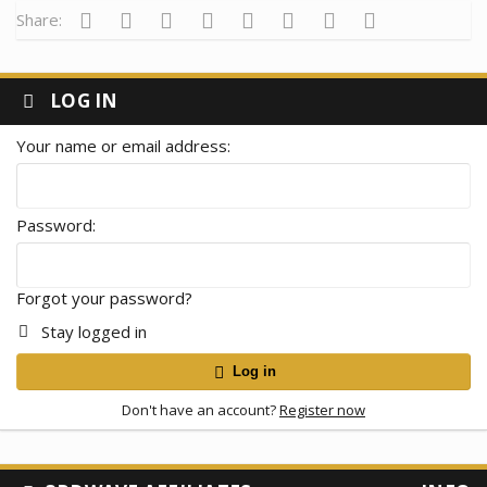
Facebook
Twitter
Reddit
Pinterest
Tumblr
WhatsApp
Email
Link
Share:
LOG IN
Your name or email address
Password
Forgot your password?
Stay logged in
Log in
Don't have an account?
Register now