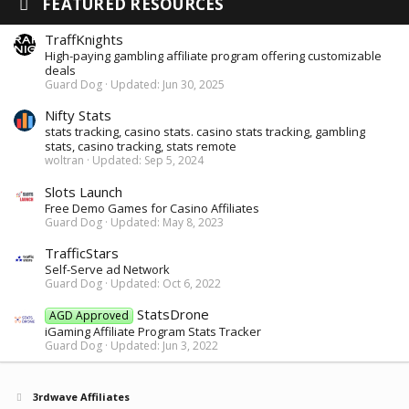
FEATURED RESOURCES
TraffKnights
High-paying gambling affiliate program offering customizable
deals
Guard Dog
Updated:
Jun 30, 2025
Nifty Stats
stats tracking, casino stats. casino stats tracking, gambling
stats, casino tracking, stats remote
woltran
Updated:
Sep 5, 2024
Slots Launch
Free Demo Games for Casino Affiliates
Guard Dog
Updated:
May 8, 2023
TrafficStars
Self-Serve ad Network
Guard Dog
Updated:
Oct 6, 2022
StatsDrone
AGD Approved
iGaming Affiliate Program Stats Tracker
Guard Dog
Updated:
Jun 3, 2022
3rdwave Affiliates